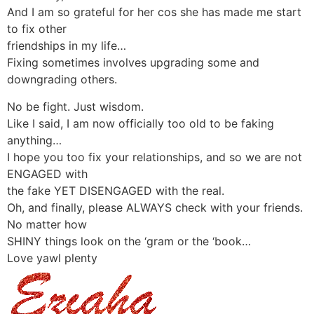
And I am so grateful for her cos she has made me start
to fix other
friendships in my life…
Fixing sometimes involves upgrading some and
downgrading others.
No be fight. Just wisdom.
Like I said, I am now officially too old to be faking
anything…
I hope you too fix your relationships, and so we are not
ENGAGED with
the fake YET DISENGAGED with the real.
Oh, and finally, please ALWAYS check with your friends.
No matter how
SHINY things look on the ‘gram or the ‘book…
Love yawl plenty