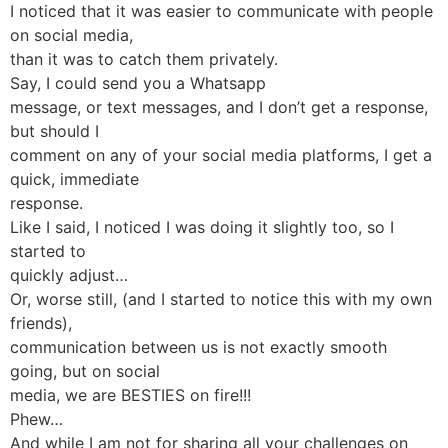
I noticed that it was easier to communicate with people
on social media,
than it was to catch them privately.
Say, I could send you a Whatsapp
message, or text messages, and I don’t get a response,
but should I
comment on any of your social media platforms, I get a
quick, immediate
response.
Like I said, I noticed I was doing it slightly too, so I
started to
quickly adjust…
Or, worse still, (and I started to notice this with my own
friends),
communication between us is not exactly smooth
going, but on social
media, we are BESTIES on fire!!!
Phew…
And while I am not for sharing all your challenges on