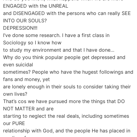
ENGAGED with the UNREAL
and DISENGAGED with the persons who can really SEE
INTO OUR SOULS?
DEPRESSION!!!
I’ve done some research. I have a first class in
Sociology so I know how
to study my environment and that I have done…
Why do you think popular people get depressed and
even suicidal
sometimes? People who have the hugest followings and
fans and money, yet
are lonely enough in their souls to consider taking their
own lives?
That’s cos we have pursued more the things that DO
NOT MATTER and are
starting to neglect the real deals, including sometimes
our PURE
relationship with God, and the people He has placed in