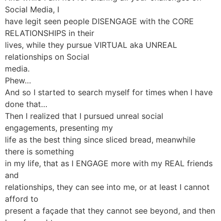
Social Media, I
have legit seen people DISENGAGE with the CORE
RELATIONSHIPS in their
lives, while they pursue VIRTUAL aka UNREAL
relationships on Social
media.
Phew…
And so I started to search myself for times when I have
done that…
Then I realized that I pursued unreal social
engagements, presenting my
life as the best thing since sliced bread, meanwhile
there is something
in my life, that as I ENGAGE more with my REAL friends
and
relationships, they can see into me, or at least I cannot
afford to
present a façade that they cannot see beyond, and then