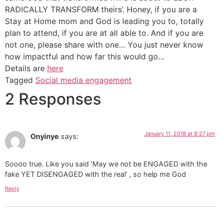
RADICALLY TRANSFORM theirs’. Honey, if you are a
Stay at Home mom and God is leading you to, totally
plan to attend, if you are at all able to. And if you are
not one, please share with one… You just never know
how impactful and how far this would go…
Details are
here
Tagged
Social media engagement
2 Responses
January 11, 2018 at 8:27 pm
Onyinye
says:
Soooo true. Like you said ‘May we not be ENGAGED with the
fake YET DISENGAGED with the real’ , so help me God
Reply