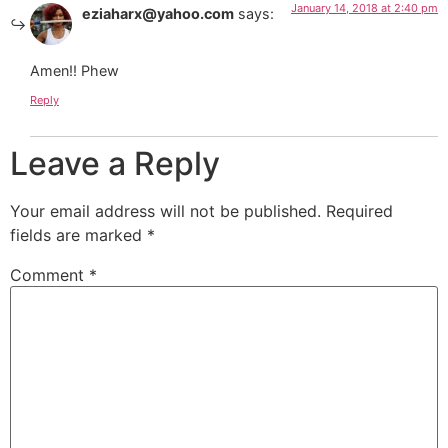
January 14, 2018 at 2:40 pm
eziaharx@yahoo.com
says:
Amen!! Phew
Reply
Leave a Reply
Your email address will not be published.
Required
fields are marked
*
Comment
*