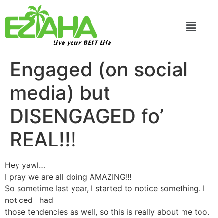
Live your BEST Life
Engaged (on social
media) but
DISENGAGED fo’
REAL!!!
Hey yawl…
I pray we are all doing AMAZING!!!
So sometime last year, I started to notice something. I
noticed I had
those tendencies as well, so this is really about me too.