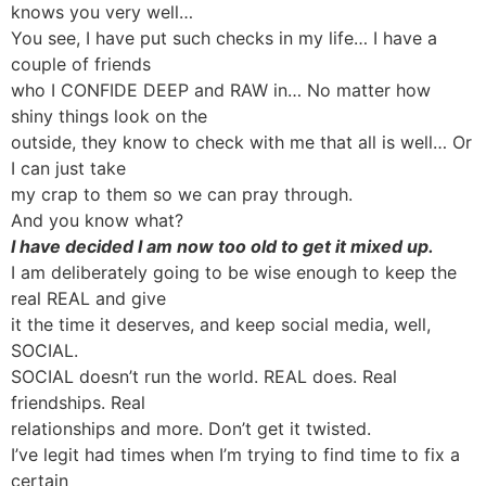
knows you very well…
You see, I have put such checks in my life… I have a
couple of friends
who I CONFIDE DEEP and RAW in… No matter how
shiny things look on the
outside, they know to check with me that all is well… Or
I can just take
my crap to them so we can pray through.
And you know what?
I have decided I am now too old to get it mixed up.
I am deliberately going to be wise enough to keep the
real REAL and give
it the time it deserves, and keep social media, well,
SOCIAL.
SOCIAL doesn’t run the world. REAL does. Real
friendships. Real
relationships and more. Don’t get it twisted.
I’ve legit had times when I’m trying to find time to fix a
certain