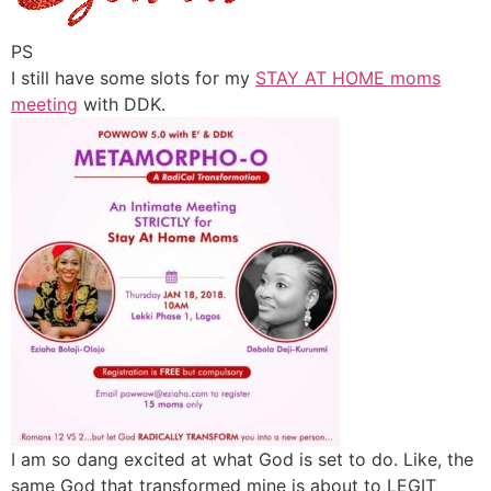
PS
I still have some slots for my
STAY AT HOME moms
meeting
with DDK.
I am so dang excited at what God is set to do. Like, the
same God that transformed mine is about to LEGIT