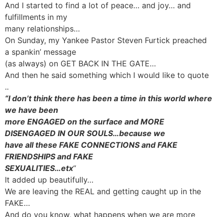
And I started to find a lot of peace… and joy… and
fulfillments in my
many relationships…
On Sunday, my Yankee Pastor Steven Furtick preached
a spankin’ message
(as always) on GET BACK IN THE GATE…
And then he said something which I would like to quote
..
“I don’t think there has been a time in this world where
we have been
more ENGAGED on the surface and MORE
DISENGAGED IN OUR SOULS…because we
have all these FAKE CONNECTIONS and FAKE
FRIENDSHIPS and FAKE
SEXUALITIES…etx
“
It added up beautifully…
We are leaving the REAL and getting caught up in the
FAKE…
And do you know, what happens when we are more