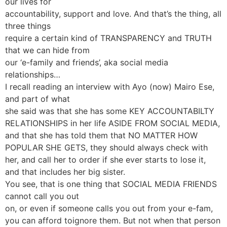
our lives for
accountability, support and love. And that’s the thing, all
three things
require a certain kind of TRANSPARENCY and TRUTH
that we can hide from
our ‘e-family and friends’, aka social media
relationships…
I recall reading an interview with Ayo (now) Mairo Ese,
and part of what
she said was that she has some KEY ACCOUNTABILTY
RELATIONSHIPS in her life ASIDE FROM SOCIAL MEDIA,
and that she has told them that NO MATTER HOW
POPULAR SHE GETS, they should always check with
her, and call her to order if she ever starts to lose it,
and that includes her big sister.
You see, that is one thing that SOCIAL MEDIA FRIENDS
cannot call you out
on, or even if someone calls you out from your e-fam,
you can afford toignore them. But not when that person