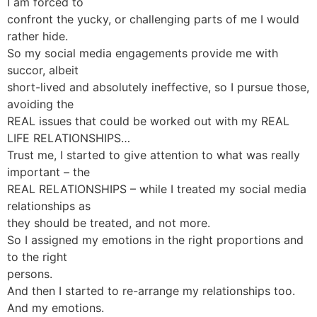
I am forced to
confront the yucky, or challenging parts of me I would
rather hide.
So my social media engagements provide me with
succor, albeit
short-lived and absolutely ineffective, so I pursue those,
avoiding the
REAL issues that could be worked out with my REAL
LIFE RELATIONSHIPS…
Trust me, I started to give attention to what was really
important – the
REAL RELATIONSHIPS – while I treated my social media
relationships as
they should be treated, and not more.
So I assigned my emotions in the right proportions and
to the right
persons.
And then I started to re-arrange my relationships too.
And my emotions.