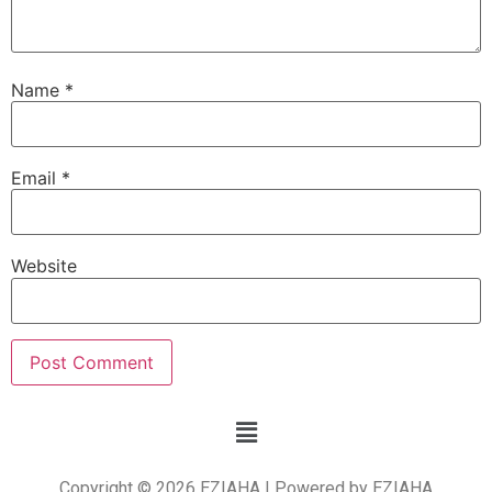
Name
*
Email
*
Website
Copyright © 2026 EZIAHA | Powered by EZIAHA