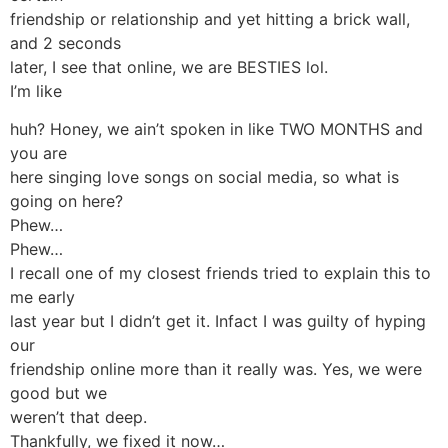
friendship or relationship and yet hitting a brick wall,
and 2 seconds
later, I see that online, we are BESTIES lol.
I’m like
huh? Honey, we ain’t spoken in like TWO MONTHS and
you are
here singing love songs on social media, so what is
going on here?
Phew…
Phew…
I recall one of my closest friends tried to explain this to
me early
last year but I didn’t get it. Infact I was guilty of hyping
our
friendship online more than it really was. Yes, we were
good but we
weren’t that deep.
Thankfully, we fixed it now…