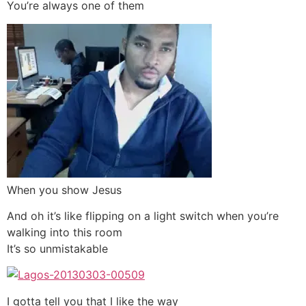
You’re always one of them
When you show Jesus
And oh it’s like flipping on a light switch when you’re
walking into this room
It’s so unmistakable
I gotta tell you that I like the way