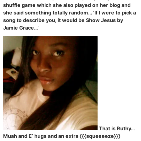
shuffle game which she also played on her blog and
she said something totally random… ‘If I were to pick a
song to describe you, it would be Show Jesus by
Jamie Grace…’
That is Ruthy…
Muah and E’ hugs and an extra {{{squeeeeze}}}