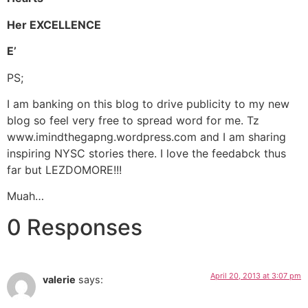
Her EXCELLENCE
E’
PS;
I am banking on this blog to drive publicity to my new
blog so feel very free to spread word for me. Tz
www.imindthegapng.wordpress.com and I am sharing
inspiring NYSC stories there. I love the feedabck thus
far but LEZDOMORE!!!
Muah…
0 Responses
April 20, 2013 at 3:07 pm
valerie
says: