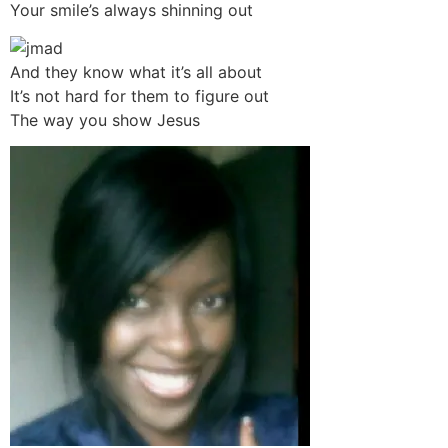
Your smile’s always shinning out
And they know what it’s all about
It’s not hard for them to figure out
The way you show Jesus