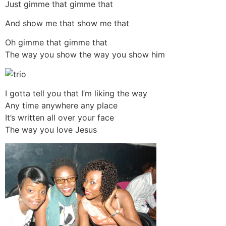
Just gimme that gimme that
And show me that show me that
Oh gimme that gimme that
The way you show the way you show him
I gotta tell you that I’m liking the way
Any time anywhere any place
It’s written all over your face
The way you love Jesus