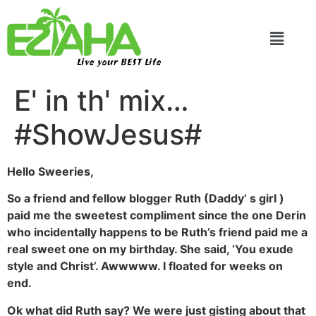
Live your BEST Life
E' in th' mix…
#ShowJesus#
Hello Sweeries,
So a friend and fellow blogger Ruth (Daddy’ s girl )
paid me the sweetest compliment since the one Derin
who incidentally happens to be Ruth’s friend paid me a
real sweet one on my birthday. She said, ‘You exude
style and Christ’. Awwwww. I floated for weeks on
end.
Ok what did Ruth say? We were just gisting about that