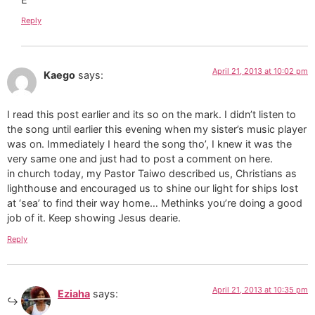
Reply
April 21, 2013 at 10:02 pm
Kaego
says:
I read this post earlier and its so on the mark. I didn’t listen to
the song until earlier this evening when my sister’s music player
was on. Immediately I heard the song tho’, I knew it was the
very same one and just had to post a comment on here.
in church today, my Pastor Taiwo described us, Christians as
lighthouse and encouraged us to shine our light for ships lost
at ‘sea’ to find their way home… Methinks you’re doing a good
job of it. Keep showing Jesus dearie.
Reply
April 21, 2013 at 10:35 pm
Eziaha
says: