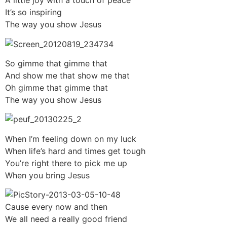
A little joy with a touch of peace
It’s so inspiring
The way you show Jesus
So gimme that gimme that
And show me that show me that
Oh gimme that gimme that
The way you show Jesus
When I’m feeling down on my luck
When life’s hard and times get tough
You’re right there to pick me up
When you bring Jesus
Cause every now and then
We all need a really good friend