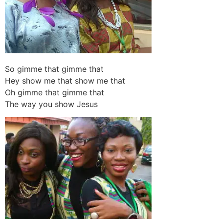
So gimme that gimme that
Hey show me that show me that
Oh gimme that gimme that
The way you show Jesus