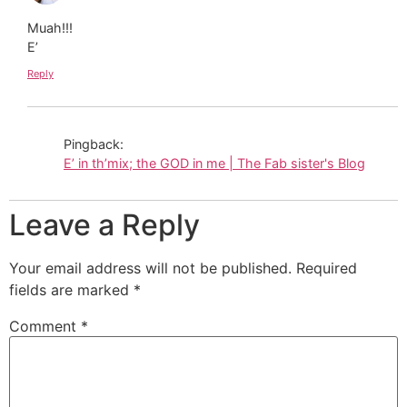
Muah!!!
E’
Reply
Pingback:
E’ in th’mix; the GOD in me | The Fab sister's Blog
Leave a Reply
Your email address will not be published.
Required
fields are marked
*
Comment
*