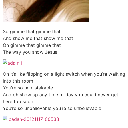
So gimme that gimme that
And show me that show me that
Oh gimme that gimme that
The way you show Jesus
Oh it’s like flipping on a light switch when you’re walking
into this room
You’re so unmistakable
And oh show up any time of day you could never get
here too soon
You’re so unbelievable you’re so unbelievable