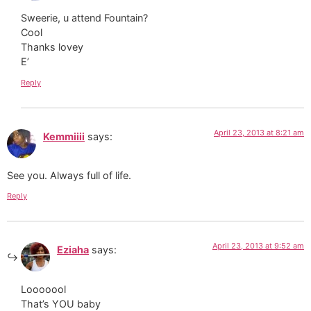
Sweerie, u attend Fountain?
Cool
Thanks lovey
E’
Reply
April 23, 2013 at 8:21 am
Kemmiiii
says:
See you. Always full of life.
Reply
April 23, 2013 at 9:52 am
Eziaha
says:
Looooool
That’s YOU baby