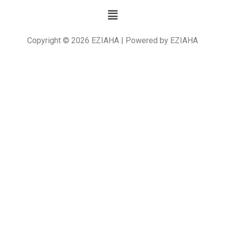
Copyright © 2026 EZIAHA | Powered by EZIAHA