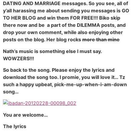
DATING AND MARRIAGE messages. So you see, all of
y’all harassing me about sending you messages is GO
TO HER BLOG and win them FOR FREE!!! Biko skip
there now and be a part of the DILEMMA posts, and
drop your own comment, while also enjoying other
posts on the blog. Her blog rocks
more than mine
Nath’s music is something else I must say.
WOWZERS!!!
So back to the song. Please enjoy the lyrics and
download the song too. I promie, you will love it… Tz
such a happy upbeat, pick-me-up-when-i-am-down
song…
You are welcome…
The lyrics