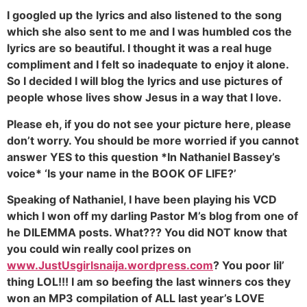
I googled up the lyrics and also listened to the song
which she also sent to me and I was humbled cos the
lyrics are so beautiful. I thought it was a real huge
compliment and I felt so inadequate to enjoy it alone.
So I decided I will blog the lyrics and use pictures of
people whose lives show Jesus in a way that I love.
Please eh, if you do not see your picture here, please
don’t worry. You should be more worried if you cannot
answer YES to this question *In Nathaniel Bassey’s
voice* ‘Is your name in the BOOK OF LIFE?’
Speaking of Nathaniel, I have been playing his VCD
which I won off my darling Pastor M’s blog from one of
he DILEMMA posts. What??? You did NOT know that
you could win really cool prizes on
www.JustUsgirlsnaija.wordpress.com
? You poor lil’
thing LOL!!! I am so beefing the last winners cos they
won an MP3 compilation of ALL last year’s LOVE