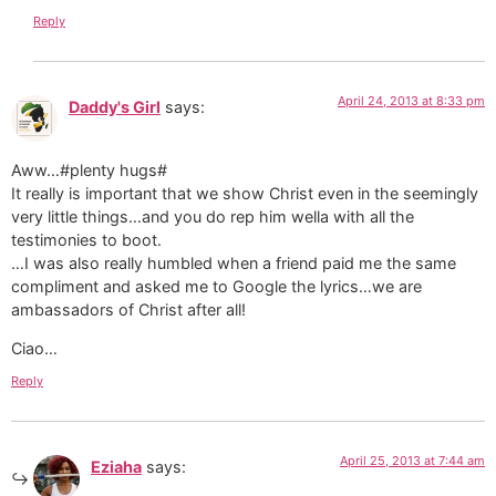
Reply
April 24, 2013 at 8:33 pm
Daddy's Girl
says:
Aww…#plenty hugs#
It really is important that we show Christ even in the seemingly
very little things…and you do rep him wella with all the
testimonies to boot.
…I was also really humbled when a friend paid me the same
compliment and asked me to Google the lyrics…we are
ambassadors of Christ after all!
Ciao…
Reply
April 25, 2013 at 7:44 am
Eziaha
says: