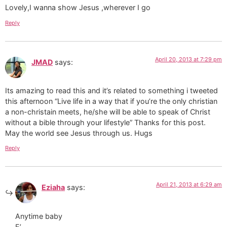
Lovely,I wanna show Jesus ,wherever I go
Reply
April 20, 2013 at 7:29 pm
JMAD
says:
Its amazing to read this and it’s related to something i tweeted
this afternoon “Live life in a way that if you’re the only christian
a non-christain meets, he/she will be able to speak of Christ
without a bible through your lifestyle” Thanks for this post.
May the world see Jesus through us. Hugs
Reply
April 21, 2013 at 6:29 am
Eziaha
says:
Anytime baby
E’