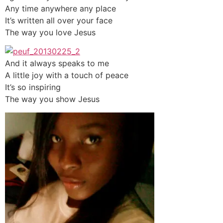
Any time anywhere any place
It’s written all over your face
The way you love Jesus
And it always speaks to me
A little joy with a touch of peace
It’s so inspiring
The way you show Jesus