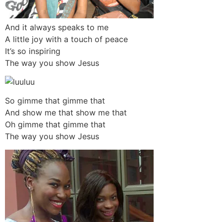
And it always speaks to me
A little joy with a touch of peace
It’s so inspiring
The way you show Jesus
So gimme that gimme that
And show me that show me that
Oh gimme that gimme that
The way you show Jesus