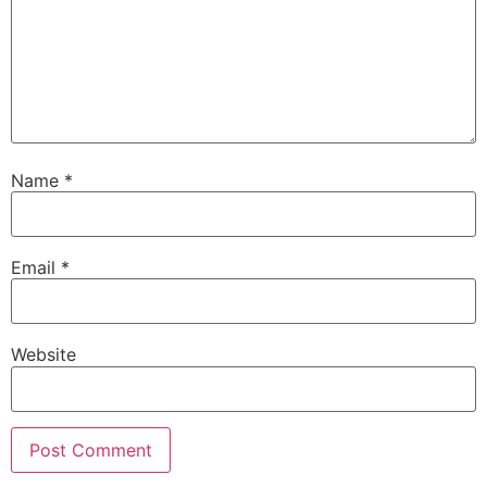
Name
*
Email
*
Website