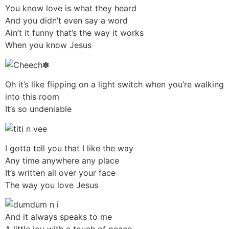
You know love is what they heard
And you didn’t even say a word
Ain’t it funny that’s the way it works
When you know Jesus
Oh it’s like flipping on a light switch when you’re walking
into this room
It’s so undeniable
I gotta tell you that I like the way
Any time anywhere any place
It’s written all over your face
The way you love Jesus
And it always speaks to me