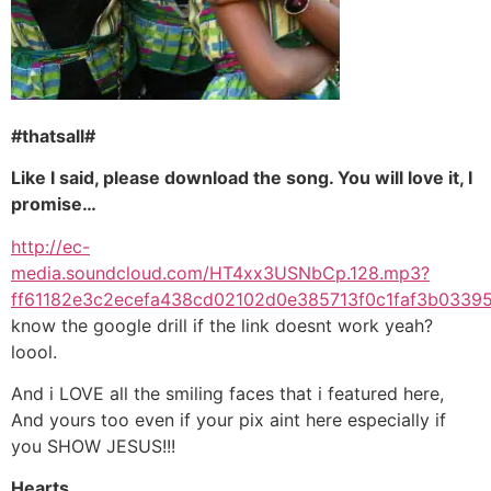
#thatsall#
Like I said, please download the song. You will love it, I
promise…
http://ec-
media.soundcloud.com/HT4xx3USNbCp.128.mp3?
ff61182e3c2ecefa438cd02102d0e385713f0c1faf3b03
know the google drill if the link doesnt work yeah?
loool.
And i LOVE all the smiling faces that i featured here,
And yours too even if your pix aint here especially if
you SHOW JESUS!!!
Hearts