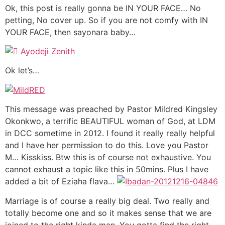
Ok, this post is really gonna be IN YOUR FACE… No
petting, No cover up. So if you are not comfy with IN
YOUR FACE, then sayonara baby…
Ok let’s…
This message was preached by Pastor Mildred Kingsley
Okonkwo, a terrific BEAUTIFUL woman of God, at LDM
in DCC sometime in 2012. I found it really really helpful
and I have her permission to do this. Love you Pastor
M… Kisskiss. Btw this is of course not exhaustive. You
cannot exhaust a topic like this in 50mins. Plus I have
added a bit of Eziaha flava…
Marriage is of course a really big deal. Two really and
totally become one and so it makes sense that we are
joined to the right kinda man. You gotta find the right