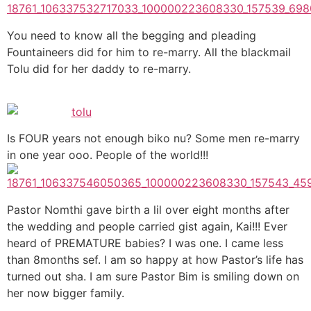
You need to know all the begging and pleading
Fountaineers did for him to re-marry. All the blackmail
Tolu did for her daddy to re-marry.
Is FOUR years not enough biko nu? Some men re-marry
in one year ooo. People of the world!!!
Pastor Nomthi gave birth a lil over eight months after
the wedding and people carried gist again, Kai!!! Ever
heard of PREMATURE babies? I was one. I came less
than 8months sef. I am so happy at how Pastor’s life has
turned out sha. I am sure Pastor Bim is smiling down on
her now bigger family.