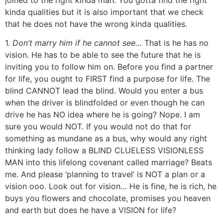
kinda qualities but it is also important that we check
that he does not have the wrong kinda qualities.
1.
Don’t marry him if he cannot see…
That is he has no
vision. He has to be able to see the future that he is
inviting you to follow him on. Before you find a partner
for life, you ought to FIRST find a purpose for life. The
blind CANNOT lead the blind. Would you enter a bus
when the driver is blindfolded or even though he can
drive he has NO idea where he is going? Nope. I am
sure you would NOT. If you would not do that for
something as mundane as a bus, why would any right
thinking lady follow a BLIND CLUELESS VISIONLESS
MAN into this lifelong covenant called marriage? Beats
me. And please ‘planning to travel’ is NOT a plan or a
vision ooo. Look out for vision… He is fine, he is rich, he
buys you flowers and chocolate, promises you heaven
and earth but does he have a VISION for life?