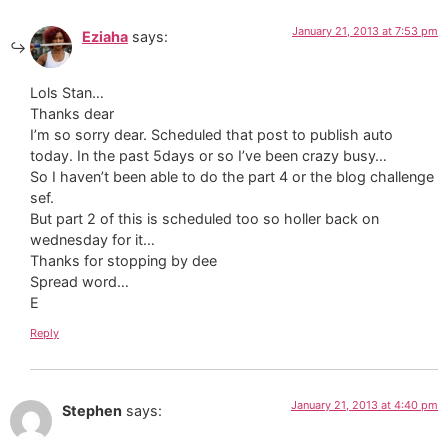
January 21, 2013 at 7:53 pm
Eziaha
says:
Lols Stan…
Thanks dear
I’m so sorry dear. Scheduled that post to publish auto
today. In the past 5days or so I’ve been crazy busy…
So I haven’t been able to do the part 4 or the blog challenge
sef.
But part 2 of this is scheduled too so holler back on
wednesday for it…
Thanks for stopping by dee
Spread word…
E
Reply
January 21, 2013 at 4:40 pm
Stephen
says: