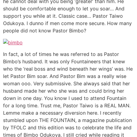
he cannot deal with you being ‘greater’ than him. He
should be comfortable enough to let you soar… And
support you while at it. Classic case… Pastor Taiwo
Odukoya. I dunno if men come more secure. How many
people did not know Pastor Bimbo?
In fact, a lot of times he was referred to as Pastor
Bimbo’s husband. It was only Fountaineers that knew
who the ‘real boss and wind beneath her wings’ was. He
let Pastor Bim soar. And Pastor Bim was a really wise
woman ooo. Very submissive. She always said that her
husband made her who she was and could bring her
down in one day. You know I used to attend Fountain
for a long time. Trust me, Pastor Taiwo is a REAL MAN.
Lemme make a necessary diversion here. I recently
stumbled upon THE FOUNTAIN, a magazine publication
by TFOLC and this edition was to celebrate the life and
times of Bimbo Odukoya. I still cried while reading it