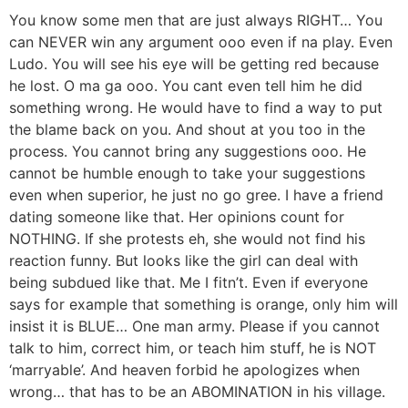
You know some men that are just always RIGHT… You
can NEVER win any argument ooo even if na play. Even
Ludo. You will see his eye will be getting red because
he lost. O ma ga ooo. You cant even tell him he did
something wrong. He would have to find a way to put
the blame back on you. And shout at you too in the
process. You cannot bring any suggestions ooo. He
cannot be humble enough to take your suggestions
even when superior, he just no go gree. I have a friend
dating someone like that. Her opinions count for
NOTHING. If she protests eh, she would not find his
reaction funny. But looks like the girl can deal with
being subdued like that. Me I fitn’t. Even if everyone
says for example that something is orange, only him will
insist it is BLUE… One man army. Please if you cannot
talk to him, correct him, or teach him stuff, he is NOT
‘marryable’. And heaven forbid he apologizes when
wrong… that has to be an ABOMINATION in his village.