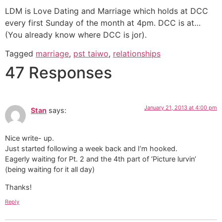
LDM is Love Dating and Marriage which holds at DCC
every first Sunday of the month at 4pm. DCC is at…
(You already know where DCC is jor).
Tagged
marriage
,
pst taiwo
,
relationships
47 Responses
January 21, 2013 at 4:00 pm
Stan
says:
Nice write- up.
Just started following a week back and I’m hooked.
Eagerly waiting for Pt. 2 and the 4th part of ‘Picture lurvin’
(being waiting for it all day)
Thanks!
Reply