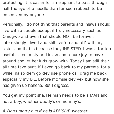
protesting. It is easier for an elephant to pass through
half the eye of a needle than for such rubbish to be
conceived by anyone.
Personally, I do not think that parents and inlaws should
live with a couple except if truly necessary such as
Omugwo and even that should NOT be forever.
Interestingly I lived and still live ‘on and off’ with my
sister and that is because they INSISTED. I was a far too
useful sister, aunty and inlaw and a pure joy to have
around and let her kids grow with. Today I am still their
all time fave aunt. If I even go back to my parents’ for a
while, na so dem go dey use phone call drag me back
especially my BIL. Before momsie dey vex but now she
has given up hehehe. But I digress.
You get my point sha. He man needs to be a MAN and
not a boy, whether daddy’s or mommy’s.
4.
Don’t marry him if he is ABUSIVE whether