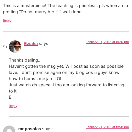
This is a masterpiece! The teaching is priceless. pls when are u
posting “Do not marry her if..“ well done.
Reply
January 21, 2013 at 8:20 pm
Eziaha
says:
Thanks darling…
Haven’t gotten the msg yet. Will post as soon as possible
love. I don’t promise again on my blog cos u guys know
how to harass me jare LOL
Just watch ds space. I too am looking forward to listening
to it
E
Reply
January 21, 2013 at 8:58 pm
mr posolas
says: