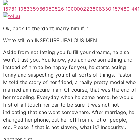
Ok, back to the ‘don’t marry him if…’
We’re still on INSECURE JEALOUS MEN
Aside from not letting you fulfill your dreams, he also
won’t trust you. You know, you achieve something and
instead of him to be happy for you, he starts acting
funny and suspecting you of all sorts of things. Pastor
M told the story of her friend, a really pretty model who
married an insecure man. Of course, that was the end of
her modeling. Everyday when he came home, he would
first of all touch her car to be sure it was not hot
indicating that she went somewhere. After marriage, he
changed her phone, cut her off from a lot of people,
etc. Please If that is not slavery, what is? Insecurity…
Another gist.