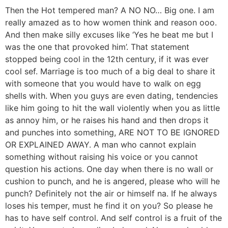
Then the Hot tempered man? A NO NO… Big one. I am
really amazed as to how women think and reason ooo.
And then make silly excuses like ‘Yes he beat me but I
was the one that provoked him’. That statement
stopped being cool in the 12th century, if it was ever
cool sef. Marriage is too much of a big deal to share it
with someone that you would have to walk on egg
shells with. When you guys are even dating, tendencies
like him going to hit the wall violently when you as little
as annoy him, or he raises his hand and then drops it
and punches into something, ARE NOT TO BE IGNORED
OR EXPLAINED AWAY. A man who cannot explain
something without raising his voice or you cannot
question his actions. One day when there is no wall or
cushion to punch, and he is angered, please who will he
punch? Definitely not the air or himself na. If he always
loses his temper, must he find it on you? So please he
has to have self control. And self control is a fruit of the