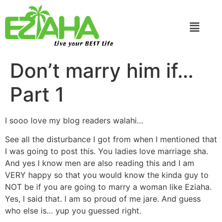
Live your BEST Life
Don’t marry him if…
Part 1
I sooo love my blog readers walahi…
See all the disturbance I got from when I mentioned that
I was going to post this. You ladies love marriage sha.
And yes I know men are also reading this and I am
VERY happy so that you would know the kinda guy to
NOT be if you are going to marry a woman like Eziaha.
Yes, I said that. I am so proud of me jare. And guess
who else is… yup you guessed right.