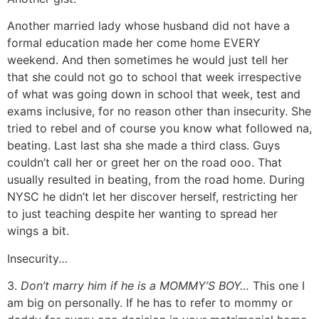
Another married lady whose husband did not have a
formal education made her come home EVERY
weekend. And then sometimes he would just tell her
that she could not go to school that week irrespective
of what was going down in school that week, test and
exams inclusive, for no reason other than insecurity. She
tried to rebel and of course you know what followed na,
beating. Last last sha she made a third class. Guys
couldn’t call her or greet her on the road ooo. That
usually resulted in beating, from the road home. During
NYSC he didn’t let her discover herself, restricting her
to just teaching despite her wanting to spread her
wings a bit.
Insecurity…
3.
Don’t marry him if he is a MOMMY’S BOY…
This one I
am big on personally. If he has to refer to mommy or