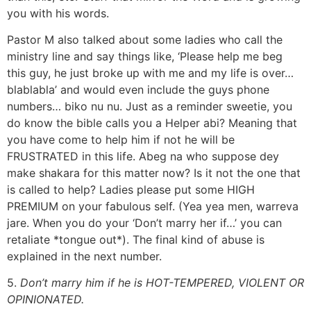
you with his words.
Pastor M also talked about some ladies who call the
ministry line and say things like, ‘Please help me beg
this guy, he just broke up with me and my life is over…
blablabla’ and would even include the guys phone
numbers… biko nu nu. Just as a reminder sweetie, you
do know the bible calls you a Helper abi? Meaning that
you have come to help him if not he will be
FRUSTRATED in this life. Abeg na who suppose dey
make shakara for this matter now? Is it not the one that
is called to help? Ladies please put some HIGH
PREMIUM on your fabulous self. (Yea yea men, warreva
jare. When you do your ‘Don’t marry her if…’ you can
retaliate *tongue out*). The final kind of abuse is
explained in the next number.
5.
Don’t marry him if he is HOT-TEMPERED, VIOLENT OR
OPINIONATED.