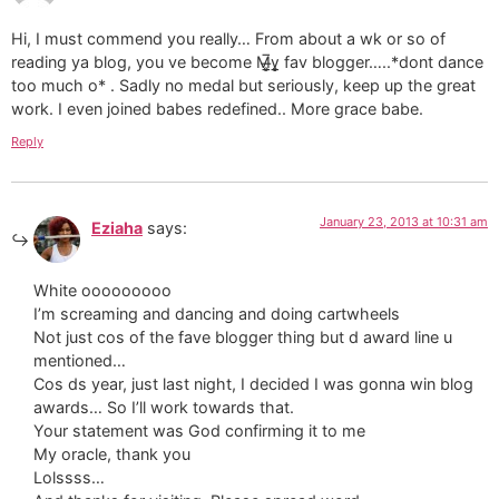
Hi, I must commend you really… From about a wk or so of
reading ya blog, you ve become M̶̲̥̅γ̲̣̣̥ fav blogger…..*dont dance
too much o* . Sadly no medal but seriously, keep up the great
work. I even joined babes redefined.. More grace babe.
Reply
January 23, 2013 at 10:31 am
Eziaha
says:
White ooooooooo
I’m screaming and dancing and doing cartwheels
Not just cos of the fave blogger thing but d award line u
mentioned…
Cos ds year, just last night, I decided I was gonna win blog
awards… So I’ll work towards that.
Your statement was God confirming it to me
My oracle, thank you
Lolssss…