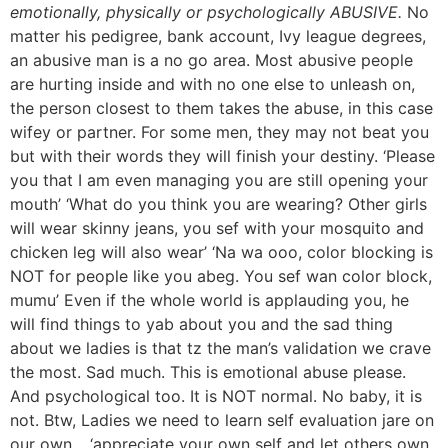
emotionally, physically or psychologically ABUSIVE.
No
matter his pedigree, bank account, Ivy league degrees,
an abusive man is a no go area. Most abusive people
are hurting inside and with no one else to unleash on,
the person closest to them takes the abuse, in this case
wifey or partner. For some men, they may not beat you
but with their words they will finish your destiny. ‘Please
you that I am even managing you are still opening your
mouth’ ‘What do you think you are wearing? Other girls
will wear skinny jeans, you sef with your mosquito and
chicken leg will also wear’ ‘Na wa ooo, color blocking is
NOT for people like you abeg. You sef wan color block,
mumu’ Even if the whole world is applauding you, he
will find things to yab about you and the sad thing
about we ladies is that tz the man’s validation we crave
the most. Sad much. This is emotional abuse please.
And psychological too. It is NOT normal. No baby, it is
not. Btw, Ladies we need to learn self evaluation jare on
our own… ‘appreciate your own self and let others own