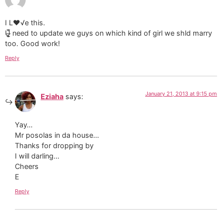
I L♥√e this.
​U̶̲̥̅̊ need to update we guys on which kind of girl we shld marry
too. Good work!
Reply
January 21, 2013 at 9:15 pm
Eziaha
says:
Yay…
Mr posolas in da house…
Thanks for dropping by
I will darling…
Cheers
E
Reply