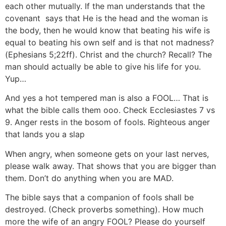
each other mutually. If the man understands that the
covenant says that He is the head and the woman is
the body, then he would know that beating his wife is
equal to beating his own self and is that not madness?
(Ephesians 5;22ff). Christ and the church? Recall? The
man should actually be able to give his life for you.
Yup…
And yes a hot tempered man is also a FOOL… That is
what the bible calls them ooo. Check Ecclesiastes 7 vs
9. Anger rests in the bosom of fools. Righteous anger
that lands you a slap
When angry, when someone gets on your last nerves,
please walk away. That shows that you are bigger than
them. Don’t do anything when you are MAD.
The bible says that a companion of fools shall be
destroyed. (Check proverbs something). How much
more the wife of an angry FOOL? Please do yourself