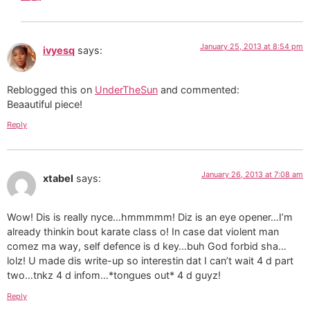
January 25, 2013 at 8:54 pm
ivyesq
says:
Reblogged this on
UnderTheSun
and commented:
Beaautiful piece!
Reply
January 26, 2013 at 7:08 am
xtabel
says:
Wow! Dis is really nyce…hmmmmm! Diz is an eye opener…I’m
already thinkin bout karate class o! In case dat violent man
comez ma way, self defence is d key…buh God forbid sha…
lolz! U made dis write-up so interestin dat I can’t wait 4 d part
two…tnkz 4 d infom…*tongues out* 4 d guyz!
Reply