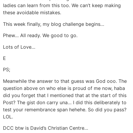
ladies can learn from this too. We can’t keep making
these avoidable mistakes.
This week finally, my blog challenge begins…
Phew… All ready. We good to go.
Lots of Love…
E
PS;
Meanwhile the answer to that guess was God ooo. The
question above on who else is proud of me now, haba
did you forget that I mentioned that at the start of this
Post? The gist don carry una… I did this deliberately to
test your remembrance span hehehe. So did you pass?
LOL.
DCC btw is David’s Christian Centre…