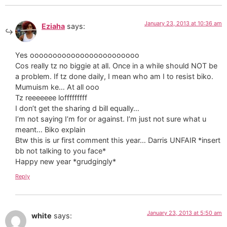
January 23, 2013 at 10:36 am
Eziaha
says:
Yes oooooooooooooooooooooooo
Cos really tz no biggie at all. Once in a while should NOT be
a problem. If tz done daily, I mean who am I to resist biko.
Mumuism ke… At all ooo
Tz reeeeeee lofffffffff
I don’t get the sharing d bill equally…
I’m not saying I’m for or against. I’m just not sure what u
meant… Biko explain
Btw this is ur first comment this year… Darris UNFAIR *insert
bb not talking to you face*
Happy new year *grudgingly*
Reply
January 23, 2013 at 5:50 am
white
says: