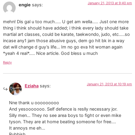
January 21, 2013 at 9:40 pm
engie
says:
mehn! Dis gal u too much….. U get am wella….. Just one more
thing i think should have added; i think every lady should take
martial art classes, could be karate, taekwondo, judo, etc…..so
incase any1 jam those abusive guys, dem go hit bk in a way
dat will change d guy’s life… Im no go eva hit woman again
*yeah 4 real*….. Nice article. God bless u much
Reply
January 21, 2013 at 10:19 pm
Eziaha
says:
Nne thank u ooooooooo
And yesooooooo. Self defence is reslly necessary jor.
Silly men… They no see area boys to fight or even mike
tyson. They are at home beating someone for free….
It annoys me eh…
Rubbish