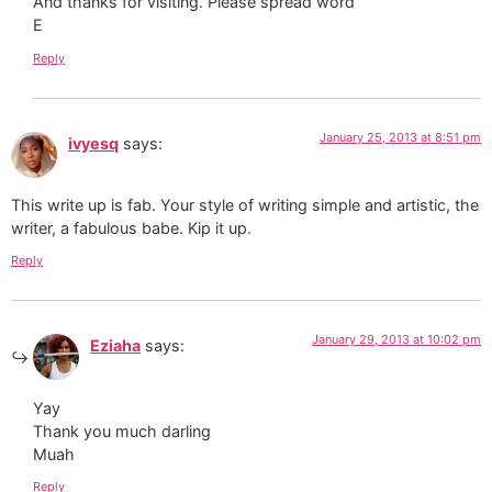
And thanks for visiting. Please spread word
E
Reply
January 25, 2013 at 8:51 pm
ivyesq
says:
This write up is fab. Your style of writing simple and artistic, the
writer, a fabulous babe. Kip it up.
Reply
January 29, 2013 at 10:02 pm
Eziaha
says:
Yay
Thank you much darling
Muah
Reply