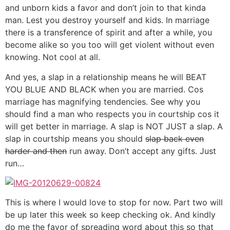
and unborn kids a favor and don’t join to that kinda
man. Lest you destroy yourself and kids. In marriage
there is a transference of spirit and after a while, you
become alike so you too will get violent without even
knowing. Not cool at all.
And yes, a slap in a relationship means he will BEAT
YOU BLUE AND BLACK when you are married. Cos
marriage has magnifying tendencies. See why you
should find a man who respects you in courtship cos it
will get better in marriage. A slap is NOT JUST a slap. A
slap in courtship means you should
slap back even
harder and then
run away. Don’t accept any gifts. Just
run…
This is where I would love to stop for now. Part two will
be up later this week so keep checking ok. And kindly
do me the favor of spreading word about this so that