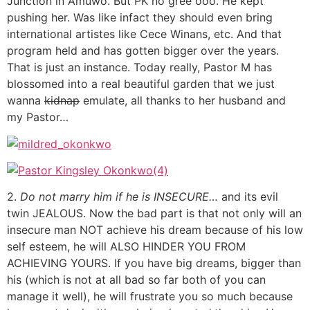
Junction in Amuwo. But PK no gree ooo. He kept
pushing her. Was like infact they should even bring
international artistes like Cece Winans, etc. And that
program held and has gotten bigger over the years.
That is just an instance. Today really, Pastor M has
blossomed into a real beautiful garden that we just
wanna
kidnap
emulate, all thanks to her husband and
my Pastor…
2.
Do not marry him if he is INSECURE…
and its evil
twin JEALOUS. Now the bad part is that not only will an
insecure man NOT achieve his dream because of his low
self esteem, he will ALSO HINDER YOU FROM
ACHIEVING YOURS. If you have big dreams, bigger than
his (which is not at all bad so far both of you can
manage it well), he will frustrate you so much because