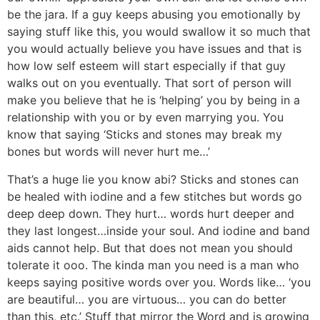
be the jara. If a guy keeps abusing you emotionally by
saying stuff like this, you would swallow it so much that
you would actually believe you have issues and that is
how low self esteem will start especially if that guy
walks out on you eventually. That sort of person will
make you believe that he is ‘helping’ you by being in a
relationship with you or by even marrying you. You
know that saying ‘Sticks and stones may break my
bones but words will never hurt me…’
That’s a huge lie you know abi? Sticks and stones can
be healed with iodine and a few stitches but words go
deep deep down. They hurt… words hurt deeper and
they last longest…inside your soul. And iodine and band
aids cannot help. But that does not mean you should
tolerate it ooo. The kinda man you need is a man who
keeps saying positive words over you. Words like… ‘you
are beautiful… you are virtuous… you can do better
than this, etc.’ Stuff that mirror the Word and is growing