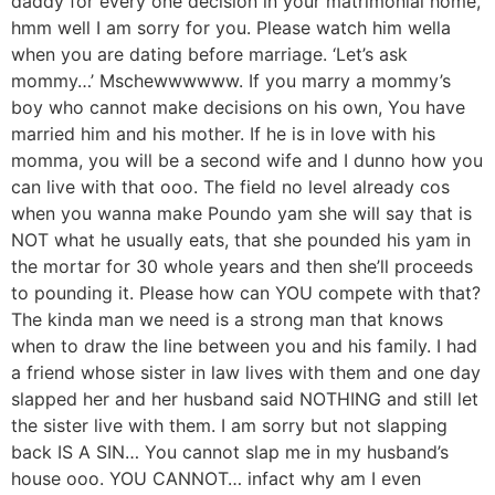
daddy for every one decision in your matrimonial home,
hmm well I am sorry for you. Please watch him wella
when you are dating before marriage. ‘Let’s ask
mommy…’ Mschewwwwww. If you marry a mommy’s
boy who cannot make decisions on his own, You have
married him and his mother. If he is in love with his
momma, you will be a second wife and I dunno how you
can live with that ooo. The field no level already cos
when you wanna make Poundo yam she will say that is
NOT what he usually eats, that she pounded his yam in
the mortar for 30 whole years and then she’ll proceeds
to pounding it. Please how can YOU compete with that?
The kinda man we need is a strong man that knows
when to draw the line between you and his family. I had
a friend whose sister in law lives with them and one day
slapped her and her husband said NOTHING and still let
the sister live with them. I am sorry but not slapping
back IS A SIN… You cannot slap me in my husband’s
house ooo. YOU CANNOT… infact why am I even