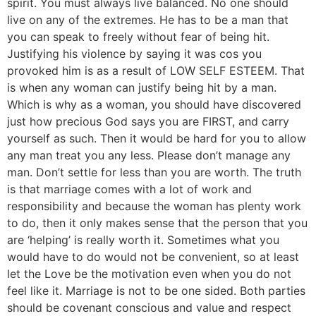
spirit. You must always live balanced. No one should
live on any of the extremes. He has to be a man that
you can speak to freely without fear of being hit.
Justifying his violence by saying it was cos you
provoked him is as a result of LOW SELF ESTEEM. That
is when any woman can justify being hit by a man.
Which is why as a woman, you should have discovered
just how precious God says you are FIRST, and carry
yourself as such. Then it would be hard for you to allow
any man treat you any less. Please don’t manage any
man. Don’t settle for less than you are worth. The truth
is that marriage comes with a lot of work and
responsibility and because the woman has plenty work
to do, then it only makes sense that the person that you
are ‘helping’ is really worth it. Sometimes what you
would have to do would not be convenient, so at least
let the Love be the motivation even when you do not
feel like it. Marriage is not to be one sided. Both parties
should be covenant conscious and value and respect