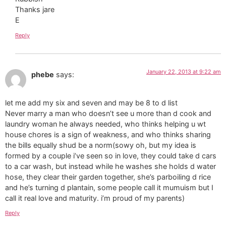
Thanks jare
E
Reply
January 22, 2013 at 9:22 am
phebe
says:
let me add my six and seven and may be 8 to d list
Never marry a man who doesn’t see u more than d cook and
laundry woman he always needed, who thinks helping u wt
house chores is a sign of weakness, and who thinks sharing
the bills equally shud be a norm(sowy oh, but my idea is
formed by a couple i’ve seen so in love, they could take d cars
to a car wash, but instead while he washes she holds d water
hose, they clear their garden together, she’s parboiling d rice
and he’s turning d plantain, some people call it mumuism but I
call it real love and maturity. i’m proud of my parents)
Reply