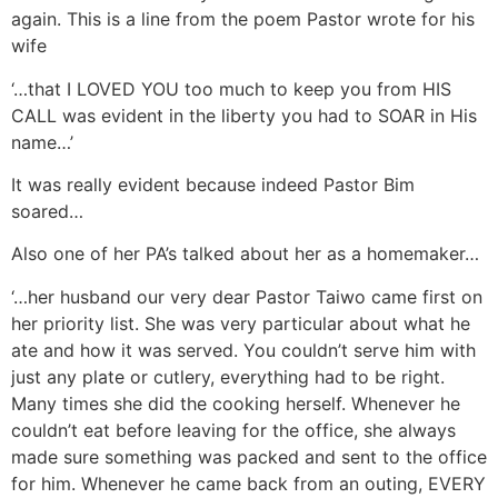
again. This is a line from the poem Pastor wrote for his
wife
‘…that I LOVED YOU too much to keep you from HIS
CALL was evident in the liberty you had to SOAR in His
name…’
It was really evident because indeed Pastor Bim
soared…
Also one of her PA’s talked about her as a homemaker…
‘…her husband our very dear Pastor Taiwo came first on
her priority list. She was very particular about what he
ate and how it was served. You couldn’t serve him with
just any plate or cutlery, everything had to be right.
Many times she did the cooking herself. Whenever he
couldn’t eat before leaving for the office, she always
made sure something was packed and sent to the office
for him. Whenever he came back from an outing, EVERY