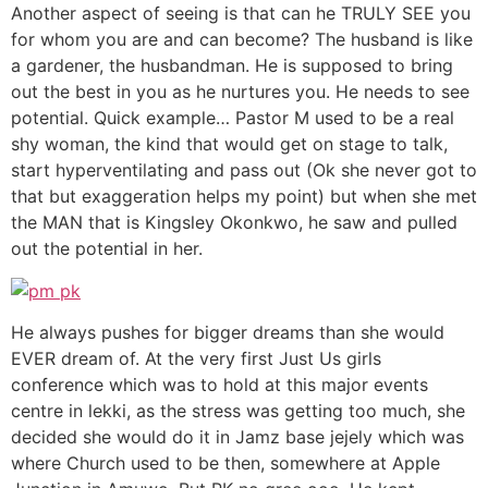
Another aspect of seeing is that can he TRULY SEE you
for whom you are and can become? The husband is like
a gardener, the husbandman. He is supposed to bring
out the best in you as he nurtures you. He needs to see
potential. Quick example… Pastor M used to be a real
shy woman, the kind that would get on stage to talk,
start hyperventilating and pass out (Ok she never got to
that but exaggeration helps my point) but when she met
the MAN that is Kingsley Okonkwo, he saw and pulled
out the potential in her.
He always pushes for bigger dreams than she would
EVER dream of. At the very first Just Us girls
conference which was to hold at this major events
centre in lekki, as the stress was getting too much, she
decided she would do it in Jamz base jejely which was
where Church used to be then, somewhere at Apple