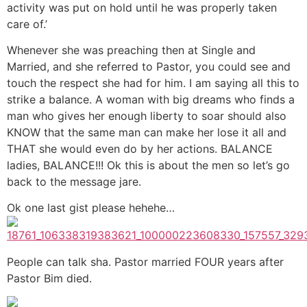
activity was put on hold until he was properly taken
care of.’
Whenever she was preaching then at Single and
Married, and she referred to Pastor, you could see and
touch the respect she had for him. I am saying all this to
strike a balance. A woman with big dreams who finds a
man who gives her enough liberty to soar should also
KNOW that the same man can make her lose it all and
THAT she would even do by her actions. BALANCE
ladies, BALANCE!!! Ok this is about the men so let’s go
back to the message jare.
Ok one last gist please hehehe…
People can talk sha. Pastor married FOUR years after
Pastor Bim died.