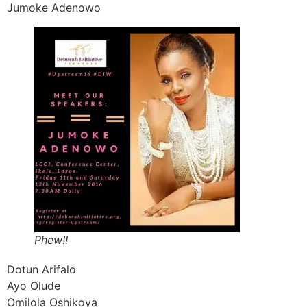
Jumoke Adenowo
Phew!!
Dotun Arifalo
Ayo Olude
Omilola Oshikoya