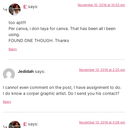
November 10, 2016 at 10:03 pm
E'
says:
too apt!!!
Per canva, i don taya for canva. That has been all i been
using.
FOUND ONE THOUGH. Thanks
Reply
November 13, 2016 at 2:20 pm
Jedidah
says:
I cannot even comment on the post, I have assignment to do.
I do know a corper graphic artist. Do I send you his contact?
Reply
November 13, 2016 at 5:06 pm
E'
says: