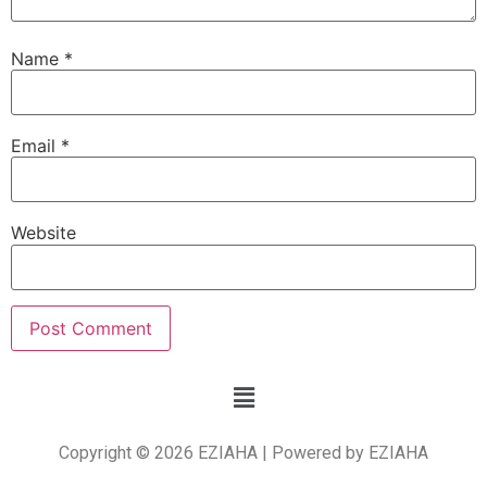
Name
*
Email
*
Website
Copyright © 2026 EZIAHA | Powered by EZIAHA