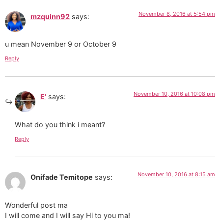
November 8, 2016 at 5:54 pm
mzquinn92
says:
u mean November 9 or October 9
Reply
November 10, 2016 at 10:08 pm
E'
says:
What do you think i meant?
Reply
November 10, 2016 at 8:15 am
Onifade Temitope
says:
Wonderful post ma
I will come and I will say Hi to you ma!