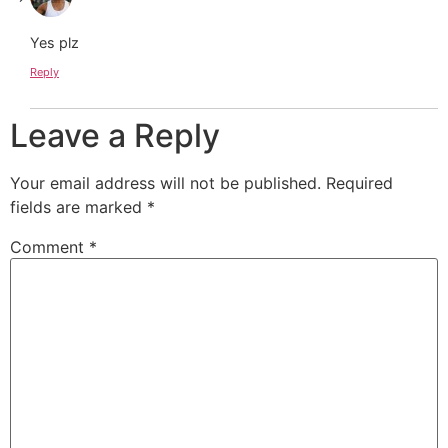
Yes plz
Reply
Leave a Reply
Your email address will not be published.
Required
fields are marked
*
Comment
*