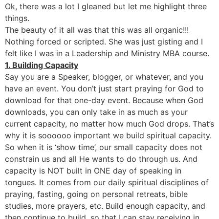
Ok, there was a lot I gleaned but let me highlight three
things.
The beauty of it all was that this was all organic!!!
Nothing forced or scripted. She was just gisting and I
felt like I was in a Leadership and Ministry MBA course.
1. Building Capacity
Say you are a Speaker, blogger, or whatever, and you
have an event. You don’t just start praying for God to
download for that one-day event. Because when God
downloads, you can only take in as much as your
current capacity, no matter how much God drops. That’s
why it is soooooo important we build spiritual capacity.
So when it is ‘show time’, our small capacity does not
constrain us and all He wants to do through us. And
capacity is NOT built in ONE day of speaking in
tongues. It comes from our daily spiritual disciplines of
praying, fasting, going on personal retreats, bible
studies, more prayers, etc. Build enough capacity, and
then continue to build, so that I can stay receiving in