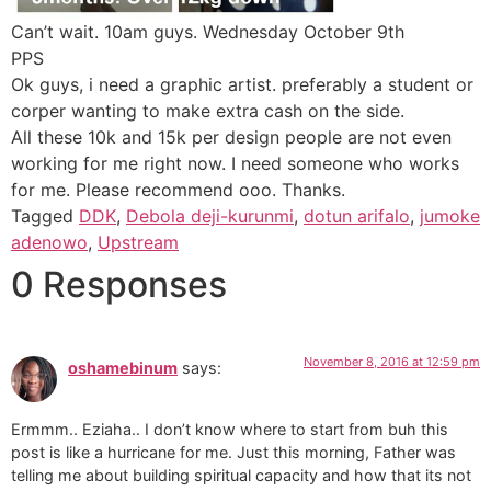
Can’t wait. 10am guys. Wednesday October 9th
PPS
Ok guys, i need a graphic artist. preferably a student or
corper wanting to make extra cash on the side.
All these 10k and 15k per design people are not even
working for me right now. I need someone who works
for me. Please recommend ooo. Thanks.
Tagged
DDK
,
Debola deji-kurunmi
,
dotun arifalo
,
jumoke
adenowo
,
Upstream
0 Responses
November 8, 2016 at 12:59 pm
oshamebinum
says:
Ermmm.. Eziaha.. I don’t know where to start from buh this
post is like a hurricane for me. Just this morning, Father was
telling me about building spiritual capacity and how that its not