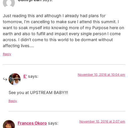
Just reading this and although I already had plans for
tomorrow, I’m cancelling to make sure I attend this summit. I
want to soak myself into knowing more of my Purpose here on
earth and also to fulfill and impact every single person I come
across. I didn’t come to this world to be dormant without
affecting lives….
Reply
November 10, 2016 at 10:04 pm
E'
says:
See you at UPSTREAM BABY!!!
Reply
November 10, 2016 at 2:07 pm
Frances Okoro
says: