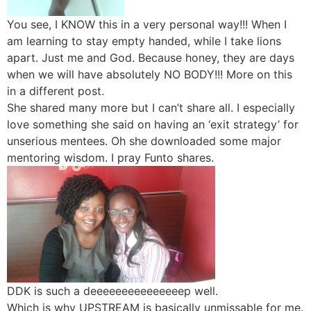
You see, I KNOW this in a very personal way!!! When I
am learning to stay empty handed, while I take lions
apart. Just me and God. Because honey, they are days
when we will have absolutely NO BODY!!! More on this
in a different post.
She shared many more but I can’t share all. I especially
love something she said on having an ‘exit strategy’ for
unserious mentees. Oh she downloaded some major
mentoring wisdom. I pray Funto shares.
DDK is such a deeeeeeeeeeeeeeep well.
Which is why UPSTREAM is basically unmissable for me.