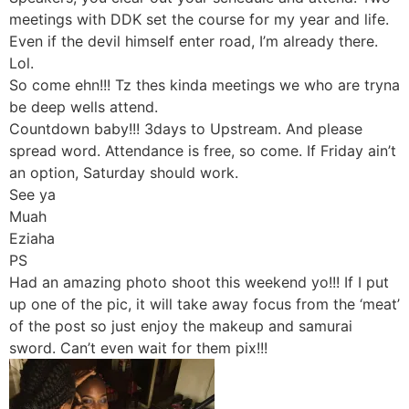
meetings with DDK set the course for my year and life.
Even if the devil himself enter road, I’m already there.
Lol.
So come ehn!!! Tz thes kinda meetings we who are tryna
be deep wells attend.
Countdown baby!!! 3days to Upstream. And please
spread word. Attendance is free, so come. If Friday ain’t
an option, Saturday should work.
See ya
Muah
Eziaha
PS
Had an amazing photo shoot this weekend yo!!! If I put
up one of the pic, it will take away focus from the ‘meat’
of the post so just enjoy the makeup and samurai
sword. Can’t even wait for them pix!!!