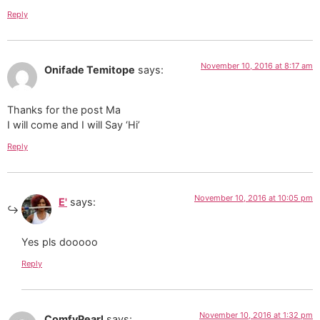
Reply
November 10, 2016 at 8:17 am
Onifade Temitope
says:
Thanks for the post Ma
I will come and I will Say ‘Hi’
Reply
November 10, 2016 at 10:05 pm
E'
says:
Yes pls dooooo
Reply
November 10, 2016 at 1:32 pm
ComfyPearl
says: