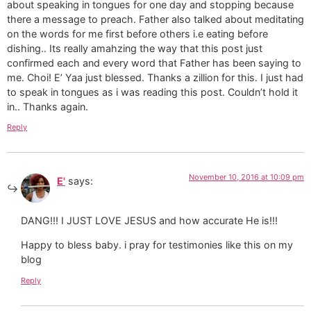
about speaking in tongues for one day and stopping because
there a message to preach. Father also talked about meditating
on the words for me first before others i.e eating before
dishing.. Its really amahzing the way that this post just
confirmed each and every word that Father has been saying to
me. Choi! E’ Yaa just blessed. Thanks a zillion for this. I just had
to speak in tongues as i was reading this post. Couldn’t hold it
in.. Thanks again.
Reply
November 10, 2016 at 10:09 pm
E'
says:
DANG!!! I JUST LOVE JESUS and how accurate He is!!!
Happy to bless baby. i pray for testimonies like this on my
blog
Reply