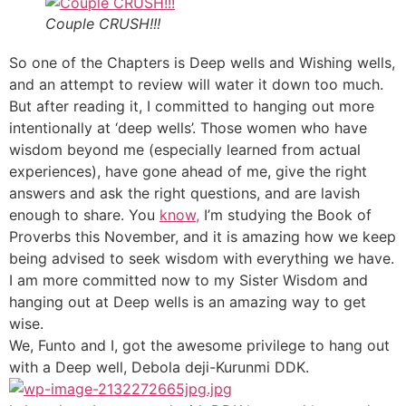
Couple CRUSH!!!
So one of the Chapters is Deep wells and Wishing wells,
and an attempt to review will water it down too much.
But after reading it, I committed to hanging out more
intentionally at ‘deep wells’. Those women who have
wisdom beyond me (especially learned from actual
experiences), have gone ahead of me, give the right
answers and ask the right questions, and are lavish
enough to share. You
know,
I’m studying the Book of
Proverbs this November, and it is amazing how we keep
being advised to seek wisdom with everything we have.
I am more committed now to my Sister Wisdom and
hanging out at Deep wells is an amazing way to get
wise.
We, Funto and I, got the awesome privilege to hang out
with a Deep well, Debola deji-Kurunmi DDK.