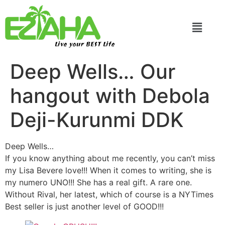
Live your BEST Life
Deep Wells… Our
hangout with Debola
Deji-Kurunmi DDK
Deep Wells…
If you know anything about me recently, you can’t miss
my Lisa Bevere love!!! When it comes to writing, she is
my numero UNO!!! She has a real gift. A rare one.
Without Rival, her latest, which of course is a NYTimes
Best seller is just another level of GOOD!!!