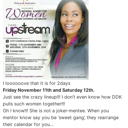
I loooooove that it is for 2days
Friday November 11th and Saturday 12th.
Just see the crazy lineup!!! I don’t even know how DDK
pulls such women together!!!
Oh I know!!! She is not a joker-mentee. When you
mentor know say you be ‘sweet gang’, they rearrange
their calendar for you…