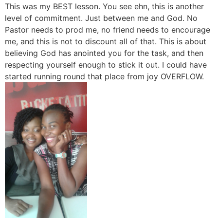
This was my BEST lesson. You see ehn, this is another
level of commitment. Just between me and God. No
Pastor needs to prod me, no friend needs to encourage
me, and this is not to discount all of that. This is about
believing God has anointed you for the task, and then
respecting yourself enough to stick it out. I could have
started running round that place from joy OVERFLOW.