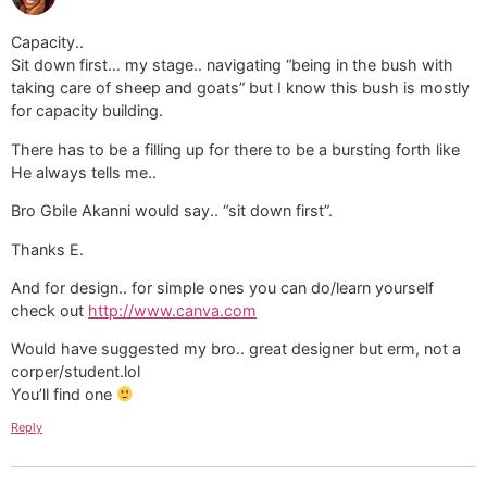
Capacity..
Sit down first… my stage.. navigating “being in the bush with
taking care of sheep and goats” but I know this bush is mostly
for capacity building.
There has to be a filling up for there to be a bursting forth like
He always tells me..
Bro Gbile Akanni would say.. “sit down first”.
Thanks E.
And for design.. for simple ones you can do/learn yourself
check out
http://www.canva.com
Would have suggested my bro.. great designer but erm, not a
corper/student.lol
You’ll find one
Reply