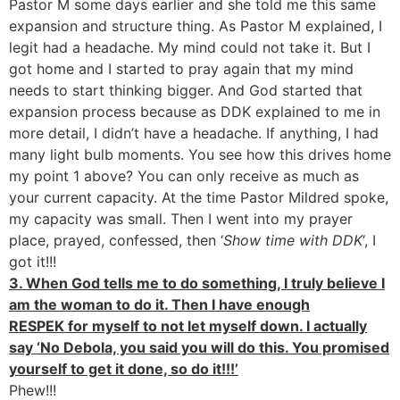
Pastor M some days earlier and she told me this same
expansion and structure thing. As Pastor M explained, I
legit had a headache. My mind could not take it. But I
got home and I started to pray again that my mind
needs to start thinking bigger. And God started that
expansion process because as DDK explained to me in
more detail, I didn’t have a headache. If anything, I had
many light bulb moments. You see how this drives home
my point 1 above? You can only receive as much as
your current capacity. At the time Pastor Mildred spoke,
my capacity was small. Then I went into my prayer
place, prayed, confessed, then ‘
Show time with DDK
‘, I
got it!!!
3. When God tells me to do something, I truly believe I
am the woman to do it. Then I have enough
RESPEK for myself to not let myself down. I actually
say ‘No Debola, you said you will do this. You promised
yourself to get it done, so do it!!!’
Phew!!!