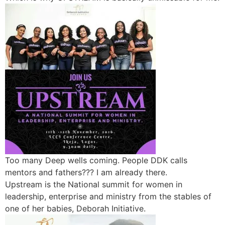
Too many Deep wells coming. People DDK calls
mentors and fathers??? I am already there.
Upstream is the National summit for women in
leadership, enterprise and ministry from the stables of
one of her babies, Deborah Initiative.