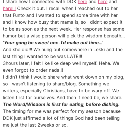
I share how I connected with DDK
here
and
here
and
here!!!
Check it out. I recall when I reached out to her
that Funto and I wanted to spend some time with her
and I know how busy that mama is, so I didn’t expect it
to be as soon as the next week. Her response has some
humor but a wise person will pick the wisdom beneath…
‘Your gang be sweet one. I’d make out time…’
And she did!!! We hung out somewhere in Lekki and the
last thing I wanted to be was LATE!!!
3hours later, I felt like like deep well myself. Hehe. We
even forgot to order nada!!!
I didn’t think I would share what went down on my blog,
so I wasn’t listening to share/blog. Something we
writers, especially Christians, have to be wary off. We
listen first for ourselves. And then if need be, we share.
The Word/Wisdom is first for eating, before dishing.
The timing for me was perfect for my season because
DDK just affirmed a lot of things God had been telling
me just the last 2weeks or so.