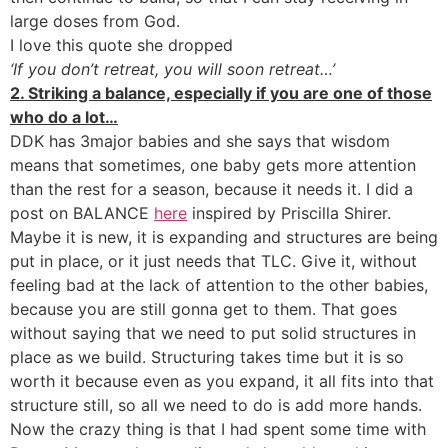
large doses from God.
I love this quote she dropped
‘If you don’t retreat, you will soon retreat…’
2. Striking a balance, especially if you are one of those
who do a lot…
DDK has 3major babies and she says that wisdom
means that sometimes, one baby gets more attention
than the rest for a season, because it needs it. I did a
post on BALANCE
here
inspired by Priscilla Shirer.
Maybe it is new, it is expanding and structures are being
put in place, or it just needs that TLC. Give it, without
feeling bad at the lack of attention to the other babies,
because you are still gonna get to them. That goes
without saying that we need to put solid structures in
place as we build. Structuring takes time but it is so
worth it because even as you expand, it all fits into that
structure still, so all we need to do is add more hands.
Now the crazy thing is that I had spent some time with