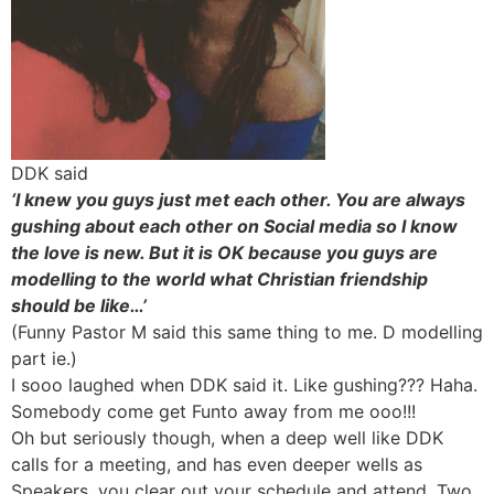
DDK said
‘I knew you guys just met each other. You are always
gushing about each other on Social media so I know
the love is new. But it is OK because you guys are
modelling to the world what Christian friendship
should be like…’
(Funny Pastor M said this same thing to me. D modelling
part ie.)
I sooo laughed when DDK said it. Like gushing??? Haha.
Somebody come get Funto away from me ooo!!!
Oh but seriously though, when a deep well like DDK
calls for a meeting, and has even deeper wells as
Speakers, you clear out your schedule and attend. Two