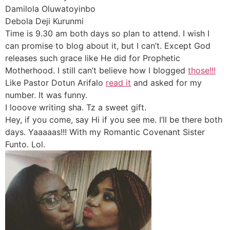
Damilola Oluwatoyinbo
Debola Deji Kurunmi
Time is 9.30 am both days so plan to attend. I wish I
can promise to blog about it, but I can’t. Except God
releases such grace like He did for Prophetic
Motherhood. I still can’t believe how I blogged
those!!!
Like Pastor Dotun Arifalo
read it
and asked for my
number. It was funny.
I looove writing sha. Tz a sweet gift.
Hey, if you come, say Hi if you see me. I’ll be there both
days. Yaaaaas!!! With my Romantic Covenant Sister
Funto. Lol.