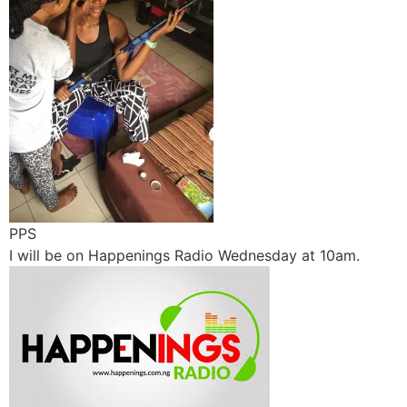
PPS
I will be on Happenings Radio Wednesday at 10am.