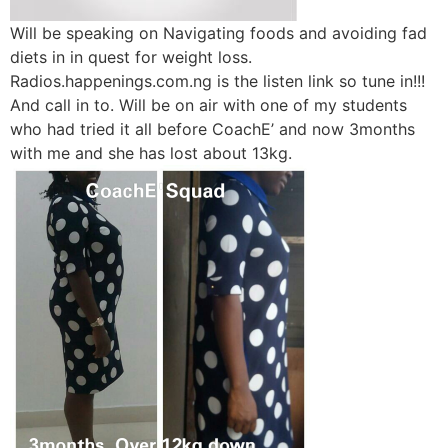
Will be speaking on Navigating foods and avoiding fad
diets in in quest for weight loss.
Radios.happenings.com.ng is the listen link so tune in!!!
And call in to. Will be on air with one of my students
who had tried it all before CoachE’ and now 3months
with me and she has lost about 13kg.