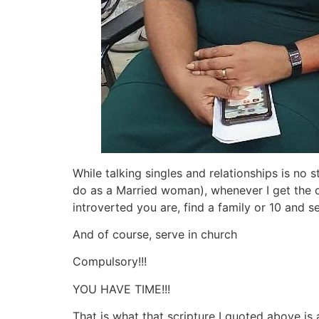
While talking singles and relationships is no 
do as a Married woman), whenever I get the op
introverted you are, find a family or 10 and s
And of course, serve in church
Compulsory!!!
YOU HAVE TIME!!!
That is what that scripture I quoted above is 