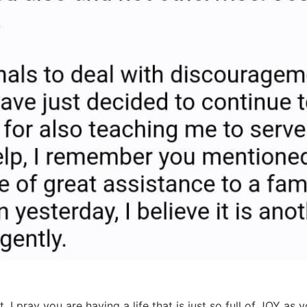
I pray you are having a life that is just so full of JOY as