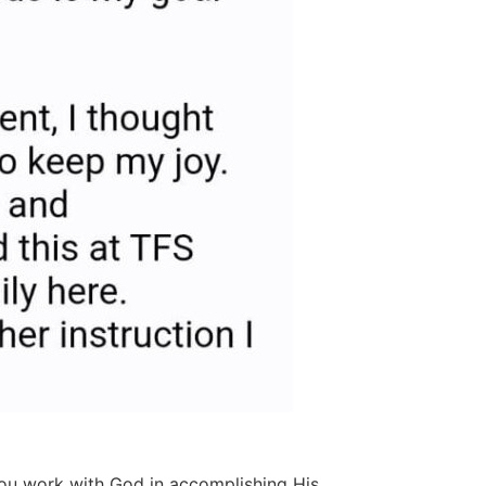
 you work with God in accomplishing His