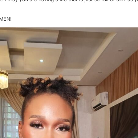
AMEN!