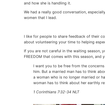
and how she is handling it.
We had a really good conversation, especiall
women that I lead.
I like for people to share feedback of their
about volunteering your time to helping especi
If you are not careful in the waiting season,
FREEDOM that comes with this season, and y
I want you to be free from the concerns
him. But a married man has to think about
a woman who is no longer married or has
woman has to think about her earthly re
1 Corinthians 7:32‭-‬34 NLT