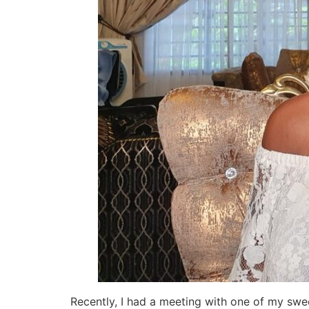
Recently, I had a meeting with one of my swee