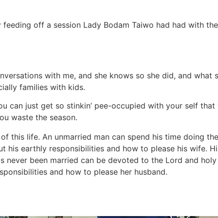
y feeding off a session Lady Bodam Taiwo had had with the 
 conversations with me, and she knows so she did, and what
ally families with kids.
 you can just get so stinkin’ pee-occupied with your self 
ou waste the season.
 of this life. An unmarried man can spend his time doing th
 his earthly responsibilities and how to please his wife. Hi
 never been married can be devoted to the Lord and holy in
sponsibilities and how to please her husband.