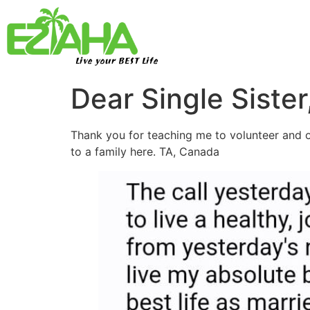
Live your BEST Life
Dear Single Sister
Thank you for teaching me to volunteer and of
to a family here. TA, Canada