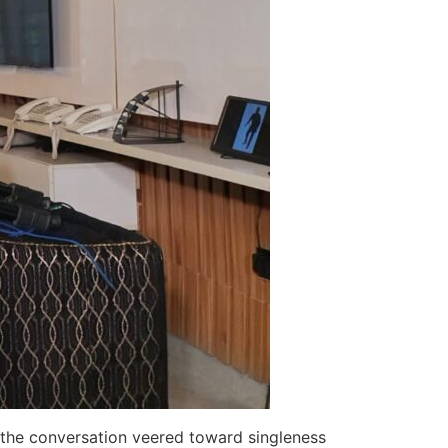
y, the conversation veered toward singleness