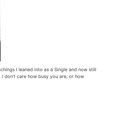
hings I leaned into as a Single and now still
… I don’t care how busy you are, or how