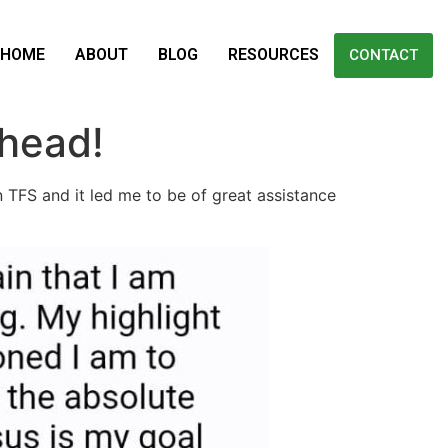
HOME
ABOUT
BLOG
RESOURCES
CONTACT
 head!
n TFS and it led me to be of great assistance