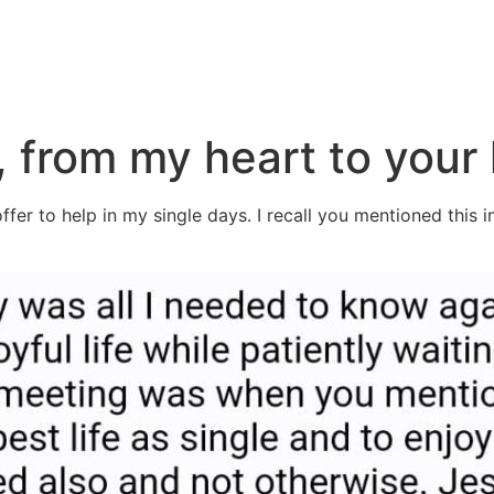
, from my heart to your
fer to help in my single days. I recall you mentioned this i