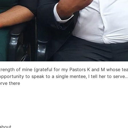
strength of mine (grateful for my Pastors K and M whose teac
portunity to speak to a single mentee, I tell her to serve
erve there
about.