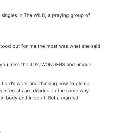
singles in The WILD, a praying group of
 stood out for me the most was what she said
that you miss the JOY, WONDERS and unique
e Lord’s work and thinking how to please
s interests are divided. In the same way,
 body and in spirit. But a married