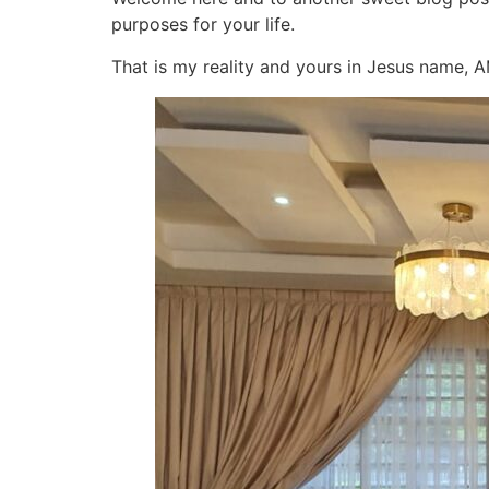
purposes for your life.
That is my reality and yours in Jesus name, 