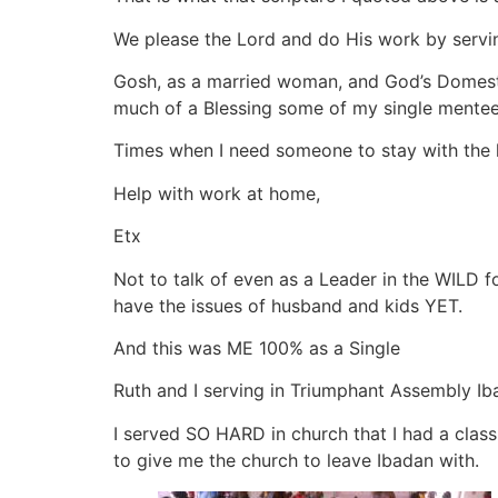
We please the Lord and do His work by servin
Gosh, as a married woman, and God’s Domestic
much of a Blessing some of my single mente
Times when I need someone to stay with the 
Help with work at home,
Etx
Not to talk of even as a Leader in the WILD f
have the issues of husband and kids YET.
And this was ME 100% as a Single
Ruth and I serving in Triumphant Assembly I
I served SO HARD in church that I had a clas
to give me the church to leave Ibadan with.