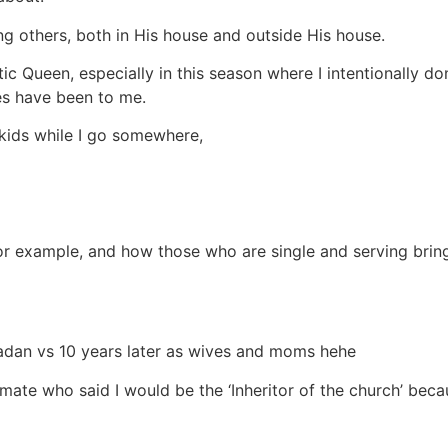
g others, both in His house and outside His house.
 Queen, especially in this season where I intentionally do
es have been to me.
kids while I go somewhere,
or example, and how those who are single and serving bring
badan vs 10 years later as wives and moms hehe
smate who said I would be the ‘Inheritor of the church’ bec