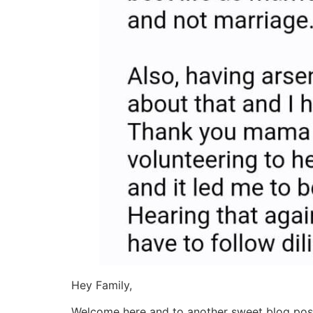
Hey Family,
Welcome here and to another sweet blog post. 