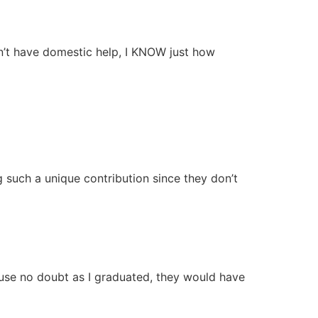
n’t have domestic help, I KNOW just how
 such a unique contribution since they don’t
ause no doubt as I graduated, they would have