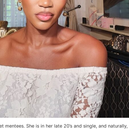
t mentees. She is in her late 20’s and single, and naturall