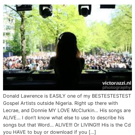
Donald Lawrence is EASILY one of my BESTESTESTEST
Gospel Artists outside Nigeria. Right up there with
Lecrae, and Donnie MY LOVE McClurkin… His songs are
ALIVE… I don’t know what else to use to describe his
songs but that Word… ALIVE!!! Or LIVING!!! His is the Cd
you HAVE to buy or download if you […]