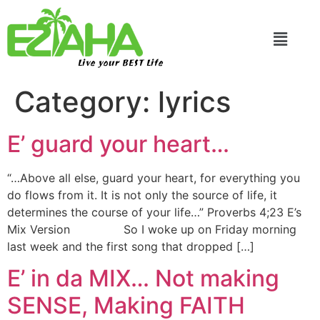
Live your BEST Life
Category:
lyrics
E’ guard your heart…
“…Above all else, guard your heart, for everything you
do flows from it. It is not only the source of life, it
determines the course of your life…” Proverbs 4;23 E’s
Mix Version So I woke up on Friday morning
last week and the first song that dropped […]
E’ in da MIX… Not making
SENSE, Making FAITH