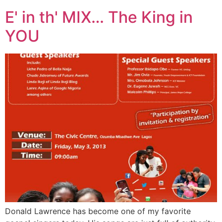
E' in th' MIX… The King in
YOU
Donald Lawrence has become one of my favorite