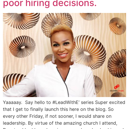
poor hiring decisions.
Yaaaaay. Say hello to #LeadWithE’ series Super excited
that I get to finally launch this here on the blog. So
every other Friday, if not sooner, I would share on
leadership. By virtue of the amazing church I attend,