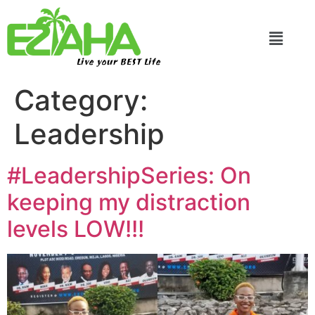
Live your BEST Life
Category:
Leadership
#LeadershipSeries: On
keeping my distraction
levels LOW!!!