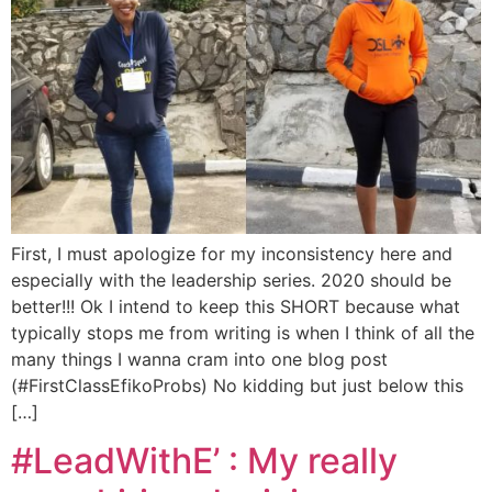
First, I must apologize for my inconsistency here and
especially with the leadership series. 2020 should be
better!!! Ok I intend to keep this SHORT because what
typically stops me from writing is when I think of all the
many things I wanna cram into one blog post
(#FirstClassEfikoProbs) No kidding but just below this
[…]
#LeadWithE’ : My really