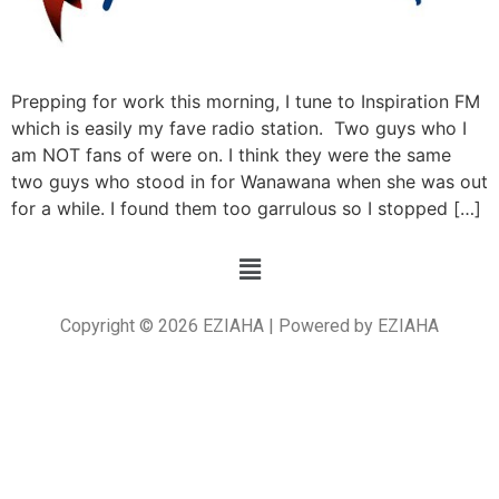
Prepping for work this morning, I tune to Inspiration FM
which is easily my fave radio station. Two guys who I
am NOT fans of were on. I think they were the same
two guys who stood in for Wanawana when she was out
for a while. I found them too garrulous so I stopped […]
Copyright © 2026 EZIAHA | Powered by EZIAHA