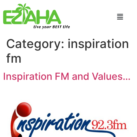
Live your BEST Life
Category:
inspiration
fm
Inspiration FM and Values…