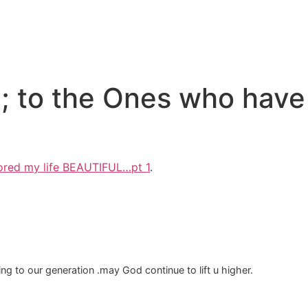
e; to the Ones who have 
lored my life BEAUTIFUL…pt 1
.
g to our generation .may God continue to lift u higher.