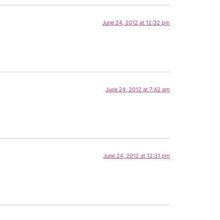
June 24, 2012 at 12:32 pm
June 24, 2012 at 7:42 am
June 24, 2012 at 12:31 pm