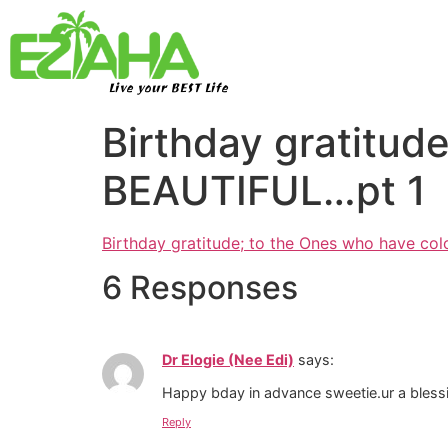
Live your BEST Life
Birthday gratitud
BEAUTIFUL…pt 1
Birthday gratitude; to the Ones who have co
6 Responses
Dr Elogie (Nee Edi)
says:
Happy bday in advance sweetie.ur a blessin
Reply