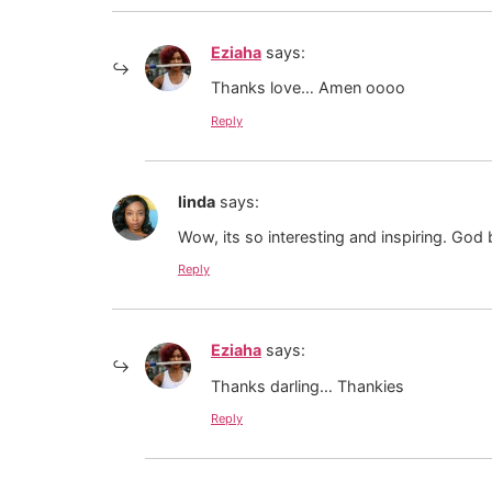
Eziaha
says:
Thanks love… Amen oooo
Reply
linda
says:
Wow, its so interesting and inspiring. God
Reply
Eziaha
says:
Thanks darling… Thankies
Reply