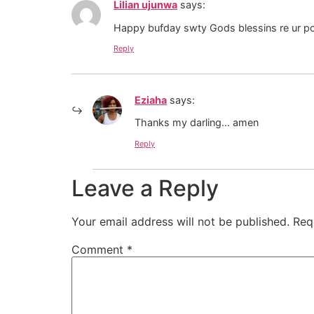
Lilian ujunwa
says:
Happy bufday swty Gods blessins re ur po
Reply
Eziaha
says:
Thanks my darling… amen
Reply
Leave a Reply
Your email address will not be published.
Req
Comment
*