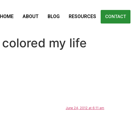
HOME
ABOUT
BLOG
RESOURCES
CONTACT
colored my life
June 24, 2012 at 6:11 am