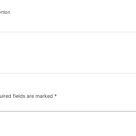
rtion
uired fields are marked
*