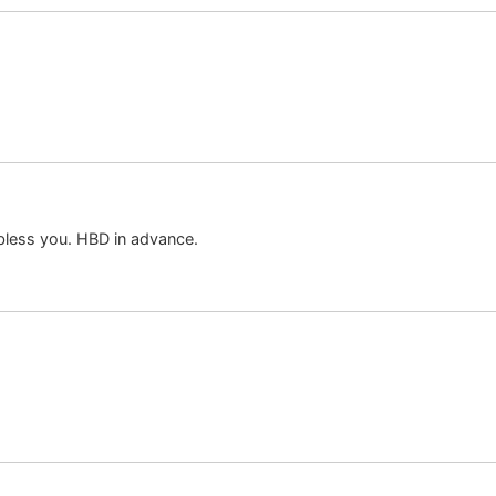
 bless you. HBD in advance.