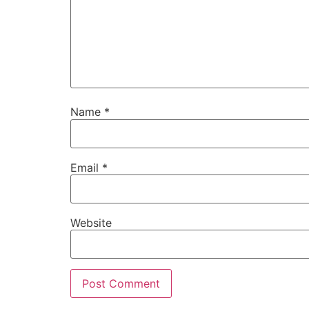
Name
*
Email
*
Website