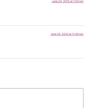
June 24, 2012 at 1:33 pm
June 25, 2012 at 11:40 pm