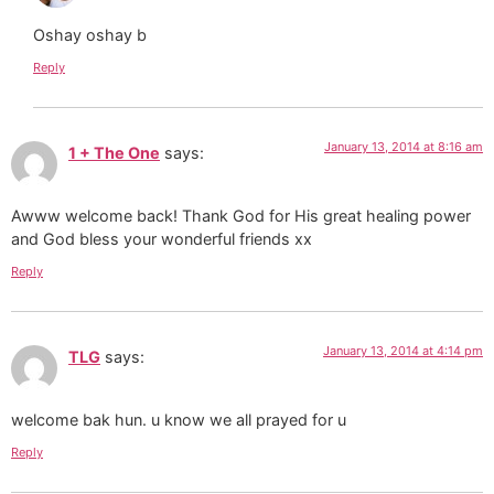
Oshay oshay b
Reply
January 13, 2014 at 8:16 am
1 + The One
says:
Awww welcome back! Thank God for His great healing power
and God bless your wonderful friends xx
Reply
January 13, 2014 at 4:14 pm
TLG
says:
welcome bak hun. u know we all prayed for u
Reply