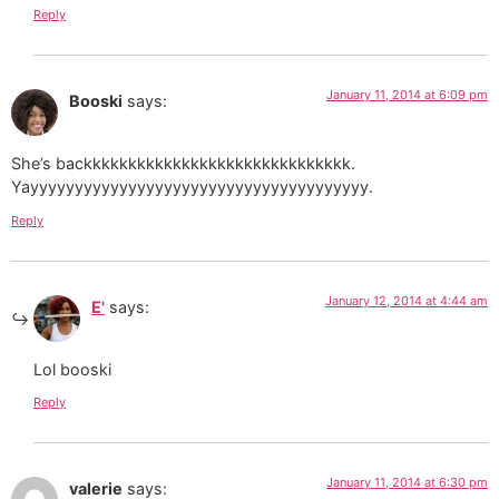
Reply
January 11, 2014 at 6:09 pm
Booski
says:
She’s backkkkkkkkkkkkkkkkkkkkkkkkkkkkkk.
Yayyyyyyyyyyyyyyyyyyyyyyyyyyyyyyyyyyyyyy.
Reply
January 12, 2014 at 4:44 am
E'
says:
Lol booski
Reply
January 11, 2014 at 6:30 pm
valerie
says: