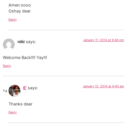
Amen oooo
Oshay dear
Reply
January 11, 2014 at 9:46 pm
niki
says:
Welcome Back!!!! Yay!!!
Reply
January 12, 2014 at 4:40 am
E'
says:
Thanks dear
Reply