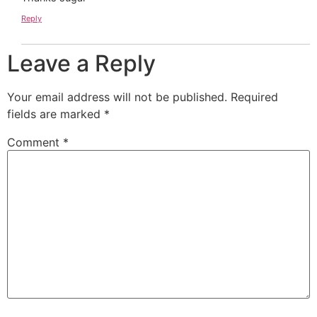
Reply
Leave a Reply
Your email address will not be published.
Required
fields are marked
*
Comment
*