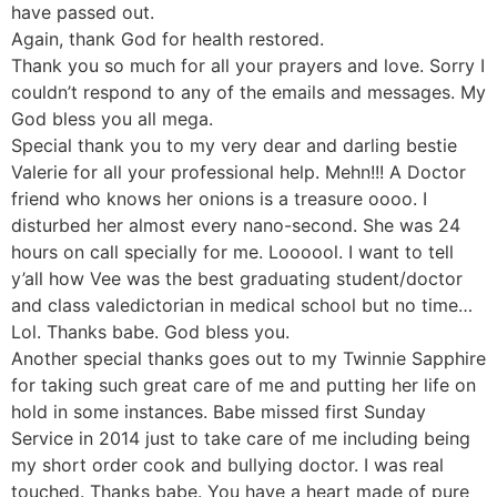
have passed out.
Again, thank God for health restored.
Thank you so much for all your prayers and love. Sorry I
couldn’t respond to any of the emails and messages. My
God bless you all mega.
Special thank you to my very dear and darling bestie
Valerie for all your professional help. Mehn!!! A Doctor
friend who knows her onions is a treasure oooo. I
disturbed her almost every nano-second. She was 24
hours on call specially for me. Loooool. I want to tell
y’all how Vee was the best graduating student/doctor
and class valedictorian in medical school but no time…
Lol. Thanks babe. God bless you.
Another special thanks goes out to my Twinnie Sapphire
for taking such great care of me and putting her life on
hold in some instances. Babe missed first Sunday
Service in 2014 just to take care of me including being
my short order cook and bullying doctor. I was real
touched. Thanks babe. You have a heart made of pure