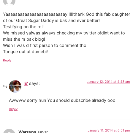
Yaaaaaaaaaaaaaaaaaaaaaaaaay!!!!!thank God this fab daughter
of our Great Sugar Daddy is bak and ever better!
Testifying on the roll!
We missed ya!was always checking my twitter o!dint want to
miss the m bak blog!
Wish I was d first person to comment tho!
Tongue out at dumebi!
Reply
January 12, 2014 at 4:43 am
E'
says:
Awwww sorry hun You should subscribe already ooo
Reply
January 11, 2014 at 6:51 pm
Warrens
says: