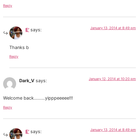
Reply
January 13, 2014 at 8:49 pm
E'
says:
Thanks b
Reply
January 12, 2014 at 10:20 pm
Dark_V
says:
Welcome back………yipppeeeee!!!
Reply
January 13, 2014 at 8:49 pm
E'
says: