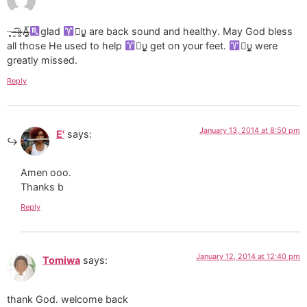
┈̥-̶̯͡»̶̥A̶̲̥̅
glad
υ̲̣̥ are back sound and healthy. May God bless
all those He used to help
υ̲̣̥ get on your feet.
υ̲̣̥ were
greatly missed.
Reply
January 13, 2014 at 8:50 pm
E'
says:
Amen ooo.
Thanks b
Reply
January 12, 2014 at 12:40 pm
Tomiwa
says:
thank God. welcome back