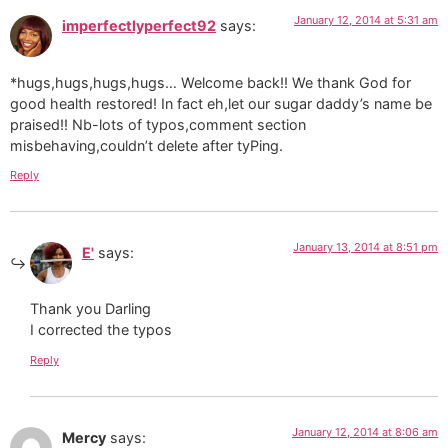
January 12, 2014 at 5:31 am
imperfectlyperfect92
says:
*hugs,hugs,hugs,hugs… Welcome back!! We thank God for
good health restored! In fact eh,let our sugar daddy’s name be
praised!! Nb-lots of typos,comment section
misbehaving,couldn’t delete after tyPing.
Reply
January 13, 2014 at 8:51 pm
E'
says:
Thank you Darling
I corrected the typos
Reply
January 12, 2014 at 8:06 am
Mercy
says: