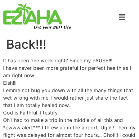
Live your BEST Life
Back!!!
It has been one week right? Since my PAUSE!!!
I have never been more grateful for perfect health as I
am right now.
Eish!!!
Lemme not bug you down with all the many things that
wet wrong with me. I would rather just share the fact
that I am totally healed now.
God is Faithful. I testify.
Oh I had to make a trip in the middle of all this and
*ewww alert*** I threw up in the airport. Ugh!!! Then my
flight was delayed for almost four hours… Choi!!! I could