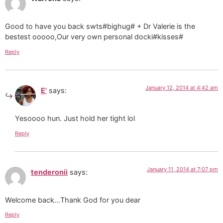
Good to have you back swts#bighug# + Dr Valerie is the
bestest ooooo,Our very own personal docki#kisses#
Reply
January 12, 2014 at 4:42 am
E'
says:
Yesoooo hun. Just hold her tight lol
Reply
January 11, 2014 at 7:07 pm
tenderonii
says:
Welcome back…Thank God for you dear
Reply