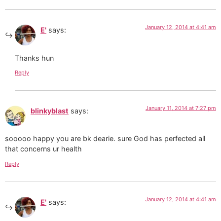
January 12, 2014 at 4:41 am
E'
says:
Thanks hun
Reply
January 11, 2014 at 7:27 pm
blinkyblast
says:
sooooo happy you are bk dearie. sure God has perfected all
that concerns ur health
Reply
January 12, 2014 at 4:41 am
E'
says: