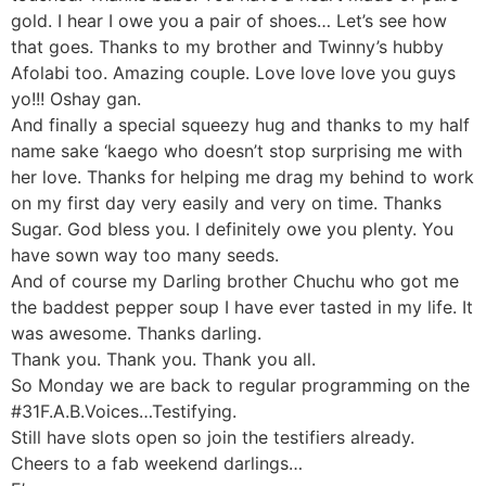
gold. I hear I owe you a pair of shoes… Let’s see how
that goes. Thanks to my brother and Twinny’s hubby
Afolabi too. Amazing couple. Love love love you guys
yo!!! Oshay gan.
And finally a special squeezy hug and thanks to my half
name sake ‘kaego who doesn’t stop surprising me with
her love. Thanks for helping me drag my behind to work
on my first day very easily and very on time. Thanks
Sugar. God bless you. I definitely owe you plenty. You
have sown way too many seeds.
And of course my Darling brother Chuchu who got me
the baddest pepper soup I have ever tasted in my life. It
was awesome. Thanks darling.
Thank you. Thank you. Thank you all.
So Monday we are back to regular programming on the
#31F.A.B.Voices…Testifying.
Still have slots open so join the testifiers already.
Cheers to a fab weekend darlings…