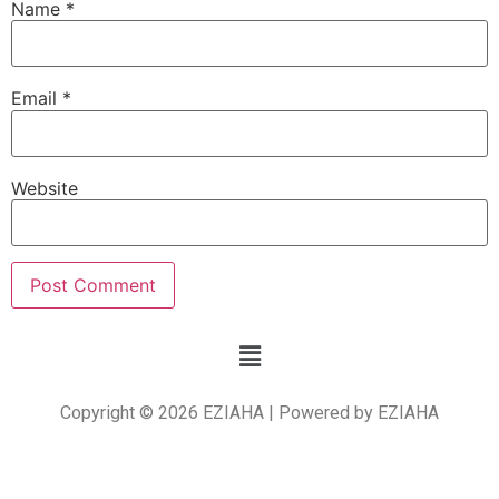
Name
*
Email
*
Website
Copyright © 2026 EZIAHA | Powered by EZIAHA