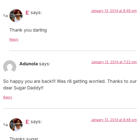
January 13, 2014 at 8:49 pm
E'
says:
Thank you darling
Reply
January 13, 2014 at 7:22 pm
Adunola
says:
So happy you are back!!! Was rili getting worried. Thanks to our
dear Sugar Daddy!!
Reply
January 13, 2014 at 8:48 pm
E'
says:
Thanks sugar