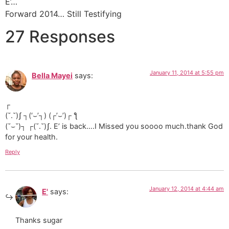
E’…
Forward 2014… Still Testifying
27 Responses
January 11, 2014 at 5:55 pm
Bella Mayei
says:
┌
(˘.˘)ʃ ┐(‘⌣’┐) (┌’⌣’)┌ ƪ
(˘⌣˘)┐ ┌(˘.˘)ʃ. E’ is back….I Missed you soooo much.thank God
for your health.
Reply
January 12, 2014 at 4:44 am
E'
says:
Thanks sugar