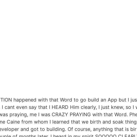
ION happened with that Word to go build an App but I just
, I cant even say that I HEARD Him clearly, I just knew, so 
m was praying, me I was CRAZY PRAYING with that Word. P
ne Caine from whom I learned that we birth and soak things
eveloper and got to building. Of course, anything that is
ple of months later, I heard in my spirit SOOOOO CLEARLY 