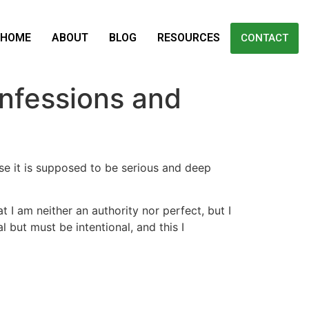
HOME
ABOUT
BLOG
RESOURCES
CONTACT
nfessions and
use it is supposed to be serious and deep
I am neither an authority nor perfect, but I
but must be intentional, and this I