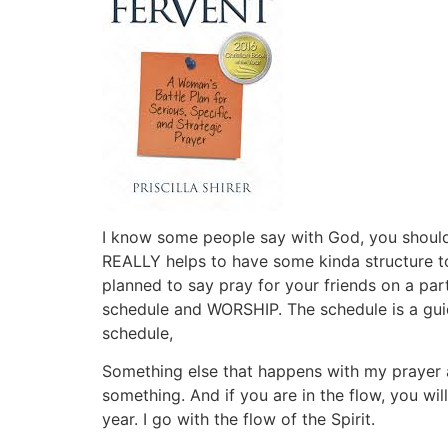
I know some people say with God, you should g
REALLY helps to have some kinda structure to
planned to say pray for your friends on a p
schedule and WORSHIP. The schedule is a guid
schedule,
Something else that happens with my prayer 
something. And if you are in the flow, you w
year. I go with the flow of the Spirit.