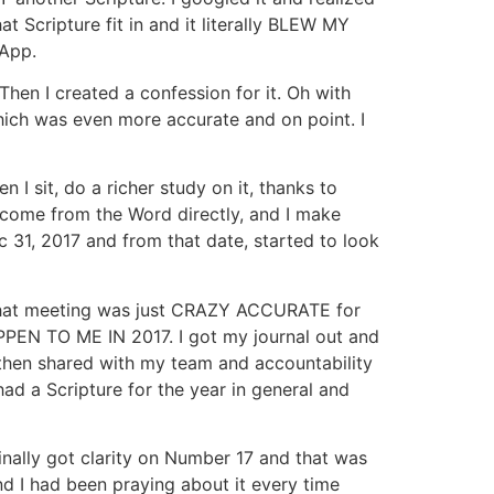
 Scripture fit in and it literally BLEW MY
 App.
hen I created a confession for it. Oh with
which was even more accurate and on point. I
 sit, do a richer study on it, thanks to
s come from the Word directly, and I make
ec 31, 2017 and from that date, started to look
 that meeting was just CRAZY ACCURATE for
PEN TO ME IN 2017. I got my journal out and
 I then shared with my team and accountability
ad a Scripture for the year in general and
inally got clarity on Number 17 and that was
 I had been praying about it every time