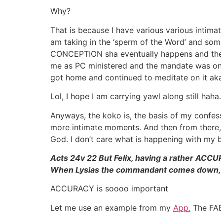
Why?
That is because I have various various intima
am taking in the ‘sperm of the Word’ and some
CONCEPTION sha eventually happens and then
me as PC ministered and the mandate was on 
got home and continued to meditate on it aka
Lol, I hope I am carrying yawl along still haha.
Anyways, the koko is, the basis of my confe
more intimate moments. And then from ther
God. I don’t care what is happening with my 
Acts 24v 22 But Felix, having a rather AC
When Lysias the commandant comes down, I 
ACCURACY is soooo important
Let me use an example from my
App.
The FAB