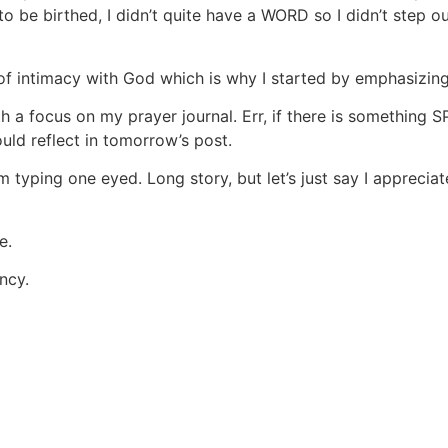
be birthed, I didn’t quite have a WORD so I didn’t step out
of intimacy with God which is why I started by emphasizing
h a focus on my prayer journal. Err, if there is something
ld reflect in tomorrow’s post.
m typing one eyed. Long story, but let’s just say I apprec
e.
ncy.