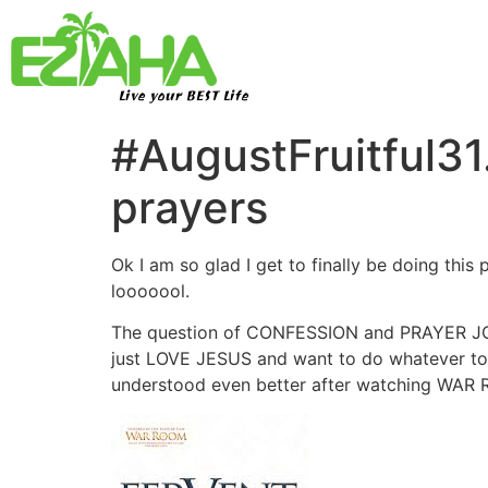
Live your BEST Life
#AugustFruitful31
prayers
Ok I am so glad I get to finally be doing this
looooool.
The question of CONFESSION and PRAYER JOURNA
just LOVE JESUS and want to do whatever to st
understood even better after watching WAR 