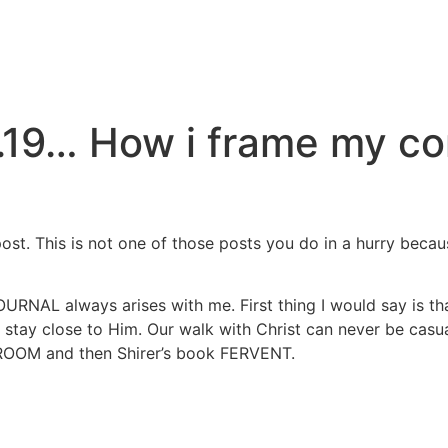
.19… How i frame my co
 post. This is not one of those posts you do in a hurry beca
L always arises with me. First thing I would say is that 
ay close to Him. Our walk with Christ can never be casual 
ROOM and then Shirer’s book FERVENT.