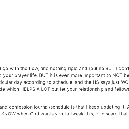
o with the flow, and nothing rigid and routine BUT I don’t e
 your prayer life, BUT it is even more important to NOT be
articular day according to schedule, and the HS says jus
e which HELPS A LOT but let your relationship and fellowsh
and confession journal/schedule is that I keep updating 
ill KNOW when God wants you to tweak this, or discard that