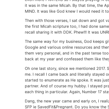
it was in the same Micah. By that time, the 
MIND. It was like God knew I would need it t
Then with those verses, I sat down and got va
the first Micah scripture too, I had done sam
recall sharing it with DDK. Phew!!! It was UN
The same way for my business, God keeps givi
Google and various online resources and then 
them very personal, and in the past tense too, 
back at my year and confessed them like the
Oh one last story, since we mentioned 2017
me. I recall I came back and literally stay
started to enumerate as He spoke. It was just 
partner. And of course my hubby. I stayed pra
each thing in particular. Again, Number 17 st
Dang, the new year came and early on, I reali
SFP ie SavedFit&Pregnant. Do you know the S