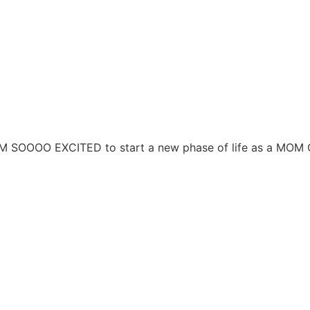
 AM SOOOO EXCITED to start a new phase of life as a MOM 