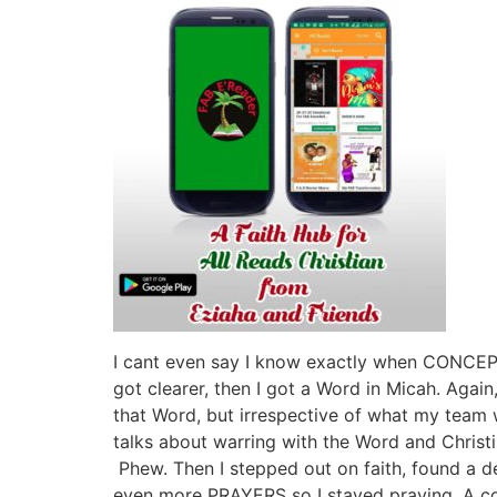
I cant even say I know exactly when CONCEPT
got clearer, then I got a Word in Micah. Again
that Word, but irrespective of what my tea
talks about warring with the Word and Christi
Phew. Then I stepped out on faith, found a d
even more PRAYERS so I stayed praying. A cou