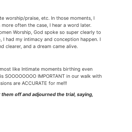
te worship/praise, etc. In those moments, I
more often the case, I hear a word later.
men Worship, God spoke so super clearly to
 I had my intimacy and conception happen. I
nd clearer, and a dream came alive.
most like Intimate moments birthing even
CY is SOOOOOOOO IMPORTANT in our walk with
essions are ACCURATE for me!!!
m off and adjourned the trial, saying,