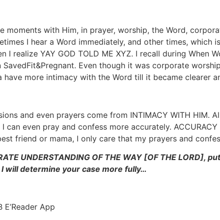
te moments with Him, in prayer, worship, the Word, corpora
times I hear a Word immediately, and other times, which is 
 I realize YAY GOD TOLD ME XYZ. I recall during When Wo
SavedFit&Pregnant. Even though it was corporate worship,
 have more intimacy with the Word till it became clearer a
ssions and even prayers come from INTIMACY WITH HIM. Al
e, I can even pray and confess more accurately. ACCURA
best friend or mama, I only care that my prayers and conf
CURATE UNDERSTANDING OF THE WAY [OF THE LORD], put the
will determine your case more fully…
 E’Reader App