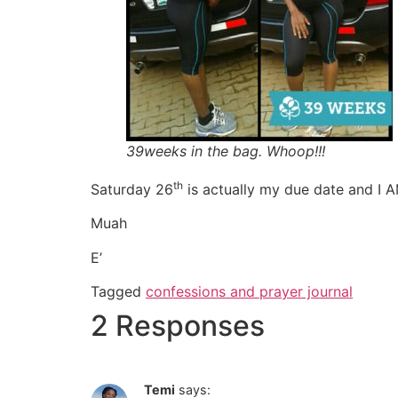
39weeks in the bag. Whoop!!!
th
Saturday 26
is actually my due date and I
Muah
E’
Tagged
confessions and prayer journal
2 Responses
Temi
says: