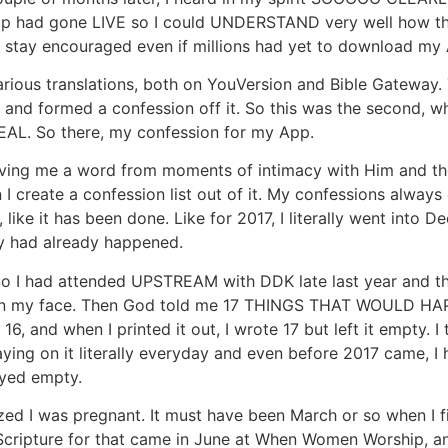
App had gone LIVE so I could UNDERSTAND very well how that
o stay encouraged even if millions had yet to download my
rious translations, both on YouVersion and Bible Gateway. T
e and formed a confession off it. So this was the second, 
REAL. So there, my confession for my App.
ng me a word from moments of intimacy with Him and then I
I create a confession list out of it. My confessions alway
like it has been done. Like for 2017, I literally went into D
y had already happened.
. So I had attended UPSTREAM with DDK late last year and
ed on my face. Then God told me 17 THINGS THAT WOULD HAP
16, and when I printed it out, I wrote 17 but left it empty.
ying on it literally everyday and even before 2017 came, I h
ayed empty.
zed I was pregnant. It must have been March or so when I f
cripture for that came in June at When Women Worship, and