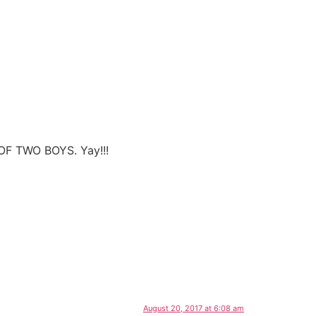
OF TWO BOYS. Yay!!!
August 20, 2017 at 6:08 am