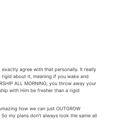
xactly agree with that personally. It really
 rigid about it, meaning if you wake and
t WORSHIP ALL MORNING, you throw away your
ip with Him be fresher than a rigid
it. Amazing how we can just OUTGROW
. So my plans don’t always look the same all