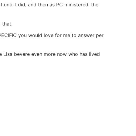
 until I did, and then as PC ministered, the
 that.
 SPECIFIC you would love for me to answer per
iate Lisa bevere even more now who has lived