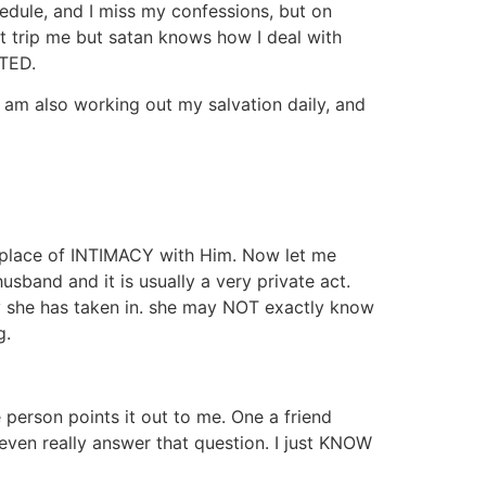
hedule, and I miss my confessions, but on
t trip me but satan knows how I deal with
CTED.
 am also working out my salvation daily, and
a place of INTIMACY with Him. Now let me
band and it is usually a very private act.
y she has taken in. she may NOT exactly know
g.
e person points it out to me. One a friend
 even really answer that question. I just KNOW