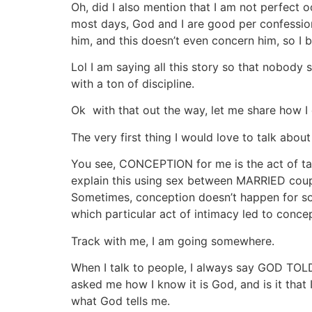
Oh, did I also mention that I am not perfect 
most days, God and I are good per confession
him, and this doesn’t even concern him, so I
Lol I am saying all this story so that nobod
with a ton of discipline.
Ok with that out the way, let me share how I
The very first thing I would love to talk a
You see, CONCEPTION for me is the act of ta
explain this using sex between MARRIED coupl
Sometimes, conception doesn’t happen for so
which particular act of intimacy led to conce
Track with me, I am going somewhere.
When I talk to people, I always say GOD TOLD M
asked me how I know it is God, and is it that 
what God tells me.