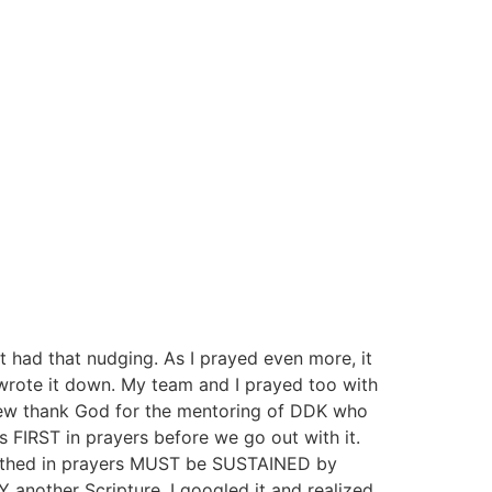
 had that nudging. As I prayed even more, it
I wrote it down. My team and I prayed too with
hew thank God for the mentoring of DDK who
 FIRST in prayers before we go out with it.
 birthed in prayers MUST be SUSTAINED by
another Scripture. I googled it and realized