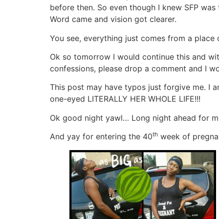
before then. So even though I knew SFP was to 
Word came and vision got clearer.
You see, everything just comes from a place 
Ok so tomorrow I would continue this and wit
confessions, please drop a comment and I wou
This post may have typos just forgive me. I a
one-eyed LITERALLY HER WHOLE LIFE!!!
Ok good night yawl… Long night ahead for m
th
And yay for entering the 40
week of pregna