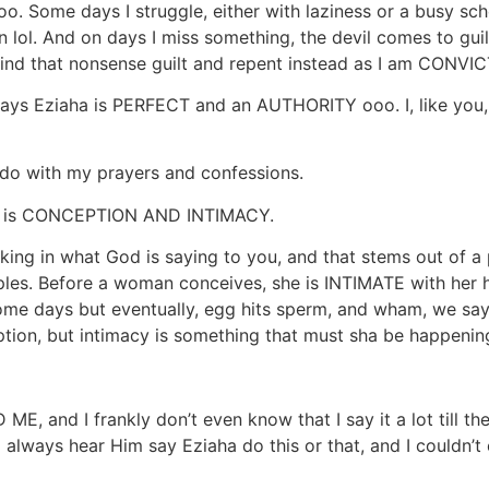
ooo. Some days I struggle, either with laziness or a busy sc
 lol. And on days I miss something, the devil comes to guil
 bind that nonsense guilt and repent instead as I am CONVI
y says Eziaha is PERFECT and an AUTHORITY ooo. I, like you,
 do with my prayers and confessions.
bout is CONCEPTION AND INTIMACY.
king in what God is saying to you, and that stems out of 
es. Before a woman conceives, she is INTIMATE with her hus
me days but eventually, egg hits sperm, and wham, we sa
ption, but intimacy is something that must sha be happenin
E, and I frankly don’t even know that I say it a lot till th
I always hear Him say Eziaha do this or that, and I couldn’t