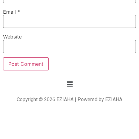
Email
*
Website
Copyright © 2026 EZIAHA | Powered by EZIAHA