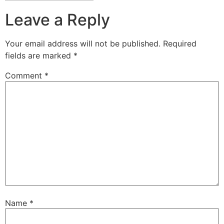
Leave a Reply
Your email address will not be published.
Required
fields are marked
*
Comment
*
Name
*