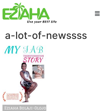
Live your BEST Life
a-lot-of-newssss