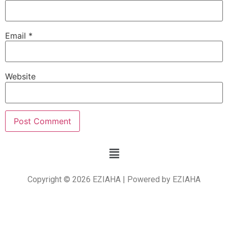
Email
*
Website
Copyright © 2026 EZIAHA | Powered by EZIAHA