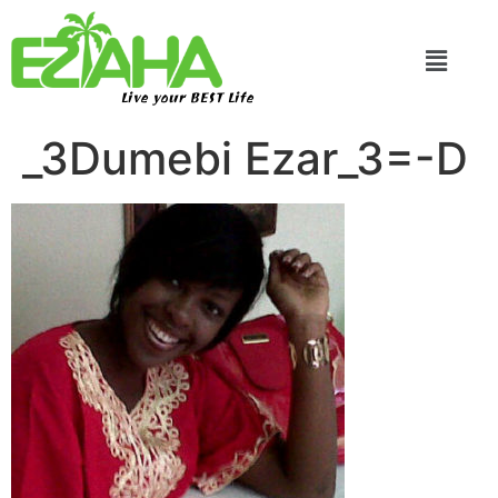
Live your BEST Life
_3Dumebi Ezar_3=-D