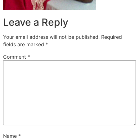
Leave a Reply
Your email address will not be published.
Required
fields are marked
*
Comment
*
Name
*