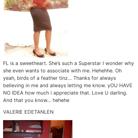
FL is a sweetheart. She’s such a Superstar I wonder why
she even wants to associate with me. Hehehhe. Oh
yeah, birds of a feather tinz… Thanks for always
believing in me and always letting me know. yOU HAVE
NO IDEA how much i appreciate that. Love U darling.
And that you know… hehehe
VALERIE EDETANLEN