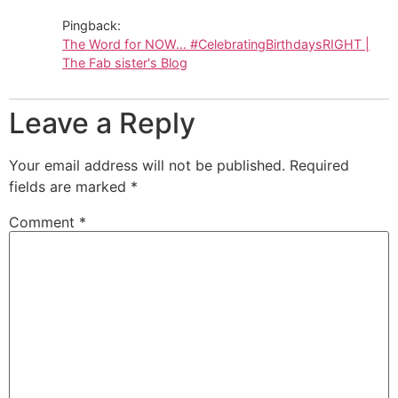
Pingback:
The Word for NOW… #CelebratingBirthdaysRIGHT |
The Fab sister's Blog
Leave a Reply
Your email address will not be published.
Required
fields are marked
*
Comment
*