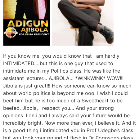
If you know me, you would know that i am hardly
INTIMIDATED… but this is one guy that used to
intimidate me in my Politics class. He was like the
assistant lecturer… AJIBOLA… *WINKWINK* WOW!!!
Jibola is just great!!! How someone can know so much
about world politics is beyond me ooo. I wish i could
beef him but he is too much of a Sweetheart to be
beefed. Jibola, i respect you… And your strong
opinions. Lonii and I always said your future would be
incredibly bright. Now more than ever, i believe it. And it
is a good thing i intimidated you in Prof Udegbe’s class
but you took your pound of flesh in Dr Pogoson’s class.