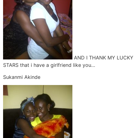
AND I THANK MY LUCKY
STARS that i have a girlfriend like you…
Sukanmi Akinde