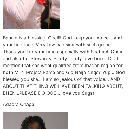
Bennie is a blessing. Chai!!! God keep your voice… and
your fine face. Very few can sing with such grace.
Thank you for your time especially with Shabach Choir…
and also for Stewards. Plenty plenty love boo… Did I
mention that she went qualified from Ibadan region for
both MTN Project Fame and Glo Naija sings? Yup… God
blessed you sha… I am so jealous of that voice… AND
ABOUT THAT THING WE HAVE BEEN TALKING ABOUT,
EHEN…PLEASE DO OOO… love you Sugar
Adaora Onaga