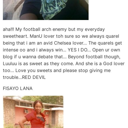
aha!!! My football arch enemy but my everyday
sweetheart. ManU lover toh sure so we always quarel
being that i am an avid Chelsea lover… The quarels get
intense oo and i always win… YES I DO… Open ur own
blog if u wanna debate that… Beyond football though,
Luuluu is as sweet as they come. And she is a God lover
too… Love you sweets and please stop giving me
trouble…RED DEVIL
FISAYO LANA