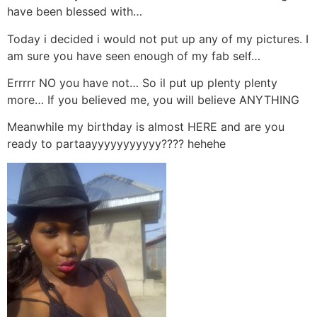
have been blessed with…
Today i decided i would not put up any of my pictures. I
am sure you have seen enough of my fab self…
Errrrr NO you have not… So il put up plenty plenty
more… If you believed me, you will believe ANYTHING
Meanwhile my birthday is almost HERE and are you
ready to partaayyyyyyyyyyy???? hehehe