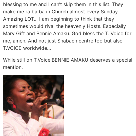
blessing to me and I can’t skip them in this list. They
make me ra ba ba in Church almost every Sunday.
Amazing LOT… I am beginning to think that they
sometimes would rival the heavenly Hosts. Especially
Mary Gift and Bennie Amaku. God bless the T. Voice for
me, amen. And not just Shabach centre too but also
T.VOICE worldwide…
While still on T.Voice,BENNIE AMAKU deserves a special
mention.