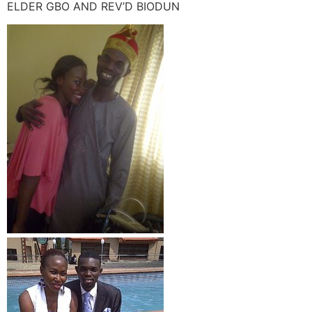
ELDER GBO AND REV’D BIODUN