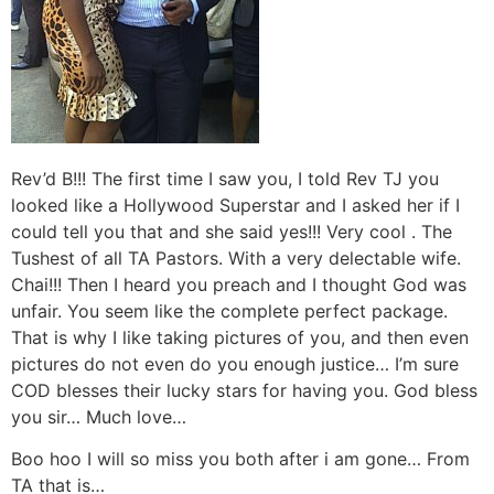
Rev’d B!!! The first time I saw you, I told Rev TJ you
looked like a Hollywood Superstar and I asked her if I
could tell you that and she said yes!!! Very cool . The
Tushest of all TA Pastors. With a very delectable wife.
Chai!!! Then I heard you preach and I thought God was
unfair. You seem like the complete perfect package.
That is why I like taking pictures of you, and then even
pictures do not even do you enough justice… I’m sure
COD blesses their lucky stars for having you. God bless
you sir… Much love…
Boo hoo I will so miss you both after i am gone… From
TA that is…