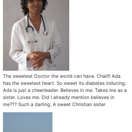
The sweetest Doctor the world can have. Chai!!! Ada
has the sweetest heart. So sweet its diabetes inducing.
Ada is just a cheerleader. Believes in me. Takes me as a
sister. Loves me. Did I already mention believes in
me??? Such a darling. A sweet Christian sister.