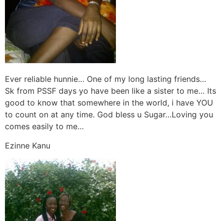
Ever reliable hunnie… One of my long lasting friends…
Sk from PSSF days yo have been like a sister to me… Its
good to know that somewhere in the world, i have YOU
to count on at any time. God bless u Sugar…Loving you
comes easily to me…
Ezinne Kanu