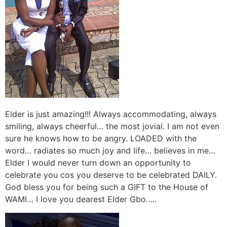
Elder is just amazing!!! Always accommodating, always
smiling, always cheerful… the most jovial. I am not even
sure he knows how to be angry. LOADED with the
word… radiates so much joy and life… believes in me…
Elder I would never turn down an opportunity to
celebrate you cos you deserve to be celebrated DAILY.
God bless you for being such a GIFT to the House of
WAMI… I love you dearest Elder Gbo…..