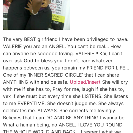
The very BEST girlfriend I have been privileged to have.
VALERIE you are an ANGEL. You can’t be real… How
can anyone be soooooo loving. VALERIE!!! Kai, I can’t
over ask God to bless you. I don’t care whatever
happens between us, you remain my FRIEND FOR LIFE…
One of my ‘INNER SACRED CIRCLE’ that I can share
ANYTHING with and be safe.
Upload/Insert
She will cry
with me if she has to, Pray for me, laugh if she has to,
vex if she must but every time she LISTENS. She listens
to me EVERYTIME. She doesn’t judge me. She always
celebrates me. ALWAYS. She corrects me lovingly.
Believes that I can DO AND BE ANYTHING I wanna be.
What a human being, no ANGEL. I LOVE YOU ROUND
THE WHOLE WORLD AND BACK… I respect what we