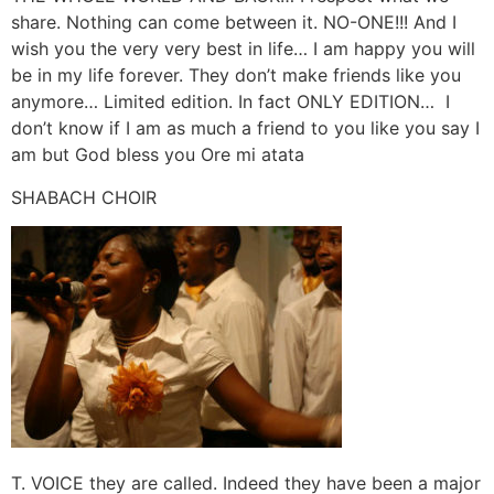
share. Nothing can come between it. NO-ONE!!! And I
wish you the very very best in life… I am happy you will
be in my life forever. They don’t make friends like you
anymore… Limited edition. In fact ONLY EDITION… I
don’t know if I am as much a friend to you like you say I
am but God bless you Ore mi atata
SHABACH CHOIR
T. VOICE they are called. Indeed they have been a major