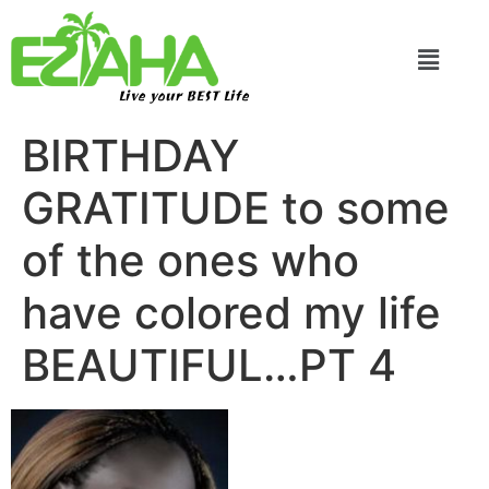
Live your BEST Life
BIRTHDAY
GRATITUDE to some
of the ones who
have colored my life
BEAUTIFUL…PT 4