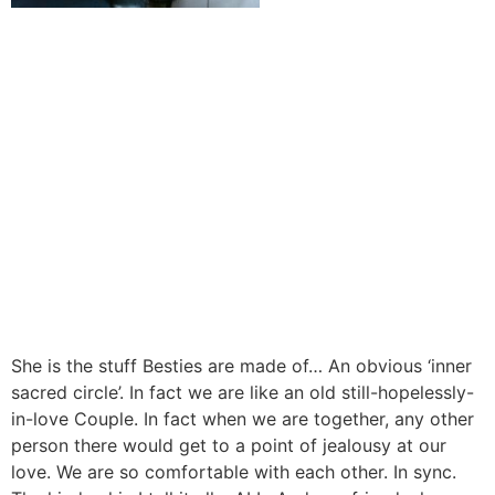
She is the stuff Besties are made of… An obvious ‘inner
sacred circle’. In fact we are like an old still-hopelessly-
in-love Couple. In fact when we are together, any other
person there would get to a point of jealousy at our
love. We are so comfortable with each other. In sync.