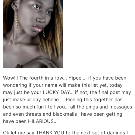
Wow!!! The fourth in a row… Yipee… if you have been
wondering if your name will make this list yet, today
may just be your LUCKY DAY… if not, the final post may
just make ur day hehehe… Piecing this together has
been so much fun I tell you… all the pings and messages
and even threats and blackmails I have been getting
have been HILARIOUS…
Ok let me say THANK YOU to the next set of darlings I