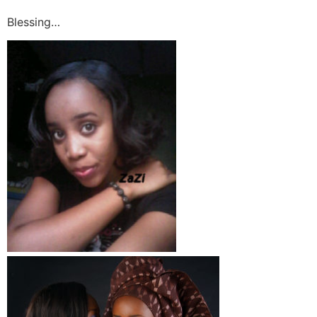
Blessing…