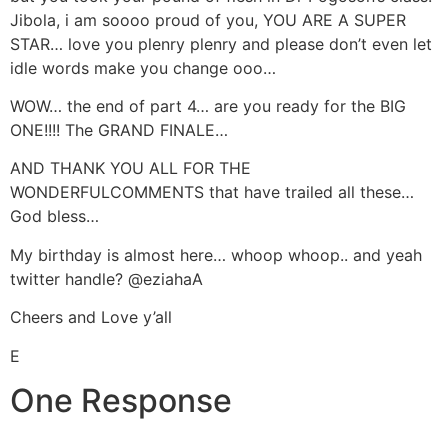
Jibola, i am soooo proud of you, YOU ARE A SUPER
STAR… love you plenry plenry and please don’t even let
idle words make you change ooo…
WOW… the end of part 4… are you ready for the BIG
ONE!!!! The GRAND FINALE…
AND THANK YOU ALL FOR THE
WONDERFULCOMMENTS that have trailed all these…
God bless…
My birthday is almost here… whoop whoop.. and yeah
twitter handle? @eziahaA
Cheers and Love y’all
E
One Response