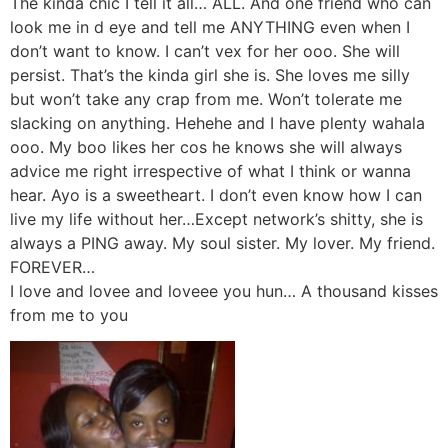
The kinda chic I tell it all… ALL. And one friend who can
look me in d eye and tell me ANYTHING even when I
don’t want to know. I can’t vex for her ooo. She will
persist. That’s the kinda girl she is. She loves me silly
but won’t take any crap from me. Won’t tolerate me
slacking on anything. Hehehe and I have plenty wahala
ooo. My boo likes her cos he knows she will always
advice me right irrespective of what I think or wanna
hear. Ayo is a sweetheart. I don’t even know how I can
live my life without her…Except network’s shitty, she is
always a PING away. My soul sister. My lover. My friend.
FOREVER…
I love and lovee and loveee you hun… A thousand kisses
from me to you