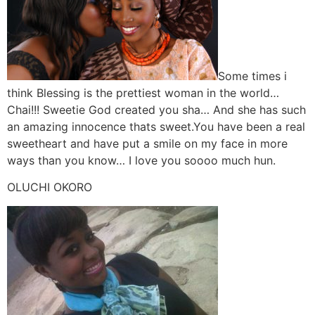
Some times i
think Blessing is the prettiest woman in the world…
Chai!!! Sweetie God created you sha… And she has such
an amazing innocence thats sweet.You have been a real
sweetheart and have put a smile on my face in more
ways than you know… I love you soooo much hun.
OLUCHI OKORO