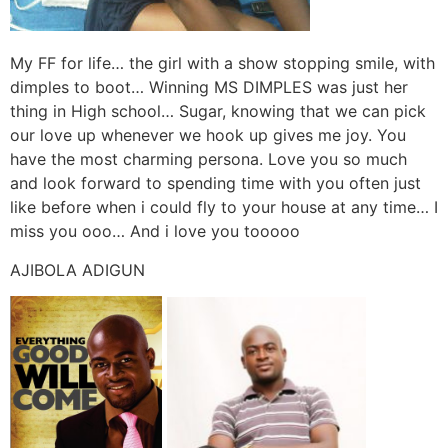
My FF for life… the girl with a show stopping smile, with
dimples to boot… Winning MS DIMPLES was just her
thing in High school… Sugar, knowing that we can pick
our love up whenever we hook up gives me joy. You
have the most charming persona. Love you so much
and look forward to spending time with you often just
like before when i could fly to your house at any time… I
miss you ooo… And i love you tooooo
AJIBOLA ADIGUN