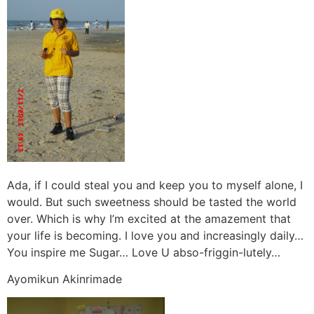
Ada, if I could steal you and keep you to myself alone, I
would. But such sweetness should be tasted the world
over. Which is why I’m excited at the amazement that
your life is becoming. I love you and increasingly daily…
You inspire me Sugar… Love U abso-friggin-lutely…
Ayomikun Akinrimade