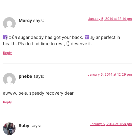
January 5, 2014 at 12:14 pm
Mercy
says:
̷̴̩☺ΰя sugar daddy has got your back.
υ̲̣̥ ar perfect in
health. Pls do find time to rest, U̶̲̥̅̊ deserve it.
Reply
January 5, 2014 at 12:29 pm
phebe
says:
awww. pele. speedy recovery dear
Reply
January 5, 2014 at 1:58 pm
Ruby
says: