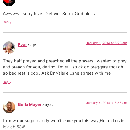
Awwww.. sorry love.. Get well Soon. God bless.
Reply
January 5, 2014 at 6:23 am
Ezar
says:
They haff prayed and preached all the prayers I wanted to pray
and preach for you, darling. I’m still stuck on preggers though…
so bed rest is cool. Ask Dr Valerie…she agrees with me.
Reply
January 5, 2014 at 8:56 am
Bella Mayei
says:
I know our sugar daddy won’t leave you this way,He told us in
Isiaiah 53:5.