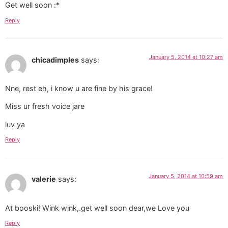
Get well soon :*
Reply
January 5, 2014 at 10:27 am
chicadimples
says:
Nne, rest eh, i know u are fine by his grace!
Miss ur fresh voice jare
luv ya
Reply
January 5, 2014 at 10:59 am
valerie
says:
At booski! Wink wink,.get well soon dear,we Love you
Reply