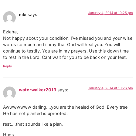
January 4, 2014 at 10:25 pm
niki
says:
Eziaha,
Not happy about your condition. I’ve missed you and your wise
words so much and i pray that God will heal you. You will
continue to testify. You are in my prayers. Use this down time
to rest in the Lord. Cant wait for you to be back on your feet.
Reply
January 4, 2014 at 10:26 pm
waterwalker2013
says:
Awwwwwww darling….you are the healed of God. Every tree
He has not planted is uprooted.
rest….that sounds like a plan.
Hugs.