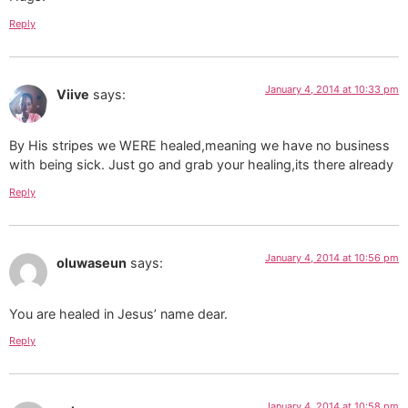
Reply
January 4, 2014 at 10:33 pm
Viive
says:
By His stripes we WERE healed,meaning we have no business
with being sick. Just go and grab your healing,its there already
Reply
January 4, 2014 at 10:56 pm
oluwaseun
says:
You are healed in Jesus’ name dear.
Reply
January 4, 2014 at 10:58 pm