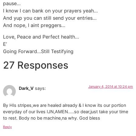
pause…
I know I can bank on your prayers yeah…
And yup you can still send your entries…
And nope, I aint preggers…
Love, Peace and Perfect health…
E’
Going Forward…Still Testifying
27 Responses
January 4, 2014 at 10:24 pm
Dark_V
says:
By HIs stripes,we are healed already & I know its our portion
everyday of our lives IJN,AMEN…..so dear,just take your time
to rest. Body no be machine,na why. God bless
Reply