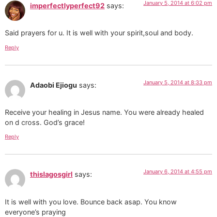
January 5, 2014 at 6:02 pm
imperfectlyperfect92
says:
Said prayers for u. It is well with your spirit,soul and body.
Reply
January 5, 2014 at 8:33 pm
Adaobi Ejiogu
says:
Receive your healing in Jesus name. You were already healed
on d cross. God’s grace!
Reply
January 6, 2014 at 4:55 pm
thislagosgirl
says:
It is well with you love. Bounce back asap. You know
everyone’s praying