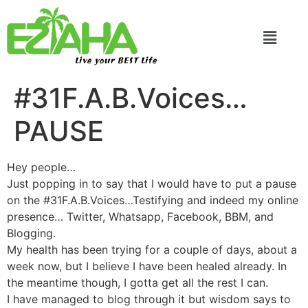
Live your BEST Life
#31F.A.B.Voices…
PAUSE
Hey people…
Just popping in to say that I would have to put a pause
on the #31F.A.B.Voices…Testifying and indeed my online
presence… Twitter, Whatsapp, Facebook, BBM, and
Blogging.
My health has been trying for a couple of days, about a
week now, but I believe I have been healed already. In
the meantime though, I gotta get all the rest I can.
I have managed to blog through it but wisdom says to