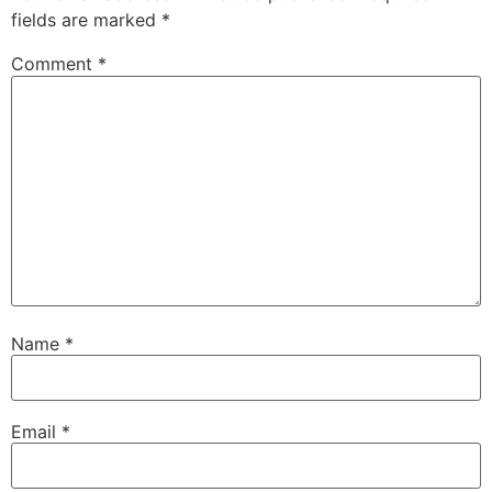
fields are marked
*
Comment
*
Name
*
Email
*