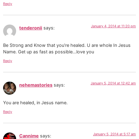
Reply
January 4, 2014 at 11:20 pm
tenderonii
says:
Be Strong and Know that you’re healed. U are whole In Jesus
Name. Get up as fast as possible…love you
Reply
January 5, 2014 at 12:42 am
nehemastories
says:
You are healed, in Jesus name.
Reply
January 5, 2014 at 5:17 am
Cannime
says: