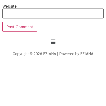
Website
Copyright © 2026 EZIAHA | Powered by EZIAHA