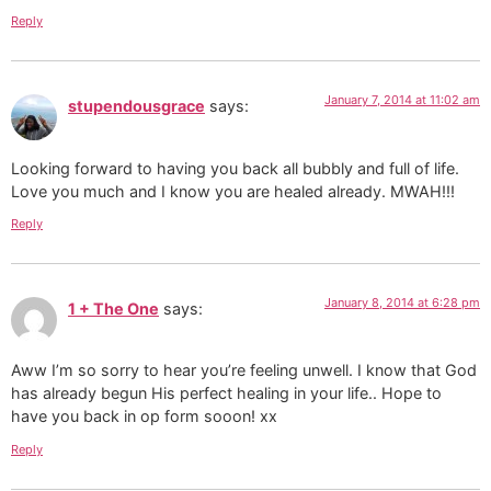
Reply
January 7, 2014 at 11:02 am
stupendousgrace
says:
Looking forward to having you back all bubbly and full of life.
Love you much and I know you are healed already. MWAH!!!
Reply
January 8, 2014 at 6:28 pm
1 + The One
says:
Aww I’m so sorry to hear you’re feeling unwell. I know that God
has already begun His perfect healing in your life.. Hope to
have you back in op form sooon! xx
Reply