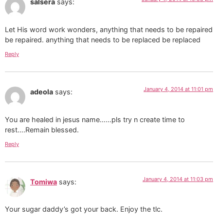
salsera
says:
Let His word work wonders, anything that needs to be repaired
be repaired. anything that needs to be replaced be replaced
Reply
January 4, 2014 at 11:01 pm
adeola
says:
You are healed in jesus name……pls try n create time to
rest….Remain blessed.
Reply
January 4, 2014 at 11:03 pm
Tomiwa
says:
Your sugar daddy’s got your back. Enjoy the tlc.