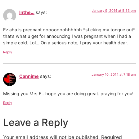
January 9, 2014 at 5:53 pm
Inthe...
says:
Eziaha is pregnant oooooooohhhhhh *sticking my tongue out*
that’s what u get for announcing I was pregnant when I had a
simple cold. Lol… On a serious note, I pray your health dear.
Reply
January 10, 2014 at 7:18 am
Cannime
says:
Missing you Mrs E.. hope you are doing great. praying for you!
Reply
Leave a Reply
Your email address will not be published.
Required