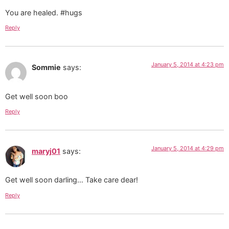
You are healed. #hugs
Reply
January 5, 2014 at 4:23 pm
Sommie
says:
Get well soon boo
Reply
January 5, 2014 at 4:29 pm
maryj01
says:
Get well soon darling… Take care dear!
Reply