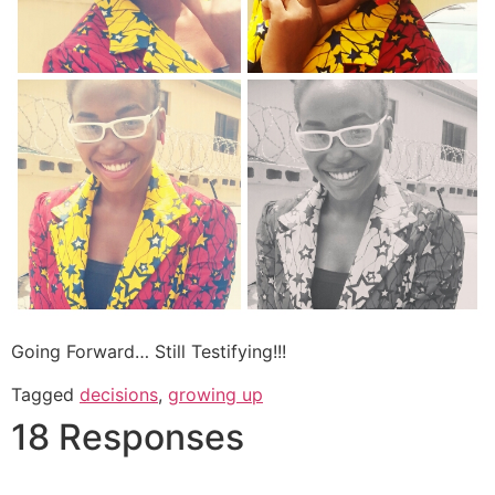
Going Forward… Still Testifying!!!
Tagged
decisions
,
growing up
18 Responses