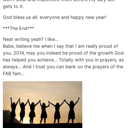
gets to it.
God bless us all, everyone and happy new year!
***The End***
Neat writing yeah? I like…
Babe, believe me when I say that I am really proud of
you. 2014, may you indeed be proud of the growth God
has helped you achieve… Totally with you in prayers, as
always… And I trust you can bank on the prayers of the
FAB fam…