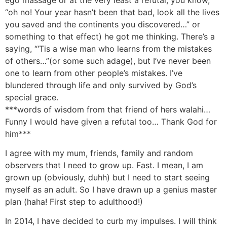
“oh no! Your year hasn’t been that bad, look all the lives
you saved and the continents you discovered…” or
something to that effect) he got me thinking. There’s a
saying, “‘Tis a wise man who learns from the mistakes
of others…”(or some such adage), but I’ve never been
one to learn from other people’s mistakes. I’ve
blundered through life and only survived by God’s
special grace.
***words of wisdom from that friend of hers walahi…
Funny I would have given a refutal too… Thank God for
him***
I agree with my mum, friends, family and random
observers that I need to grow up. Fast. I mean, I am
grown up (obviously, duhh) but I need to start seeing
myself as an adult. So I have drawn up a genius master
plan (haha! First step to adulthood!)
In 2014, I have decided to curb my impulses. I will think