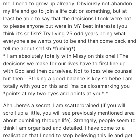
me. I need to grow up already. Obviously not abandon
my life and go to join a life cult or something, but at
least be able to say that the decisions I took were not
to please anyone but were in MY best interests (you
think it’s selfish? Try living 25 odd years being what
everyone else wants you to be and then come back and
tell me about selfish *fuming*)
* I am absolutely totally with Missy on this one!!! The
decisions we make for our lives have to first line up
with God and then ourselves. Not to toss wise counsel
but then… Striking a good balance is key so bebe I am
totally with you on this and I’ma be closemarking you
*points at my two eyes and points at you* *
Ahh…here’s a secret, I am scatterbrained (if you will
scroll up a little, you will see previously mentioned area
about bumbling through life). Strangely, people seem to
think I am organised and detailed. I have come to a
realisation that I need to stop believing this lie and get