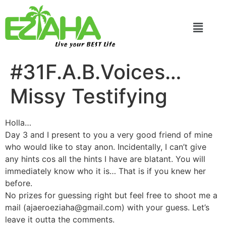
Live your BEST Life
#31F.A.B.Voices…
Missy Testifying
Holla…
Day 3 and I present to you a very good friend of mine
who would like to stay anon. Incidentally, I can’t give
any hints cos all the hints I have are blatant. You will
immediately know who it is… That is if you knew her
before.
No prizes for guessing right but feel free to shoot me a
mail (ajaeroeziaha@gmail.com) with your guess. Let’s
leave it outta the comments.