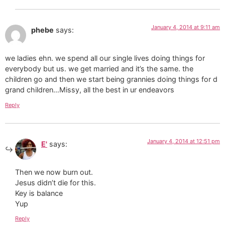
January 4, 2014 at 9:11 am
phebe
says:
we ladies ehn. we spend all our single lives doing things for
everybody but us. we get married and it’s the same. the
children go and then we start being grannies doing things for d
grand children…Missy, all the best in ur endeavors
Reply
January 4, 2014 at 12:51 pm
E'
says:
Then we now burn out.
Jesus didn’t die for this.
Key is balance
Yup
Reply