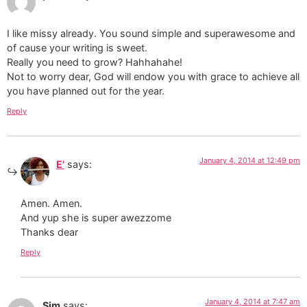
I like missy already. You sound simple and superawesome and
of cause your writing is sweet.
Really you need to grow? Hahhahahe!
Not to worry dear, God will endow you with grace to achieve all
you have planned out for the year.
Reply
January 4, 2014 at 12:49 pm
E'
says:
Amen. Amen.
And yup she is super awezzome
Thanks dear
Reply
January 4, 2014 at 7:47 am
Sim
says: