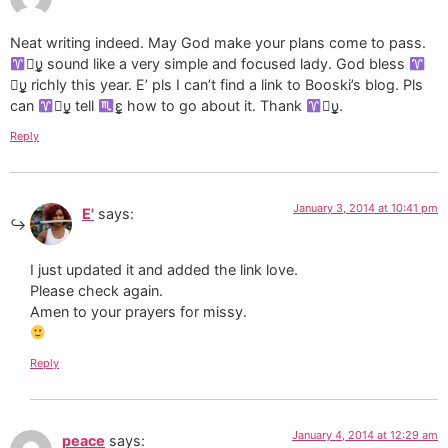
Neat writing indeed. May God make your plans come to pass.
υ̲̣̥ sound like a very simple and focused lady. God bless
υ̲̣̥ richly this year. E’ pls I can’t find a link to Booski’s blog. Pls
can
υ̲̣̥ tell
ε̲̣̣̣̥ how to go about it. Thank
υ̲̣̥.
Reply
January 3, 2014 at 10:41 pm
E'
says:
I just updated it and added the link love.
Please check again.
Amen to your prayers for missy.
Reply
January 4, 2014 at 12:29 am
peace
says: