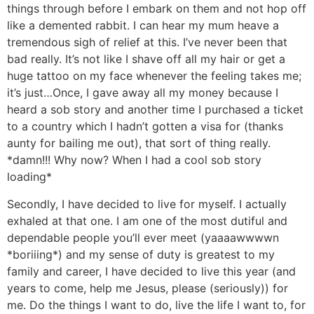
things through before I embark on them and not hop off
like a demented rabbit. I can hear my mum heave a
tremendous sigh of relief at this. I’ve never been that
bad really. It’s not like I shave off all my hair or get a
huge tattoo on my face whenever the feeling takes me;
it’s just…Once, I gave away all my money because I
heard a sob story and another time I purchased a ticket
to a country which I hadn’t gotten a visa for (thanks
aunty for bailing me out), that sort of thing really.
*damn!!! Why now? When I had a cool sob story
loading*
Secondly, I have decided to live for myself. I actually
exhaled at that one. I am one of the most dutiful and
dependable people you’ll ever meet (yaaaawwwwn
*boriiing*) and my sense of duty is greatest to my
family and career, I have decided to live this year (and
years to come, help me Jesus, please (seriously)) for
me. Do the things I want to do, live the life I want to, for