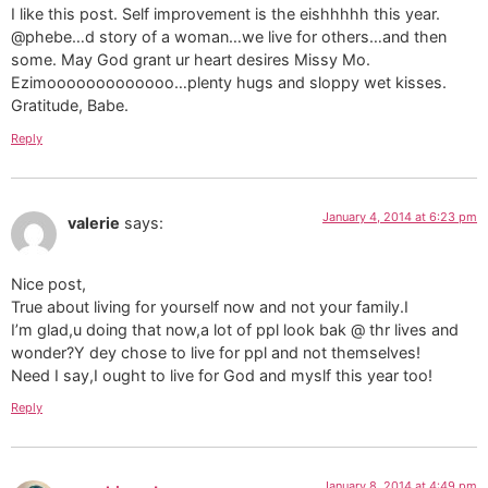
I like this post. Self improvement is the eishhhhh this year.
@phebe…d story of a woman…we live for others…and then
some. May God grant ur heart desires Missy Mo.
Ezimooooooooooooo…plenty hugs and sloppy wet kisses.
Gratitude, Babe.
Reply
January 4, 2014 at 6:23 pm
valerie
says:
Nice post,
True about living for yourself now and not your family.I
I’m glad,u doing that now,a lot of ppl look bak @ thr lives and
wonder?Y dey chose to live for ppl and not themselves!
Need I say,I ought to live for God and myslf this year too!
Reply
January 8, 2014 at 4:49 pm