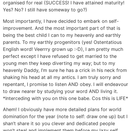
organised for real (SUCCESS! I have attained maturity!
Yes? No? I still have someway to go?)
Most importantly, I have decided to embark on self-
improvement. And the most important part of that is
being the best child I can to my heavenly and earthly
parents. To my earthly progenitors (yes! Ostentatious
English word! Veerrry grown up :-D), I am pretty much
perfect except I have refused to get married to the
young men they keep diverting my way; but to my
heavenly Daddy, I’m sure he has a crick in his neck from
shaking his head at all my antics. I am truly sorry and
repentant, I promise to listen AND obey. I will endeavour
to draw nearer by studying your word AND living it.
*Interceding with you on this one babe. Cos this is LIFE*
Ahem! I obviously have more detailed plans for world
domination for the year (note to self: draw one up) but I
shan’t share it so you clever and dedicated people
won’t steal and implement them before my lazy self