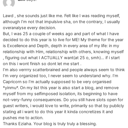
Lawd , she sounds just like me. Felt like I was reading myself,
although I’m not that impulsive sha, on the contrary, I usually
overanalyse every decision.
But, I was 25 a couple of weeks ago and part of what I have
decided to do this year is to live for ME! My theme for the year
is Excellence and Depth, depth in every area of my life: in my
relationship with Him, relationship with others, knowing myself
, figuring out what I ACTUALLY want(at 25 o, smh)… if i start
on this i wont finish so dont let me start .
I’m also verrrry scatterbrained and people always seem to think
I’m very organized too, I never seem to understand why. I’m
Capricorn so I’m actually supposed to be very organised
*yinmu*. On my list this year is also start a blog, and remove
myself from my selfimposed isolation, its beginning to have
not-very-funny consequences. Do you still have slots open for
guest writers, i would love to write, primarily so that by publicly
stating all i want to do this year it kinda concretizes it and
pushes me to action.
Thanks Eziaha. Your blog is truly truly a blessing.