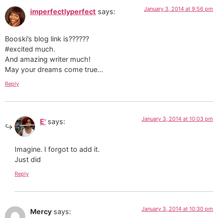
January 3, 2014 at 9:56 pm
imperfectlyperfect
says:
Booski’s blog link is??????
#excited much.
And amazing writer much!
May your dreams come true…
Reply
January 3, 2014 at 10:03 pm
E'
says:
Imagine. I forgot to add it.
Just did
Reply
January 3, 2014 at 10:30 pm
Mercy
says: