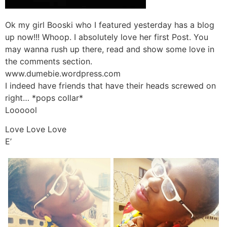
Ok my girl Booski who I featured yesterday has a blog
up now!!! Whoop. I absolutely love her first Post. You
may wanna rush up there, read and show some love in
the comments section.
www.dumebie.wordpress.com
I indeed have friends that have their heads screwed on
right… *pops collar*
Loooool
Love Love Love
E’