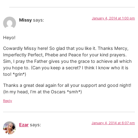
January 4, 2014 at 1:00 pm
Missy
says:
Heyo!
Cowardly Missy here! So glad that you like it. Thanks Mercy,
Imperfectly Perfect, Phebe and Peace for your kind prayers.
Sim, I pray the Father gives you the grace to achieve all which
you hope to. (Can you keep a secret? I think I know who it is
too! *grin*)
Thanks a great deal again for all your support and good night!
(In my head, I’m at the Oscars *smh*)
Reply
January 4, 2014 at 6:07 pm
Ezar
says: