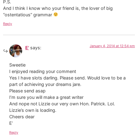
P.S.
And I think I know who your friend is, the lover of big
“ostentatious” grammar
Reply
January 4, 2014 at 12:54 pm
E'
says:
Sweetie
I enjoyed reading your comment
Yes I have slots darling. Please send. Would love to be a
part of achieving your dreams jare.
Please send asap
I’m sure you will make a great writer
And nope not Lizzie our very own Hon. Patrick. Lol.
Lizzie’s own is loading.
Cheers dear
E’
Reply