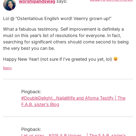
worshipandswag
says:
Lol @ “Ostentatious English word! Veerrry grown up!”
What a fabulous testimony. Self improvement is definitely a
must on this year’s list of resolutions for everyone. In fact,
searching for significant others should come second to being
the very best you can be.
Happy New Year! (not sure if I’ve greeted you yet, lol)
Reply
Pingback:
#DoubleDelight…NaijaWife and Afoma Testify | The
F.A.B. sister's Blog
Pingback:
Let us pray… #31F.A.B.Voices… | The F.A.B. sister's