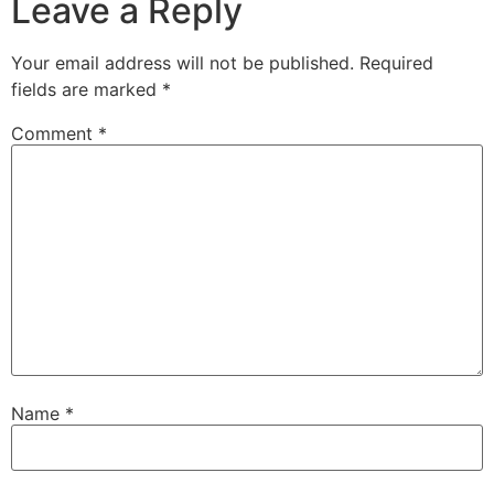
Leave a Reply
Your email address will not be published.
Required
fields are marked
*
Comment
*
Name
*