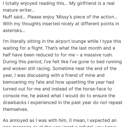
I totally enjoyed reading this… My girlfriend is a real
mature writer…
Nuff said… Please enjoy ‘Missy’s piece of the action…
With my thoughts inserted nicely at different points in
asterisks…
I’m literally sitting in the airport lounge while I type this
waiting for a flight. That’s what the last month and a
half have been reduced to for me – a massive rush.
During this period, I’ve felt like I’ve gone to bed running
and woken still racing. Sometime near the end of the
year, I was discussing with a friend of mine and
bemoaning my fate and how upsetting the year had
turned out for me and instead of the horse-face to
console me, he asked what I would do to ensure the
drawbacks I experienced in the past year do not repeat
themselves.
As annoyed as I was with him, (I mean, I expected an
ego massage or at the very least a refutal, you know,