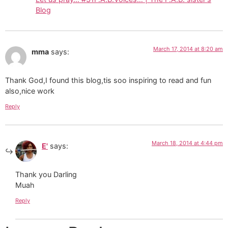
Blog
March 17, 2014 at 8:20 am
mma
says:
Thank God,I found this blog,tis soo inspiring to read and fun
also,nice work
Reply
March 18, 2014 at 4:44 pm
E'
says:
Thank you Darling
Muah
Reply