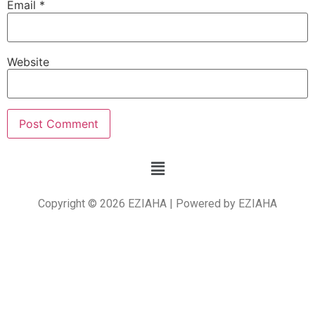
Email
*
Website
Copyright © 2026 EZIAHA | Powered by EZIAHA