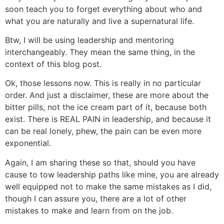
soon teach you to forget everything about who and
what you are naturally and live a supernatural life.
Btw, I will be using leadership and mentoring
interchangeably. They mean the same thing, in the
context of this blog post.
Ok, those lessons now. This is really in no particular
order. And just a disclaimer, these are more about the
bitter pills, not the ice cream part of it, because both
exist. There is REAL PAIN in leadership, and because it
can be real lonely, phew, the pain can be even more
exponential.
Again, I am sharing these so that, should you have
cause to tow leadership paths like mine, you are already
well equipped not to make the same mistakes as I did,
though I can assure you, there are a lot of other
mistakes to make and learn from on the job.