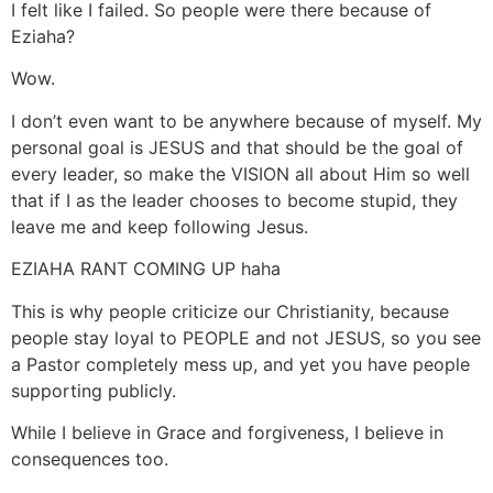
I felt like I failed. So people were there because of
Eziaha?
Wow.
I don’t even want to be anywhere because of myself. My
personal goal is JESUS and that should be the goal of
every leader, so make the VISION all about Him so well
that if I as the leader chooses to become stupid, they
leave me and keep following Jesus.
EZIAHA RANT COMING UP haha
This is why people criticize our Christianity, because
people stay loyal to PEOPLE and not JESUS, so you see
a Pastor completely mess up, and yet you have people
supporting publicly.
While I believe in Grace and forgiveness, I believe in
consequences too.