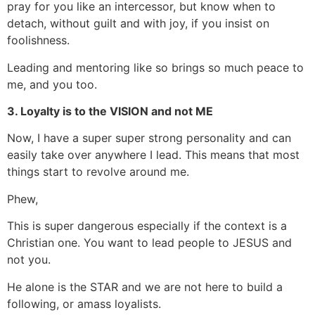
pray for you like an intercessor, but know when to
detach, without guilt and with joy, if you insist on
foolishness.
Leading and mentoring like so brings so much peace to
me, and you too.
3. Loyalty is to the VISION and not ME
Now, I have a super super strong personality and can
easily take over anywhere I lead. This means that most
things start to revolve around me.
Phew,
This is super dangerous especially if the context is a
Christian one. You want to lead people to JESUS and
not you.
He alone is the STAR and we are not here to build a
following, or amass loyalists.