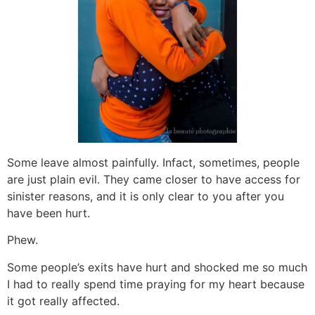
Some leave almost painfully. Infact, sometimes, people
are just plain evil. They came closer to have access for
sinister reasons, and it is only clear to you after you
have been hurt.
Phew.
Some people’s exits have hurt and shocked me so much
I had to really spend time praying for my heart because
it got really affected.