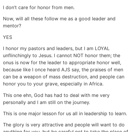
I don’t care for honor from men.
Now, will all these follow me as a good leader and
mentor?
YES
I honor my pastors and leaders, but I am LOYAL
unflinchingly to Jesus. I cannot NOT honor them; the
onus is now for the leader to appropriate honor well,
because like I once heard AJS say, the praises of men
can be a weapon of mass destruction, and people can
honor you to your grave, especially in Africa.
This one ehn, God has had to deal with me very
personally and I am still on the journey.
This is one major lesson for us all in leadership to learn.
The glory is very attractive and people will want to do
anything for you, but be careful not to take the place of