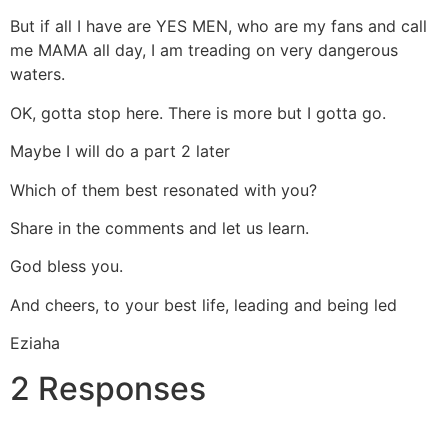
But if all I have are YES MEN, who are my fans and call
me MAMA all day, I am treading on very dangerous
waters.
OK, gotta stop here. There is more but I gotta go.
Maybe I will do a part 2 later
Which of them best resonated with you?
Share in the comments and let us learn.
God bless you.
And cheers, to your best life, leading and being led
Eziaha
2 Responses