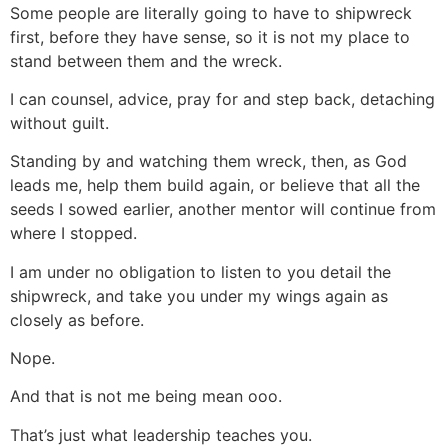
Some people are literally going to have to shipwreck
first, before they have sense, so it is not my place to
stand between them and the wreck.
I can counsel, advice, pray for and step back, detaching
without guilt.
Standing by and watching them wreck, then, as God
leads me, help them build again, or believe that all the
seeds I sowed earlier, another mentor will continue from
where I stopped.
I am under no obligation to listen to you detail the
shipwreck, and take you under my wings again as
closely as before.
Nope.
And that is not me being mean ooo.
That’s just what leadership teaches you.