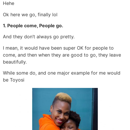
Hehe
Ok here we go, finally lol
1. People come, People go.
And they don’t always go pretty.
I mean, it would have been super OK for people to
come, and then when they are good to go, they leave
beautifully.
While some do, and one major example for me would
be Toyosi