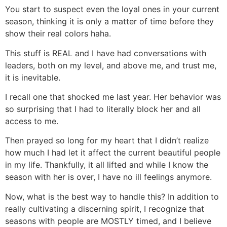
You start to suspect even the loyal ones in your current
season, thinking it is only a matter of time before they
show their real colors haha.
This stuff is REAL and I have had conversations with
leaders, both on my level, and above me, and trust me,
it is inevitable.
I recall one that shocked me last year. Her behavior was
so surprising that I had to literally block her and all
access to me.
Then prayed so long for my heart that I didn’t realize
how much I had let it affect the current beautiful people
in my life. Thankfully, it all lifted and while I know the
season with her is over, I have no ill feelings anymore.
Now, what is the best way to handle this? In addition to
really cultivating a discerning spirit, I recognize that
seasons with people are MOSTLY timed, and I believe