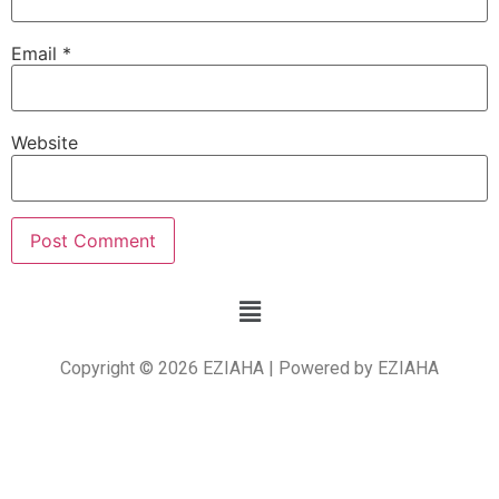
Email
*
Website
Copyright © 2026 EZIAHA | Powered by EZIAHA