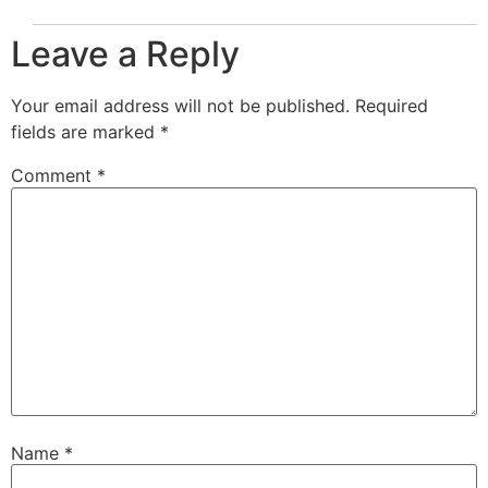
Leave a Reply
Your email address will not be published.
Required
fields are marked
*
Comment
*
Name
*