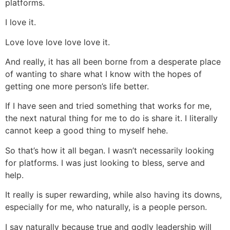
platforms.
I love it.
Love love love love love it.
And really, it has all been borne from a desperate place
of wanting to share what I know with the hopes of
getting one more person’s life better.
If I have seen and tried something that works for me,
the next natural thing for me to do is share it. I literally
cannot keep a good thing to myself hehe.
So that’s how it all began. I wasn’t necessarily looking
for platforms. I was just looking to bless, serve and
help.
It really is super rewarding, while also having its downs,
especially for me, who naturally, is a people person.
I say naturally because true and godly leadership will