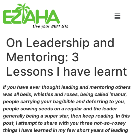
Live your BEST Life
On Leadership and
Mentoring: 3
Lessons I have learnt
If you have ever thought leading and mentoring others
was all bells, whistles and roses, being called ‘mama’,
people carrying your bag/bible and deferring to you,
people sowing seeds on a regular and the leader
generally being a super star, then keep reading. In this
post, I attempt to share with you three not-so-rosey
things I have learned in my few short years of leading