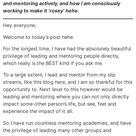
and mentoring actively, and how I am consciously
working to make it ‘rosey’ hehe.
Hey everyone,
Welcome to today’s post hehe.
For the longest time, I have had the absolutely beautiful
privilege of leading and mentoring people directly,
which really is the BEST kind if you ask me.
To a large extent, I lead and mentor from my slip
streams, like this blog here, and I am so thankful for this
opportunity to. Next level to this however would be
leading and mentoring where you can not only directly
impact some other person’s life, but see, feel and
experience the impact of it all.
So I have run countless mentoring academies, and have
the privilege of leading many other groups and