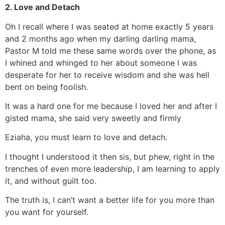
2. Love and Detach
Oh I recall where I was seated at home exactly 5 years
and 2 months ago when my darling darling mama,
Pastor M told me these same words over the phone, as
I whined and whinged to her about someone I was
desperate for her to receive wisdom and she was hell
bent on being foolish.
It was a hard one for me because I loved her and after I
gisted mama, she said very sweetly and firmly
Eziaha, you must learn to love and detach.
I thought I understood it then sis, but phew, right in the
trenches of even more leadership, I am learning to apply
it, and without guilt too.
The truth is, I can’t want a better life for you more than
you want for yourself.