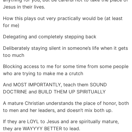
Jesus in their lives.
How this plays out very practically would be (at least
for me)
Delegating and completely stepping back
Deliberately staying silent in someone’s life when it gets
too much
Blocking access to me for some time from some people
who are trying to make me a crutch
And MOST IMPORTANTLY, teach them SOUND
DOCTRINE and BUILD THEM UP SPIRITUALLY
A mature Christian understands the place of honor, both
to men and her leaders, and doesn’t mix both up.
If they are LOYL to Jesus and are spiritually mature,
they are WAYYYY BETTER to lead.