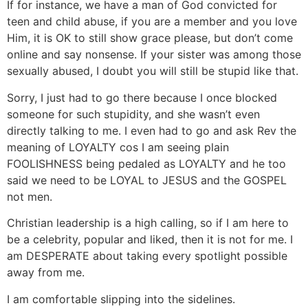
If for instance, we have a man of God convicted for
teen and child abuse, if you are a member and you love
Him, it is OK to still show grace please, but don’t come
online and say nonsense. If your sister was among those
sexually abused, I doubt you will still be stupid like that.
Sorry, I just had to go there because I once blocked
someone for such stupidity, and she wasn’t even
directly talking to me. I even had to go and ask Rev the
meaning of LOYALTY cos I am seeing plain
FOOLISHNESS being pedaled as LOYALTY and he too
said we need to be LOYAL to JESUS and the GOSPEL
not men.
Christian leadership is a high calling, so if I am here to
be a celebrity, popular and liked, then it is not for me. I
am DESPERATE about taking every spotlight possible
away from me.
I am comfortable slipping into the sidelines.