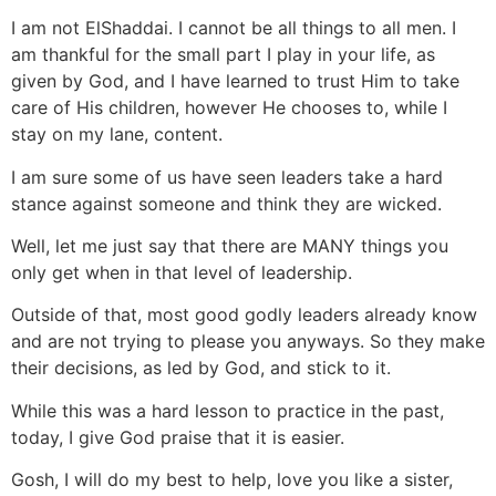
I am not ElShaddai. I cannot be all things to all men. I
am thankful for the small part I play in your life, as
given by God, and I have learned to trust Him to take
care of His children, however He chooses to, while I
stay on my lane, content.
I am sure some of us have seen leaders take a hard
stance against someone and think they are wicked.
Well, let me just say that there are MANY things you
only get when in that level of leadership.
Outside of that, most good godly leaders already know
and are not trying to please you anyways. So they make
their decisions, as led by God, and stick to it.
While this was a hard lesson to practice in the past,
today, I give God praise that it is easier.
Gosh, I will do my best to help, love you like a sister,