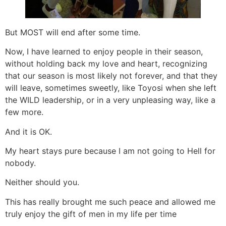
But MOST will end after some time.
Now, I have learned to enjoy people in their season,
without holding back my love and heart, recognizing
that our season is most likely not forever, and that they
will leave, sometimes sweetly, like Toyosi when she left
the WILD leadership, or in a very unpleasing way, like a
few more.
And it is OK.
My heart stays pure because I am not going to Hell for
nobody.
Neither should you.
This has really brought me such peace and allowed me
truly enjoy the gift of men in my life per time