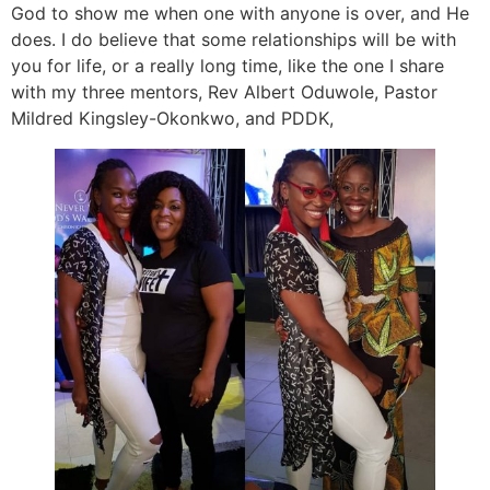
God to show me when one with anyone is over, and He
does. I do believe that some relationships will be with
you for life, or a really long time, like the one I share
with my three mentors, Rev Albert Oduwole, Pastor
Mildred Kingsley-Okonkwo, and PDDK,