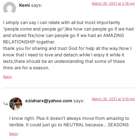
March 30, 2021 at 2:18 pm
Kemi
says:
I simply can say i can relate with all but most importantly
“people come and people go”,like how can people go if we had
and shared fire,how can people go if we had an AMAZING
RELATIONSHIP together.
thank you for sharing and trust God for help all the way.Now I
know that I need to love and detach.while I enjoy it while it
lasts,there should be an understanding that some of these
thins are for a season.
Reply
March 30, 2021 at 3:10 pm
eziaharx@yahoo.com
says:
I know right. Plus it doesn’t always move from amazing to
terrible. It could just go to NEUTRAL because… SEASONS
Reply