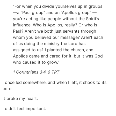
“For when you divide yourselves up in groups
—a “Paul group” and an “Apollos group” —
you’re acting like people without the Spirit’s
influence. Who is Apollos, really? Or who is
Paul? Aren’t we both just servants through
whom you believed our message? Aren’t each
of us doing the ministry the Lord has
assigned to us? I planted the church, and
Apollos came and cared for it, but it was God
who caused it to grow.”
1 Corinthians 3:4‭-‬6 TPT
I once led somewhere, and when I left, it shook to its
core.
It broke my heart.
I didn’t feel important.