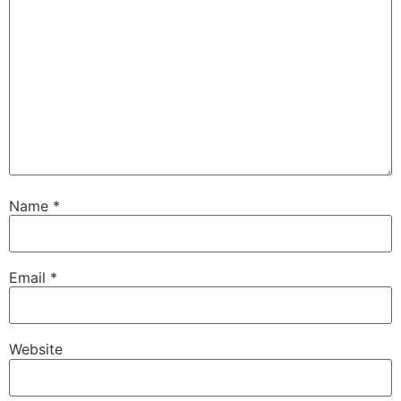
Name
*
Email
*
Website