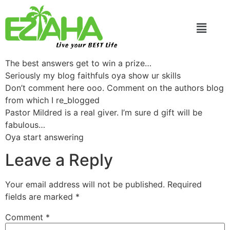
Live your BEST Life
The best answers get to win a prize…
Seriously my blog faithfuls oya show ur skills
Don’t comment here ooo. Comment on the authors blog
from which I re_blogged
Pastor Mildred is a real giver. I’m sure d gift will be
fabulous…
Oya start answering
Leave a Reply
Your email address will not be published.
Required
fields are marked
*
Comment
*