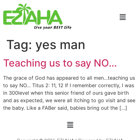
Live your BEST Life
Tag:
yes man
Teaching us to say NO…
The grace of God has appeared to all men…teaching us
to say NO… Titus 2: 11, 12 If I remember correctly, I was
in 300level when this senior friend of ours gave birth
and as expected, we were all itching to go visit and see
the baby. Like a FABer said, babies bring out the […]