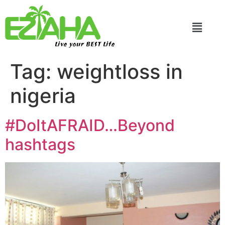
Live your BEST Life
Tag:
weightloss in
nigeria
#DoItAFRAID…Beyond
hashtags