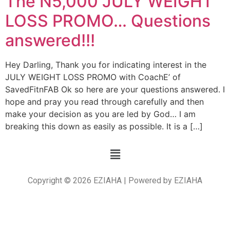
The N5,000 JULY WEIGHT
LOSS PROMO… Questions
answered!!!
Hey Darling, Thank you for indicating interest in the
JULY WEIGHT LOSS PROMO with CoachE’ of
SavedFitnFAB Ok so here are your questions answered. I
hope and pray you read through carefully and then
make your decision as you are led by God… I am
breaking this down as easily as possible. It is a […]
Copyright © 2026 EZIAHA | Powered by EZIAHA