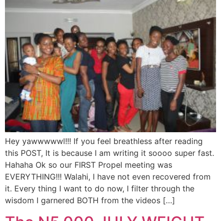
Hey yawwwwwl!!! If you feel breathless after reading
this POST, It is because I am writing it soooo super fast.
Hahaha Ok so our FIRST Propel meeting was
EVERYTHING!!! Walahi, I have not even recovered from
it. Every thing I want to do now, I filter through the
wisdom I garnered BOTH from the videos […]