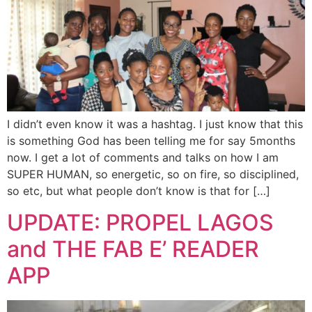
I didn’t even know it was a hashtag. I just know that this
is something God has been telling me for say 5months
now. I get a lot of comments and talks on how I am
SUPER HUMAN, so energetic, so on fire, so disciplined,
so etc, but what people don’t know is that for […]
UPDATE: PROPEL LAGOS
and THE FAB E’ READER
APP