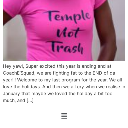
Hey yawl, Super excited this year is ending and at
CoachE’Squad, we are fighting fat to the END of da
year!!! Welcome to my last program for the year. We all
love the holidays. And then we all cry when we realise in
January that maybe we loved the holiday a bit too
much, and […]