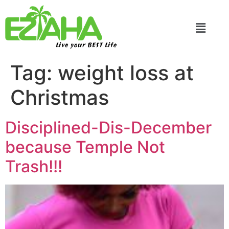
Live your BEST Life
Tag:
weight loss at
Christmas
Disciplined-Dis-December
because Temple Not
Trash!!!