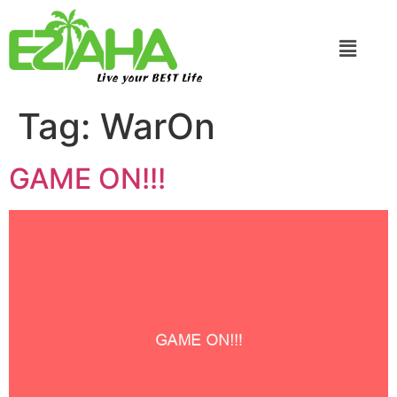
Live your BEST Life
Tag:
WarOn
GAME ON!!!