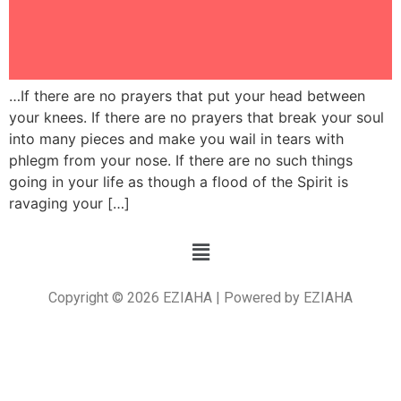
…If there are no prayers that put your head between
your knees. If there are no prayers that break your soul
into many pieces and make you wail in tears with
phlegm from your nose. If there are no such things
going in your life as though a flood of the Spirit is
ravaging your […]
Copyright © 2026 EZIAHA | Powered by EZIAHA