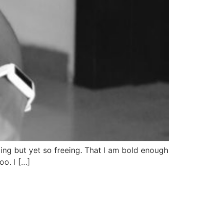
pping but yet so freeing. That I am bold enough
o. I […]