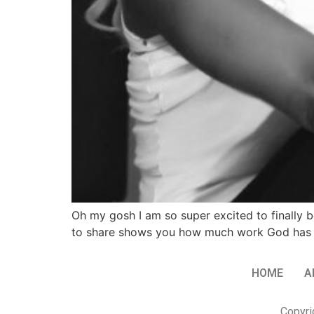
Oh my gosh I am so super excited to finally be
to share shows you how much work God has d
HOME
A
Copyri