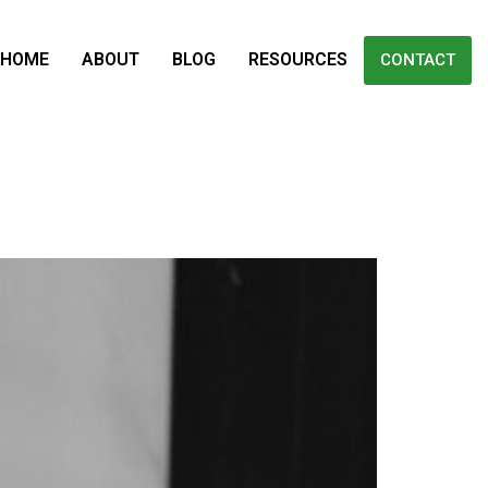
HOME
ABOUT
BLOG
RESOURCES
CONTACT