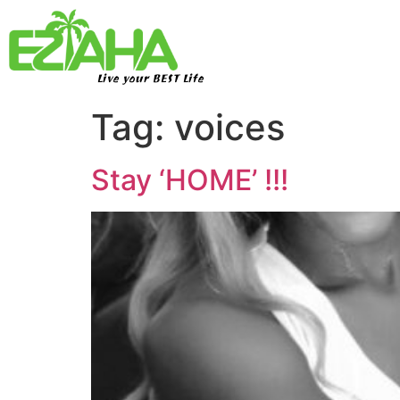
Live your BEST Life
Tag:
voices
Stay ‘HOME’ !!!