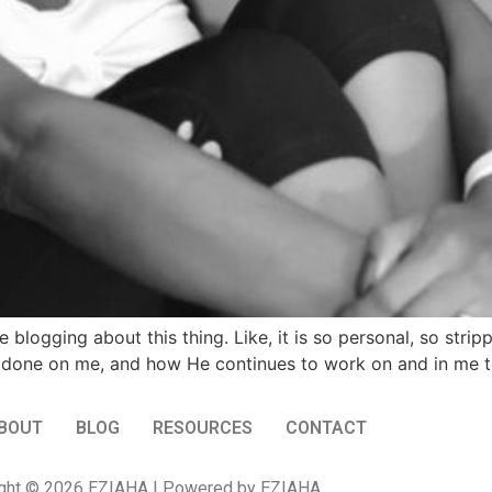
 blogging about this thing. Like, it is so personal, so stri
one on me, and how He continues to work on and in me to
BOUT
BLOG
RESOURCES
CONTACT
ght © 2026 EZIAHA | Powered by EZIAHA