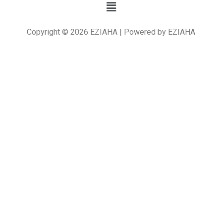
Copyright © 2026 EZIAHA | Powered by EZIAHA