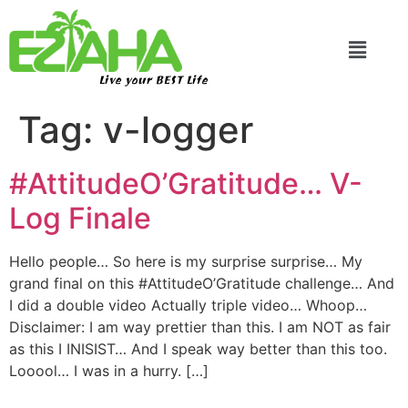
Live your BEST Life
Tag:
v-logger
#AttitudeO’Gratitude… V-
Log Finale
Hello people… So here is my surprise surprise… My
grand final on this #AttitudeO’Gratitude challenge… And
I did a double video Actually triple video… Whoop…
Disclaimer: I am way prettier than this. I am NOT as fair
as this I INISIST… And I speak way better than this too.
Looool… I was in a hurry. […]