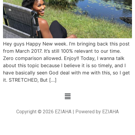
Hey guys Happy New week. I’m bringing back this post
from March 2017. It’s still 100% relevant to our time.
Zero comparison allowed. Enjoy!! Today, I wanna talk
about this topic because I believe it is so timely, and I
have basically seen God deal with me with this, so I get
it. STRETCHED, But […]
Copyright © 2026 EZIAHA | Powered by EZIAHA