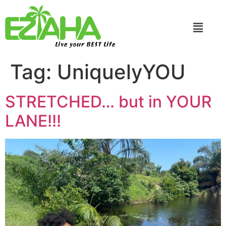
Live your BEST Life
Tag:
UniquelyYOU
STRETCHED… but in YOUR
LANE!!!