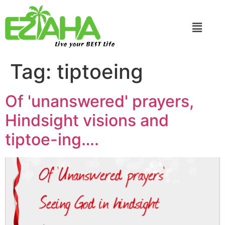
Live your BEST Life
Tag:
tiptoeing
Of 'unanswered' prayers,
Hindsight visions and
tiptoe-ing….