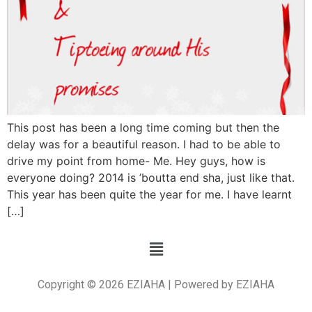
This post has been a long time coming but then the
delay was for a beautiful reason. I had to be able to
drive my point from home- Me. Hey guys, how is
everyone doing? 2014 is ’boutta end sha, just like that.
This year has been quite the year for me. I have learnt
[…]
Copyright © 2026 EZIAHA | Powered by EZIAHA