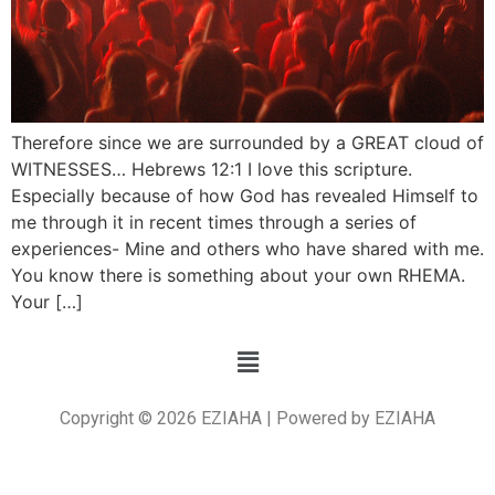
Therefore since we are surrounded by a GREAT cloud of
WITNESSES… Hebrews 12:1 I love this scripture.
Especially because of how God has revealed Himself to
me through it in recent times through a series of
experiences- Mine and others who have shared with me.
You know there is something about your own RHEMA.
Your […]
Copyright © 2026 EZIAHA | Powered by EZIAHA