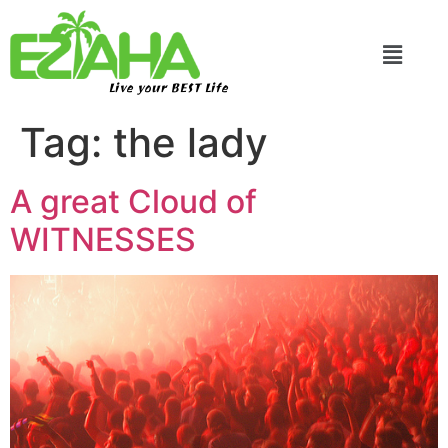
Live your BEST Life
Tag:
the lady
A great Cloud of
WITNESSES