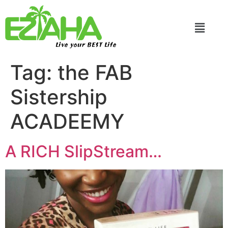
Live your BEST Life
Tag:
the FAB
Sistership
ACADEEMY
A RICH SlipStream…