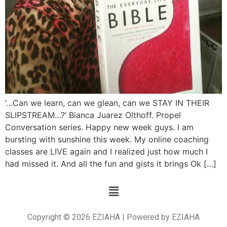
‘…Can we learn, can we glean, can we STAY IN THEIR
SLIPSTREAM…?’ Bianca Juarez Olthoff. Propel
Conversation series. Happy new week guys. I am
bursting with sunshine this week. My online coaching
classes are LIVE again and I realized just how much I
had missed it. And all the fun and gists it brings Ok […]
Copyright © 2026 EZIAHA | Powered by EZIAHA