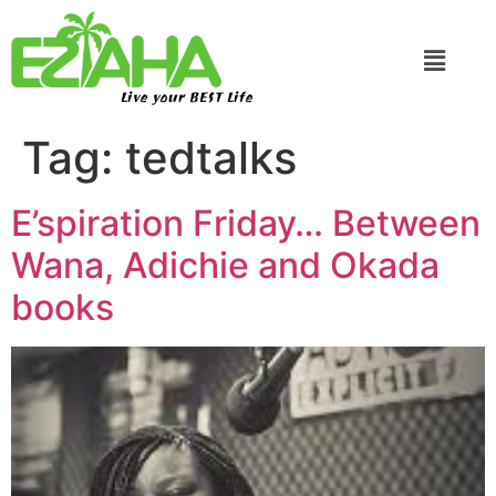
Live your BEST Life
Tag:
tedtalks
E’spiration Friday… Between
Wana, Adichie and Okada
books