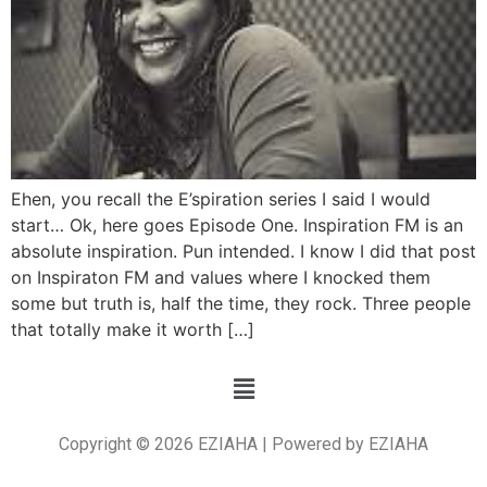
Ehen, you recall the E’spiration series I said I would
start… Ok, here goes Episode One. Inspiration FM is an
absolute inspiration. Pun intended. I know I did that post
on Inspiraton FM and values where I knocked them
some but truth is, half the time, they rock. Three people
that totally make it worth […]
Copyright © 2026 EZIAHA | Powered by EZIAHA