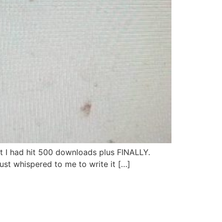
 I had hit 500 downloads plus FINALLY.
just whispered to me to write it […]