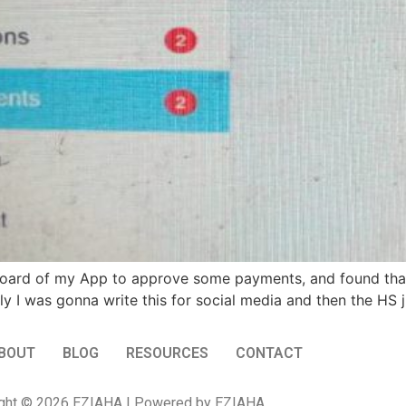
board of my App to approve some payments, and found that
ly I was gonna write this for social media and then the HS 
BOUT
BLOG
RESOURCES
CONTACT
ght © 2026 EZIAHA | Powered by EZIAHA