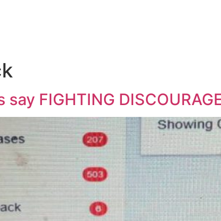
ck
et’s say FIGHTING DISCOURA