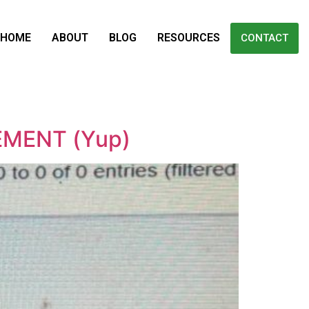
HOME
ABOUT
BLOG
RESOURCES
CONTACT
GEMENT (Yup)