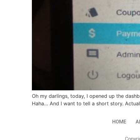
Oh my darlings, today, I opened up the dash
Haha… And I want to tell a short story. Actual
HOME
A
Copyri