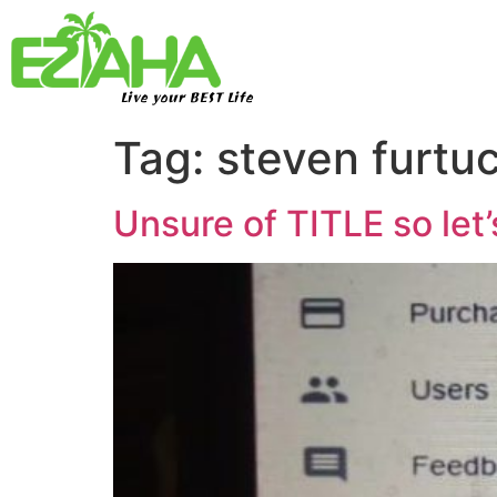
Live your BEST Life
Tag:
steven furtu
Unsure of TITLE so l