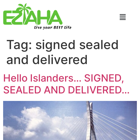
Live your BEST Life
Tag:
signed sealed
and delivered
Hello Islanders… SIGNED,
SEALED AND DELIVERED…