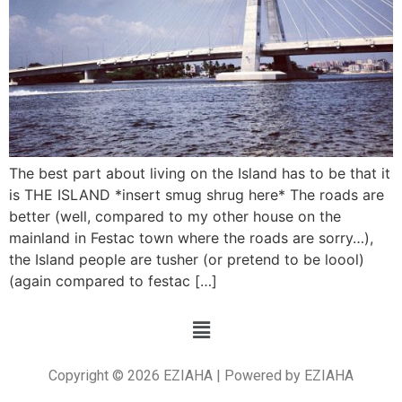
The best part about living on the Island has to be that it
is THE ISLAND *insert smug shrug here* The roads are
better (well, compared to my other house on the
mainland in Festac town where the roads are sorry…),
the Island people are tusher (or pretend to be loool)
(again compared to festac […]
Copyright © 2026 EZIAHA | Powered by EZIAHA