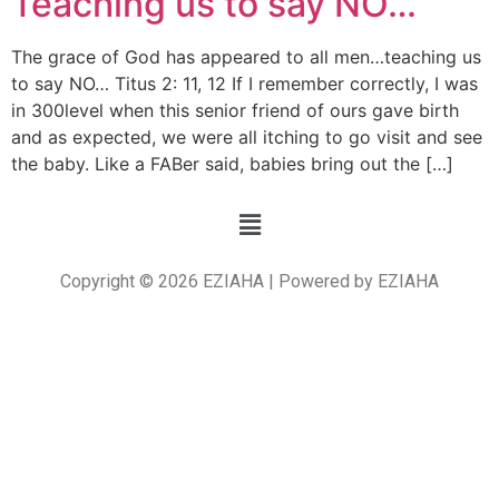
Teaching us to say NO…
The grace of God has appeared to all men…teaching us
to say NO… Titus 2: 11, 12 If I remember correctly, I was
in 300level when this senior friend of ours gave birth
and as expected, we were all itching to go visit and see
the baby. Like a FABer said, babies bring out the […]
Copyright © 2026 EZIAHA | Powered by EZIAHA