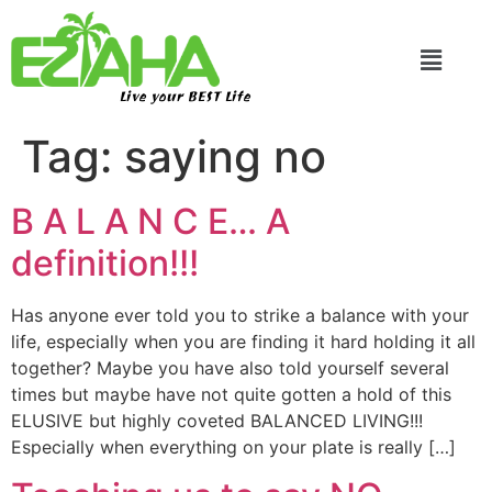
Live your BEST Life
Tag:
saying no
B A L A N C E… A
definition!!!
Has anyone ever told you to strike a balance with your
life, especially when you are finding it hard holding it all
together? Maybe you have also told yourself several
times but maybe have not quite gotten a hold of this
ELUSIVE but highly coveted BALANCED LIVING!!!
Especially when everything on your plate is really […]