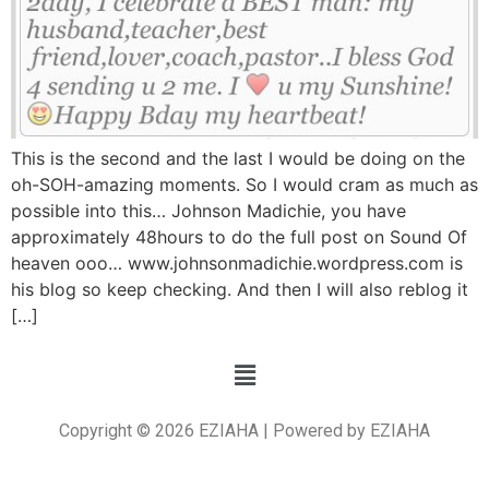
This is the second and the last I would be doing on the
oh-SOH-amazing moments. So I would cram as much as
possible into this… Johnson Madichie, you have
approximately 48hours to do the full post on Sound Of
heaven ooo… www.johnsonmadichie.wordpress.com is
his blog so keep checking. And then I will also reblog it
[…]
Copyright © 2026 EZIAHA | Powered by EZIAHA