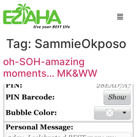
Live your BEST Life
Tag:
SammieOkposo
oh-SOH-amazing
moments… MK&WW