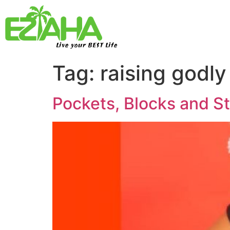
Live your BEST Life
Tag:
raising godly
Pockets, Blocks and S