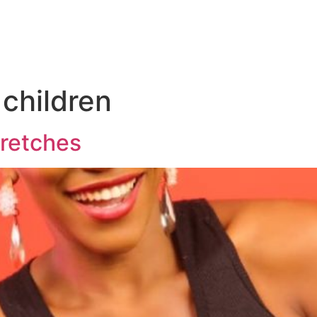
 children
tretches