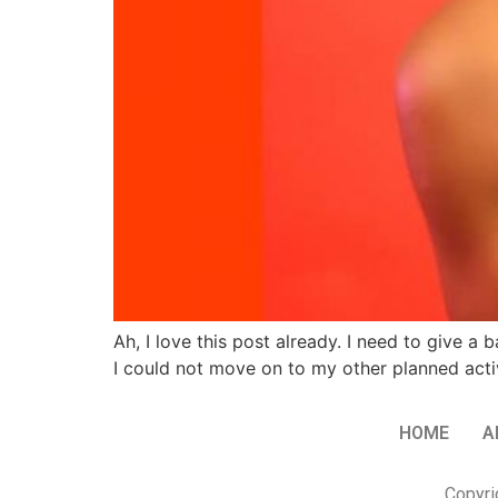
Ah, I love this post already. I need to give a
I could not move on to my other planned act
HOME
A
Copyri