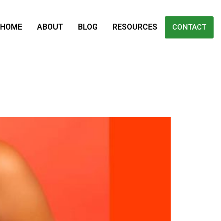
HOME
ABOUT
BLOG
RESOURCES
CONTACT