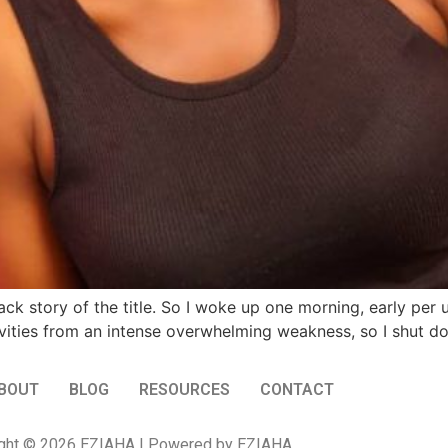
 back story of the title. So I woke up one morning, early per
ivities from an intense overwhelming weakness, so I shut 
BOUT
BLOG
RESOURCES
CONTACT
ght © 2026 EZIAHA | Powered by EZIAHA