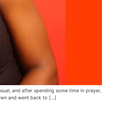
 usual, and after spending some time in prayer,
down and went back to […]