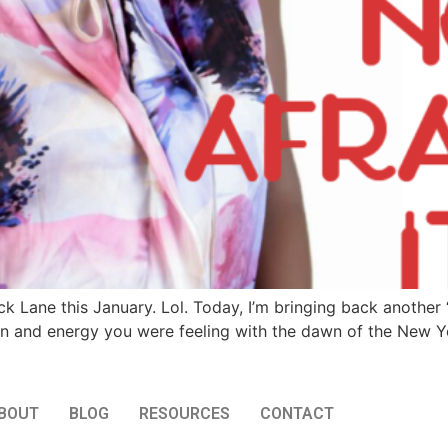
 Lane this January. Lol. Today, I’m bringing back another ‘
n and energy you were feeling with the dawn of the New Ye
BOUT
BLOG
RESOURCES
CONTACT