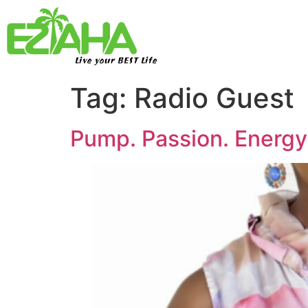
Live your BEST Life
Tag:
Radio Guest
Pump. Passion. Energ