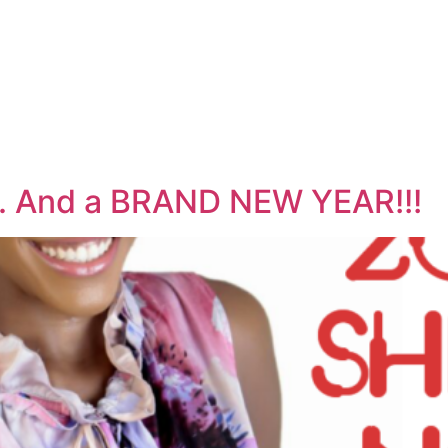
y. And a BRAND NEW YEAR!!!