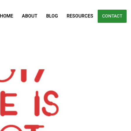
HOME
ABOUT
BLOG
RESOURCES
CONTACT