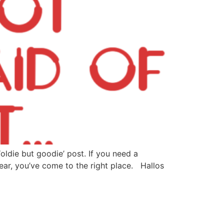
oldie but goodie’ post. If you need a
ar, you’ve come to the right place. Hallos