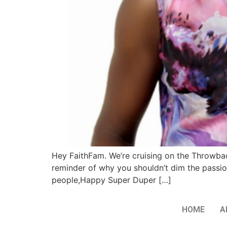
Hey FaithFam. We’re cruising on the Throwback
reminder of why you shouldn’t dim the passio
people,Happy Super Duper […]
HOME
A