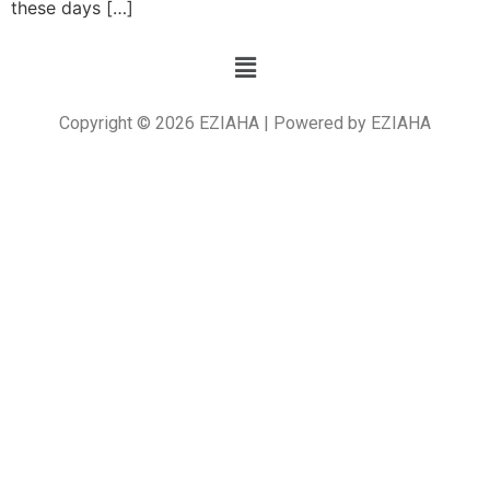
these days […]
Copyright © 2026 EZIAHA | Powered by EZIAHA