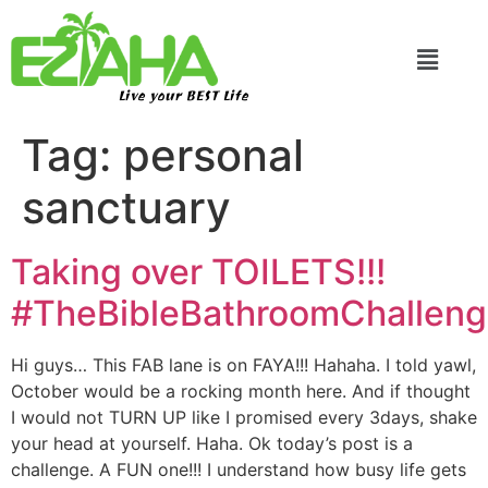
Live your BEST Life
Tag:
personal
sanctuary
Taking over TOILETS!!!
#TheBibleBathroomChallen
Hi guys… This FAB lane is on FAYA!!! Hahaha. I told yawl,
October would be a rocking month here. And if thought
I would not TURN UP like I promised every 3days, shake
your head at yourself. Haha. Ok today’s post is a
challenge. A FUN one!!! I understand how busy life gets