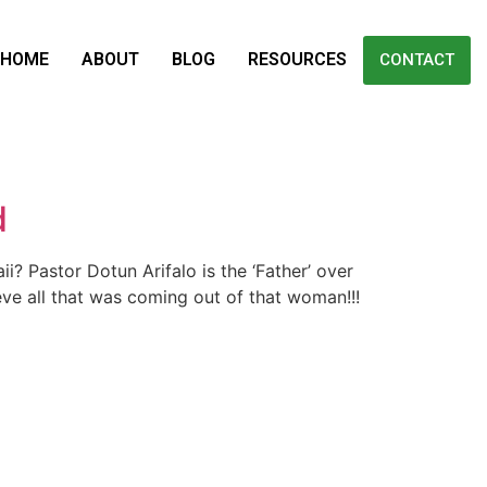
HOME
ABOUT
BLOG
RESOURCES
CONTACT
d
? Pastor Dotun Arifalo is the ‘Father’ over
ieve all that was coming out of that woman!!!