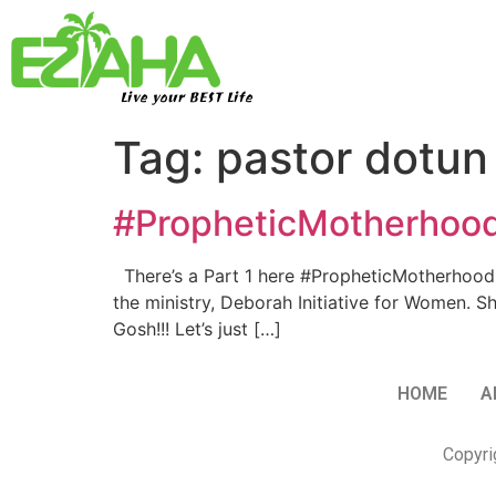
Live your BEST Life
Tag:
pastor dotun 
#PropheticMotherhood…
There’s a Part 1 here #PropheticMotherhood… W
the ministry, Deborah Initiative for Women. Sh
Gosh!!! Let’s just […]
HOME
A
Copyri