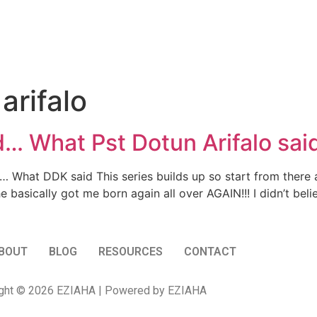
arifalo
 What Pst Dotun Arifalo sai
hat DDK said This series builds up so start from there aii
e basically got me born again all over AGAIN!!! I didn’t bel
BOUT
BLOG
RESOURCES
CONTACT
ght © 2026 EZIAHA | Powered by EZIAHA