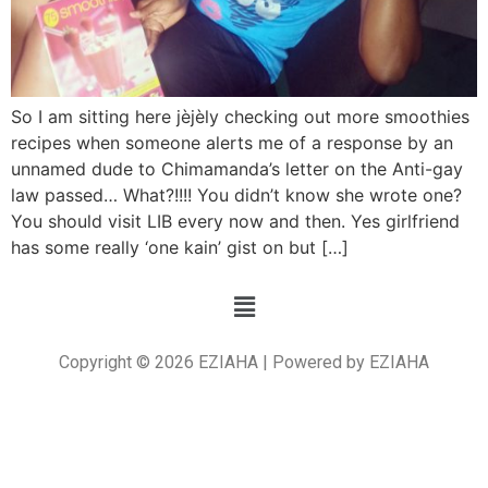
So I am sitting here jèjèly checking out more smoothies
recipes when someone alerts me of a response by an
unnamed dude to Chimamanda’s letter on the Anti-gay
law passed… What?!!!! You didn’t know she wrote one?
You should visit LIB every now and then. Yes girlfriend
has some really ‘one kain’ gist on but […]
Copyright © 2026 EZIAHA | Powered by EZIAHA