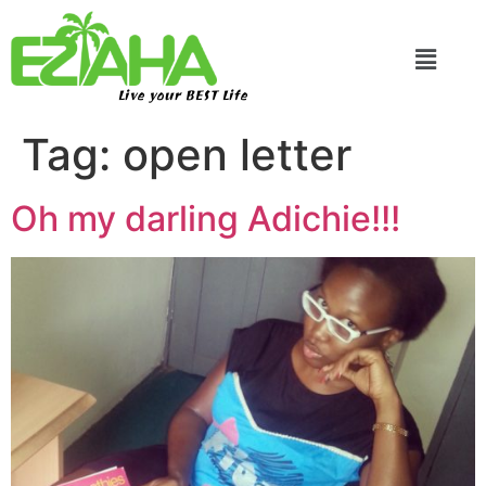
Live your BEST Life
Tag:
open letter
Oh my darling Adichie!!!