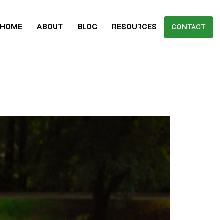
HOME
ABOUT
BLOG
RESOURCES
CONTACT