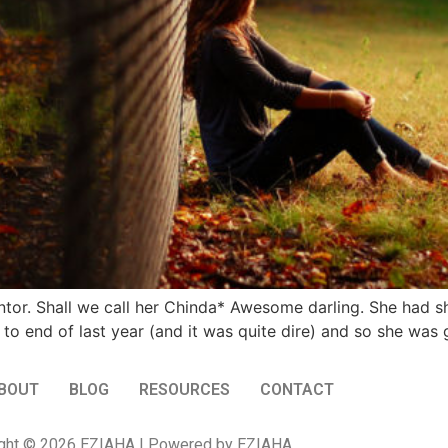
entor. Shall we call her Chinda* Awesome darling. She had s
to end of last year (and it was quite dire) and so she was 
BOUT
BLOG
RESOURCES
CONTACT
ght © 2026 EZIAHA | Powered by EZIAHA