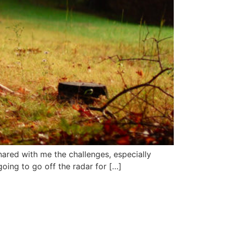
hared with me the challenges, especially
going to go off the radar for […]