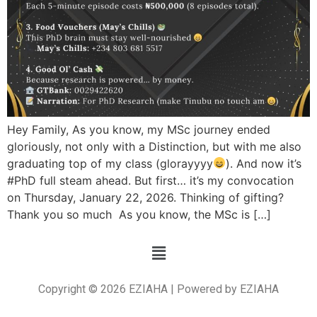
Hey Family, As you know, my MSc journey ended
gloriously, not only with a Distinction, but with me also
graduating top of my class (glorayyyy
). And now it’s
#PhD full steam ahead. But first… it’s my convocation
on Thursday, January 22, 2026. Thinking of gifting?
Thank you so much As you know, the MSc is […]
Copyright © 2026 EZIAHA | Powered by EZIAHA