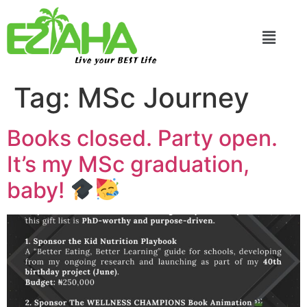
Live your BEST Life
Tag:
MSc Journey
Books closed. Party open.
It’s my MSc graduation,
baby!