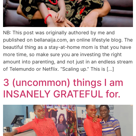
NB: This post was originally authored by me and
published on bellanaija.com, an online lifestyle blog. The
beautiful thing as a stay-at-home mom is that you have
more time, so make sure you are investing the right
amount into parenting, and not just in an endless stream
of Telemundo or Netflix. “Scaling up.” This is […]
3 (uncommon) things I am
INSANELY GRATEFUL for.