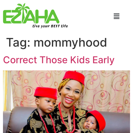
Live your BEST Life
Tag:
mommyhood
Correct Those Kids Early