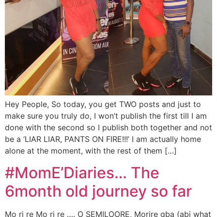
Hey People, So today, you get TWO posts and just to
make sure you truly do, I won’t publish the first till I am
done with the second so I publish both together and not
be a ‘LIAR LIAR, PANTS ON FIRE!!!’ I am actually home
alone at the moment, with the rest of them […]
#MomE’Diaries… The
6month old journey so far
Mo ri re Mo ri re …. O SEMILOORE, Morire gba (abi what