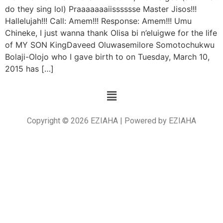
do they sing lol) Praaaaaaaiisssssse Master Jisos!!!
Hallelujah!!! Call: Amem!!! Response: Amem!!! Umu
Chineke, I just wanna thank Olisa bi n’eluigwe for the life
of MY SON KingDaveed Oluwasemilore Somotochukwu
Bolaji-Olojo who I gave birth to on Tuesday, March 10,
2015 has […]
Copyright © 2026 EZIAHA | Powered by EZIAHA