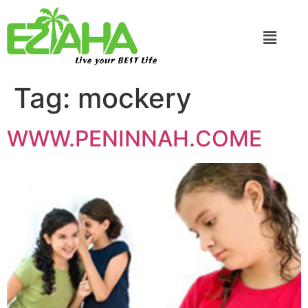
Live your BEST Life
Tag:
mockery
WWW.PENINNAH.COME