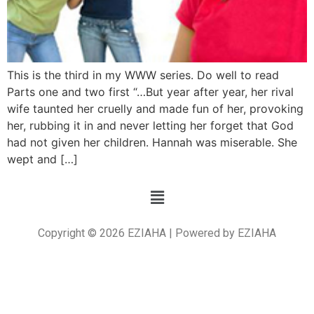
This is the third in my WWW series. Do well to read
Parts one and two first “…But year after year, her rival
wife taunted her cruelly and made fun of her, provoking
her, rubbing it in and never letting her forget that God
had not given her children. Hannah was miserable. She
wept and […]
Copyright © 2026 EZIAHA | Powered by EZIAHA