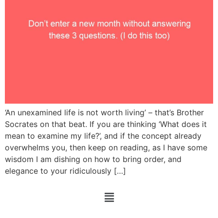
‘An unexamined life is not worth living’ – that’s Brother
Socrates on that beat. If you are thinking ‘What does it
mean to examine my life?’, and if the concept already
overwhelms you, then keep on reading, as I have some
wisdom I am dishing on how to bring order, and
elegance to your ridiculously […]