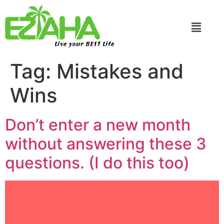
Live your BEST Life
Tag:
Mistakes and
Wins
Don’t enter a new month
without answering these 3
questions. (I do this too)