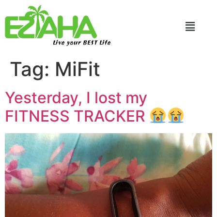
Live your BEST Life
Tag:
MiFit
Yesterday, I lost my
FITNESS TRACKER