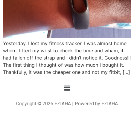
Yesterday, I lost my fitness tracker. I was almost home
when I lifted my wrist to check the time and wham, it
had fallen off the strap and I didn’t notice it. Goodness!!!
The first thing I thought of was how much I bought it.
Thankfully, it was the cheaper one and not my fitbit, […]
Copyright © 2026 EZIAHA | Powered by EZIAHA