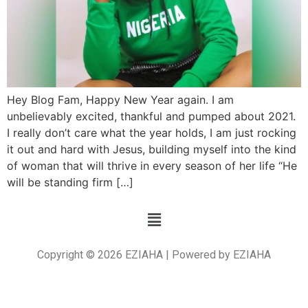
Hey Blog Fam, Happy New Year again. I am
unbelievably excited, thankful and pumped about 2021.
I really don’t care what the year holds, I am just rocking
it out and hard with Jesus, building myself into the kind
of woman that will thrive in every season of her life “He
will be standing firm […]
Copyright © 2026 EZIAHA | Powered by EZIAHA