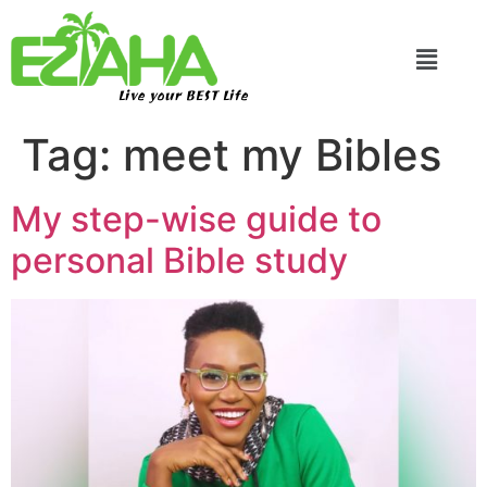
Live your BEST Life
Tag:
meet my Bibles
My step-wise guide to
personal Bible study