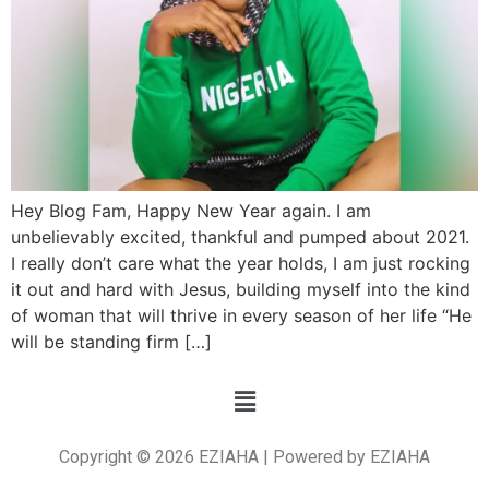
Hey Blog Fam, Happy New Year again. I am
unbelievably excited, thankful and pumped about 2021.
I really don’t care what the year holds, I am just rocking
it out and hard with Jesus, building myself into the kind
of woman that will thrive in every season of her life “He
will be standing firm […]
Copyright © 2026 EZIAHA | Powered by EZIAHA