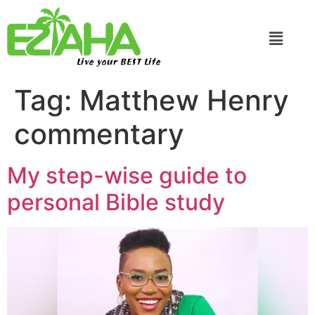
Live your BEST Life
Tag:
Matthew Henry
commentary
My step-wise guide to
personal Bible study