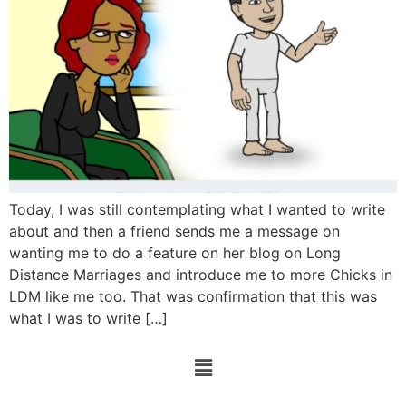
Today, I was still contemplating what I wanted to write
about and then a friend sends me a message on
wanting me to do a feature on her blog on Long
Distance Marriages and introduce me to more Chicks in
LDM like me too. That was confirmation that this was
what I was to write […]