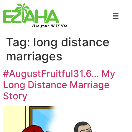
Live your BEST Life
Tag:
long distance
marriages
#AugustFruitful31.6… My
Long Distance Marriage
Story