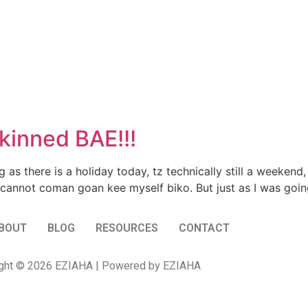
inned BAE!!!
 as there is a holiday today, tz technically still a weeken
cannot coman goan kee myself biko. But just as I was goin
BOUT
BLOG
RESOURCES
CONTACT
ght © 2026 EZIAHA | Powered by EZIAHA