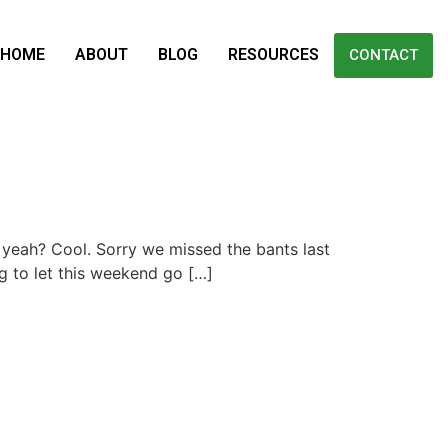
HOME
ABOUT
BLOG
RESOURCES
CONTACT
d, yeah? Cool. Sorry we missed the bants last
g to let this weekend go […]