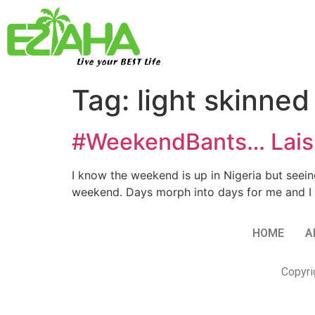
Live your BEST Life
Tag:
light skinned
#WeekendBants… Laisk
I know the weekend is up in Nigeria but seeing
weekend. Days morph into days for me and I 
HOME
A
Copyri