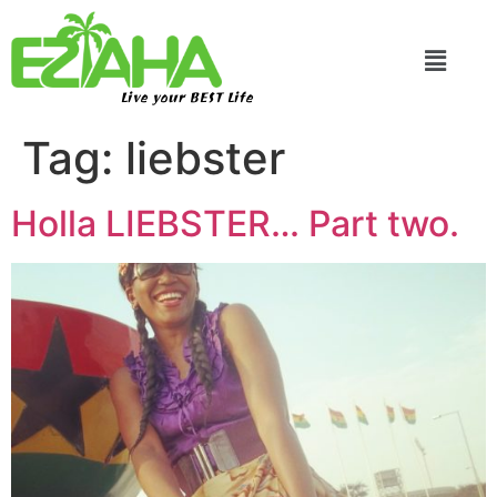
Live your BEST Life
Tag:
liebster
Holla LIEBSTER… Part two.