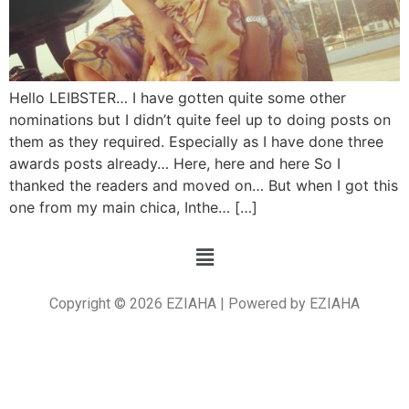
Hello LEIBSTER… I have gotten quite some other
nominations but I didn’t quite feel up to doing posts on
them as they required. Especially as I have done three
awards posts already… Here, here and here So I
thanked the readers and moved on… But when I got this
one from my main chica, Inthe… […]
Copyright © 2026 EZIAHA | Powered by EZIAHA