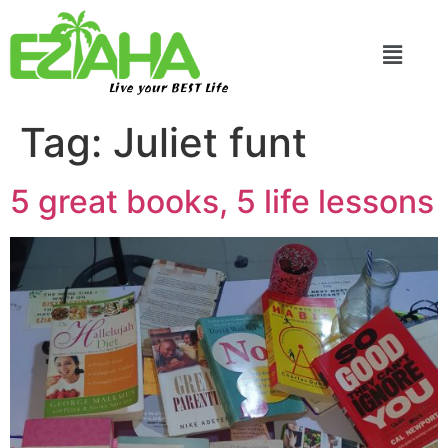
Live your BEST Life
Tag:
Juliet funt
5 great books, 5 life lessons