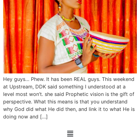
Hey guys… Phew. It has been REAL guys. This weekend
at Upstream, DDK said something I understood at a
level most won’t. she said Prophetic vision is the gift of
perspective. What this means is that you understand
why God did what He did then, and link it to what He is
doing now and […]