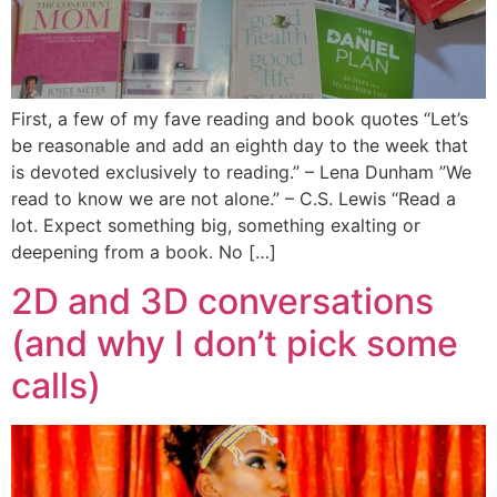
First, a few of my fave reading and book quotes “Let’s
be reasonable and add an eighth day to the week that
is devoted exclusively to reading.” – Lena Dunham ”We
read to know we are not alone.” – C.S. Lewis “Read a
lot. Expect something big, something exalting or
deepening from a book. No […]
2D and 3D conversations
(and why I don’t pick some
calls)